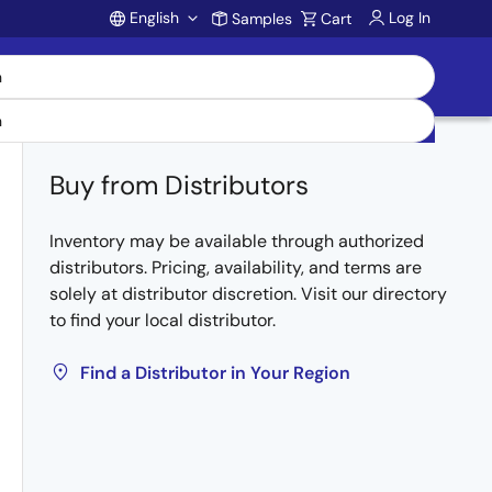
English
Log In
Samples
Cart
Account
Buy from Distributors
Inventory may be available through authorized
distributors. Pricing, availability, and terms are
solely at distributor discretion. Visit our directory
to find your local distributor.
Find a Distributor in Your Region