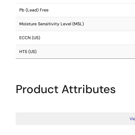
Pb (Lead) Free
Moisture Sensitivity Level (MSL)
ECCN (US)
HTS (US)
Product Attributes
Vie