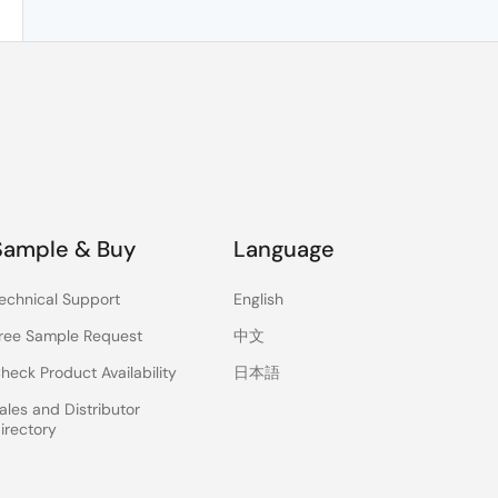
Sample & Buy
Language
echnical Support
English
ree Sample Request
中文
heck Product Availability
日本語
ales and Distributor
irectory