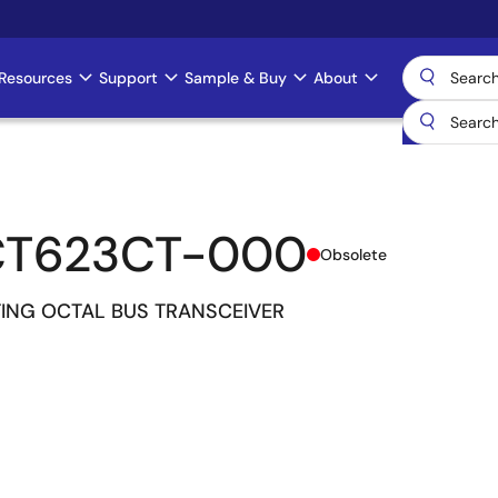
Resources
Support
Sample & Buy
About
CT623CT-000
Obsolete
ING OCTAL BUS TRANSCEIVER