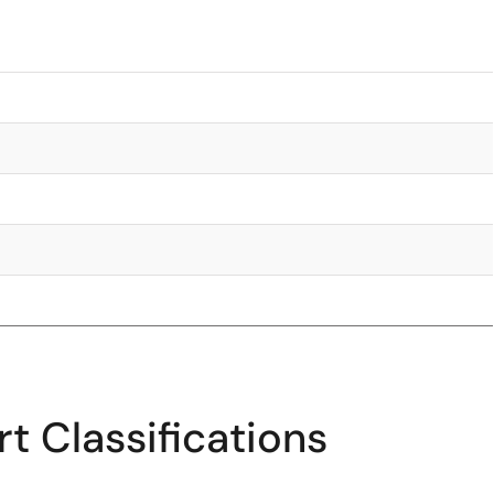
t Classifications