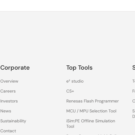
Corporate
Top Tools
Overview
e² studio
T
Careers
CS+
F
Investors
Renesas Flash Programmer
C
News
MCU / MPU Selection Tool
S
D
Sustainability
iSim:PE Offline Simulation
Tool
Contact