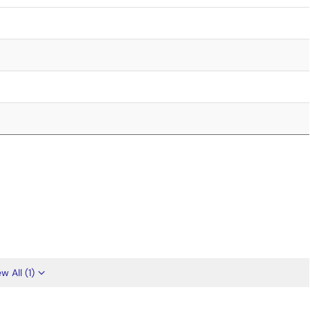
w All (1)