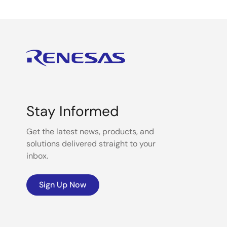
Stay Informed
Get the latest news, products, and
solutions delivered straight to your
inbox.
Sign Up Now