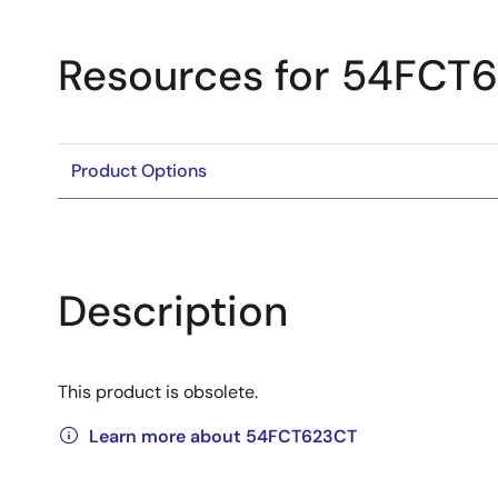
Resources for 54FCT
Product Options
Description
This product is obsolete.
Learn more about 54FCT623CT