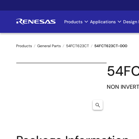
Skip
to
main
Products
Applications
Design 
Main
content
navigation
Products
General Parts
54FCT623CT
54FCT623CT-000
Breadcrumb
54F
NON INVERT