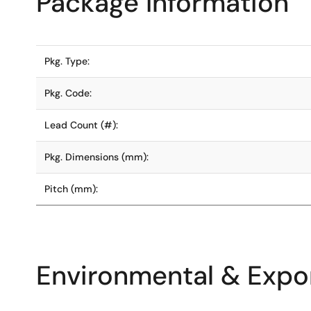
Package Information
Pkg. Type:
Pkg. Code:
Lead Count (#):
Pkg. Dimensions (mm):
Pitch (mm):
Environmental & Expor