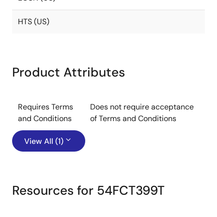
HTS (US)
Product Attributes
Requires Terms
Does not require acceptance
and Conditions
of Terms and Conditions
View All (1)
Resources for 54FCT399T