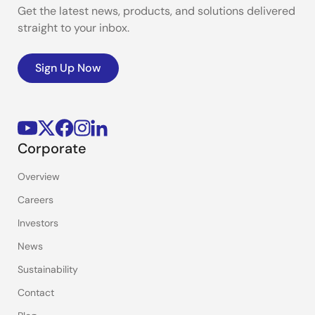
Get the latest news, products, and solutions delivered
straight to your inbox.
Sign Up Now
Corporate
Overview
Careers
Investors
News
Sustainability
Contact