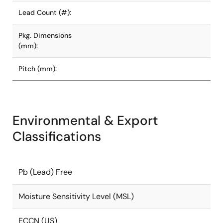
Lead Count (#):
Pkg. Dimensions
(mm):
Pitch (mm):
Environmental & Export
Classifications
Pb (Lead) Free
Moisture Sensitivity Level (MSL)
ECCN (US)