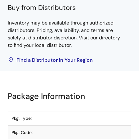
Buy from Distributors
Inventory may be available through authorized
distributors. Pricing, availability, and terms are
solely at distributor discretion. Visit our directory
to find your local distributor.
Find a Distributor in Your Region
Package Information
Pkg. Type:
Pkg. Code: