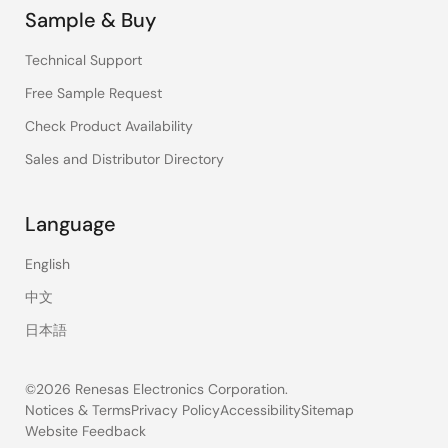
Sample & Buy
Technical Support
Free Sample Request
Check Product Availability
Sales and Distributor Directory
Language
English
中文
日本語
©2026 Renesas Electronics Corporation.
Notices & Terms
Privacy Policy
Accessibility
Sitemap
Website Feedback
Legal