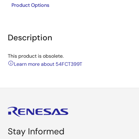
Product Options
Description
This product is obsolete.
Learn more about 54FCT399T
Stay Informed