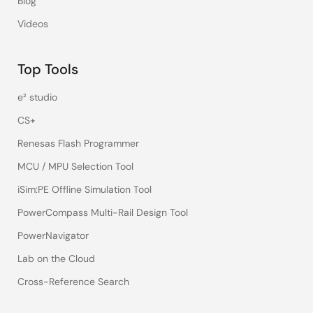
Blog
Videos
Top Tools
e² studio
CS+
Renesas Flash Programmer
MCU / MPU Selection Tool
iSim:PE Offline Simulation Tool
PowerCompass Multi-Rail Design Tool
PowerNavigator
Lab on the Cloud
Cross-Reference Search