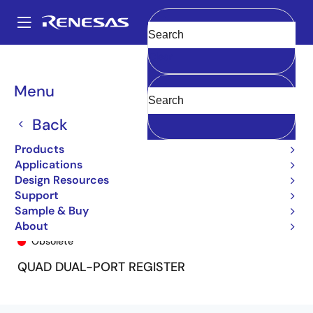
Skip
to
A
main
Main
Clear
content
Products
General Parts
54FCT399T
54FCT399T-000
navigation
Breadcrumb
Menu
Back
Products
Applications
Design Resources
Support
Sample & Buy
54FCT399T-000
About
Obsolete
QUAD DUAL-PORT REGISTER