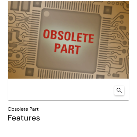
Obsolete Part
Features