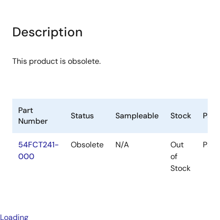
Description
This product is obsolete.
Part
Status
Sampleable
Stock
Pac
Number
54FCT241-
Obsolete
N/A
Out
Pac
000
of
Stock
Loading