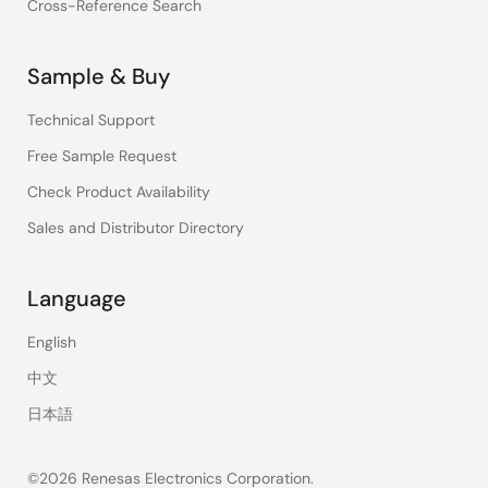
Cross-Reference Search
Sample & Buy
Technical Support
Free Sample Request
Check Product Availability
Sales and Distributor Directory
Language
English
中文
日本語
©2026 Renesas Electronics Corporation.