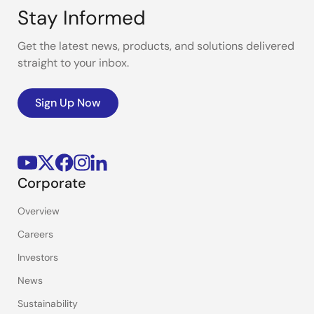
Stay Informed
Get the latest news, products, and solutions delivered
straight to your inbox.
Sign Up Now
Corporate
Overview
Careers
Investors
News
Sustainability