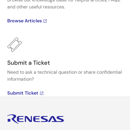
and other useful resources.
Browse Articles
Submit a Ticket
Need to ask a technical question or share confidential
information?
Submit Ticket