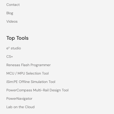
Contact
Blog
Videos
Top Tools
e² studio
CS+
Renesas Flash Programmer
MCU / MPU Selection Tool
iSim:PE Offline Simulation Tool
PowerCompass Multi-Rail Design Tool
PowerNavigator
Lab on the Cloud