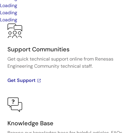
Loading
Loading
Loading
Support Communities
Get quick technical support online from Renesas
Engineering Community technical staff.
Get Support
Knowledge Base
Browse our knowledge base for helpful articles, FAQs,