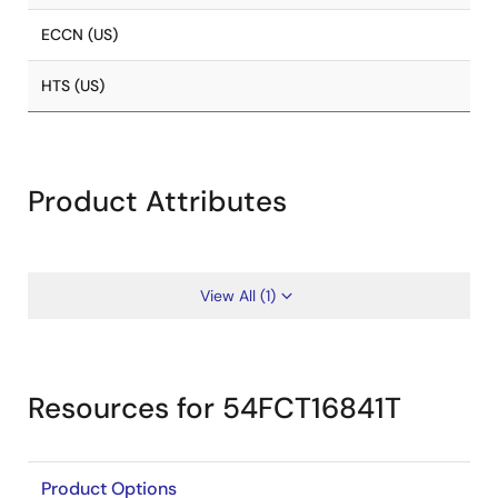
ECCN (US)
HTS (US)
Product Attributes
View All (1)
Resources for 54FCT16841T
Product Options