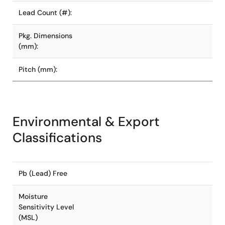
Lead Count (#):
Pkg. Dimensions
(mm):
Pitch (mm):
Environmental & Export
Classifications
Pb (Lead) Free
Moisture
Sensitivity Level
(MSL)