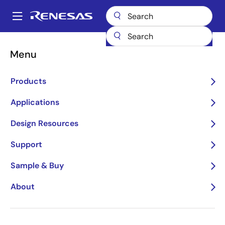
Skip
to
A
main
Main
content
Products
General Parts
54FCT16841T
54FCT16841T-000
navigation
Menu
Breadcrumb
Products
Applications
Design Resources
Support
54FCT16841T-000
Sample & Buy
Obsolete
About
20 BIT LATCH