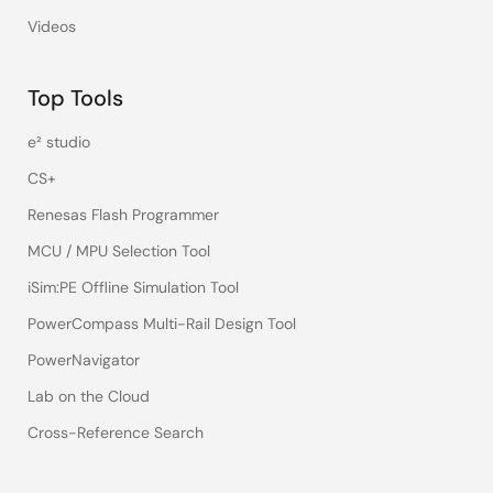
Videos
Top Tools
e² studio
CS+
Renesas Flash Programmer
MCU / MPU Selection Tool
iSim:PE Offline Simulation Tool
PowerCompass Multi-Rail Design Tool
PowerNavigator
Lab on the Cloud
Cross-Reference Search