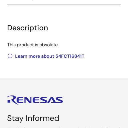
Description
This product is obsolete.
Learn more about 54FCT16841T
Stay Informed