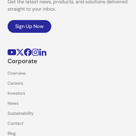
Get the latest news, products, and solutions delivered
straight to your inbox.
Sign Up Now
Corporate
Overview
Careers
Investors
News
Sustainability
Contact
Blog