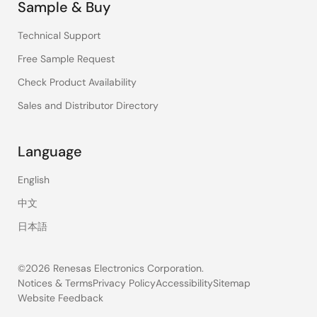
Sample & Buy
Technical Support
Free Sample Request
Check Product Availability
Sales and Distributor Directory
Language
English
中文
日本語
©2026 Renesas Electronics Corporation.
Notices & Terms
Privacy Policy
Accessibility
Sitemap
Website Feedback
Legal