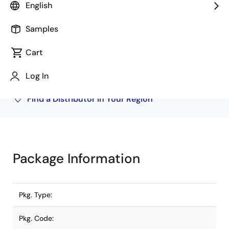
English
Buy from Distributors
Samples
Inventory may be available through authorized
distributors. Pricing, availability, and terms are
Cart
solely at distributor discretion. Visit our directory
to find your local distributor.
Log In
Find a Distributor in Your Region
Package Information
Pkg. Type:
Pkg. Code: