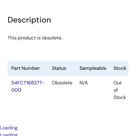
Description
This product is obsolete.
Part Number
Status
Sampleable
Stock
54FCT16827T-
Obsolete
N/A
Out
000
of
Stock
Loading
Loading