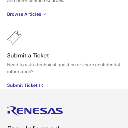
and other useful resources.
Browse Articles
Submit a Ticket
Need to ask a technical question or share confidential
information?
Submit Ticket