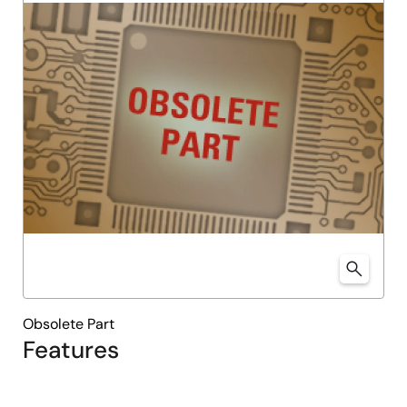
Obsolete Part
Features