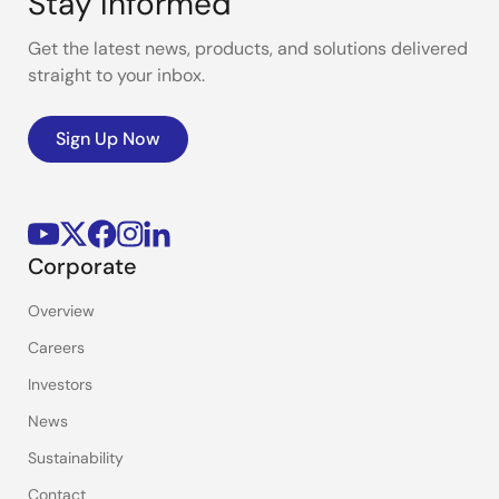
Stay Informed
Get the latest news, products, and solutions delivered
straight to your inbox.
Sign Up Now
Corporate
Overview
Careers
Investors
News
Sustainability
Contact