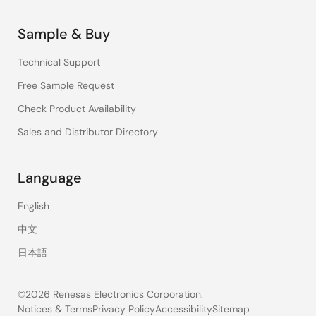
Sample & Buy
Technical Support
Free Sample Request
Check Product Availability
Sales and Distributor Directory
Language
English
中文
日本語
©2026 Renesas Electronics Corporation.
Notices & Terms
Privacy Policy
Accessibility
Sitemap