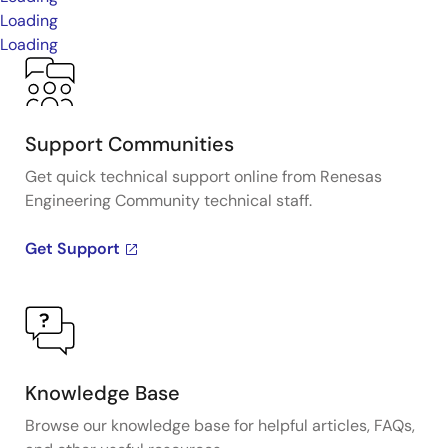
Loading
Loading
Support Communities
Get quick technical support online from Renesas
Engineering Community technical staff.
Get Support
Knowledge Base
Browse our knowledge base for helpful articles, FAQs,