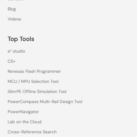
Blog
Videos
Top Tools
e² studio
CS+
Renesas Flash Programmer
MCU / MPU Selection Tool
iSim:PE Offline Simulation Tool
PowerCompass Multi-Rail Design Tool
PowerNavigator
Lab on the Cloud
Cross-Reference Search