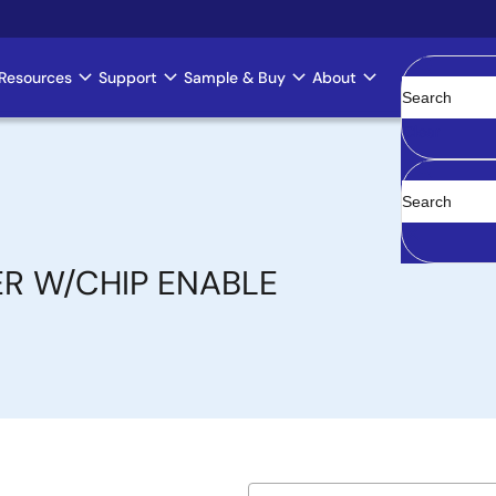
Resources
Support
Sample & Buy
About
Clear
ER W/CHIP ENABLE