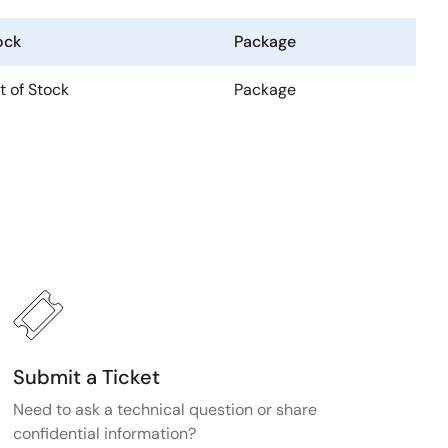
ock
Package
t of Stock
Package
Submit a Ticket
Need to ask a technical question or share
confidential information?