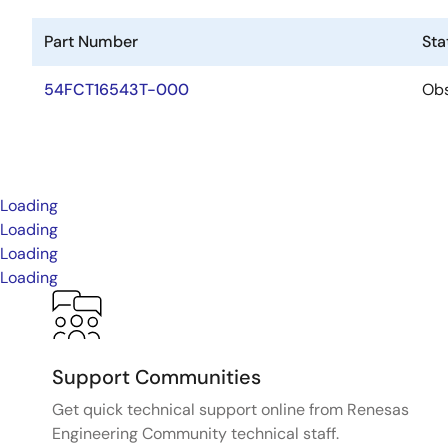
Part Number
Sta
54FCT16543T-000
Obs
Loading
Loading
Loading
Loading
Support Communities
Get quick technical support online from Renesas
Engineering Community technical staff.