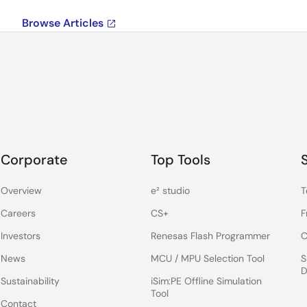
Browse Articles
Corporate
Top Tools
Overview
e² studio
T
Careers
CS+
F
Investors
Renesas Flash Programmer
C
News
MCU / MPU Selection Tool
S
D
Sustainability
iSim:PE Offline Simulation
Tool
Contact