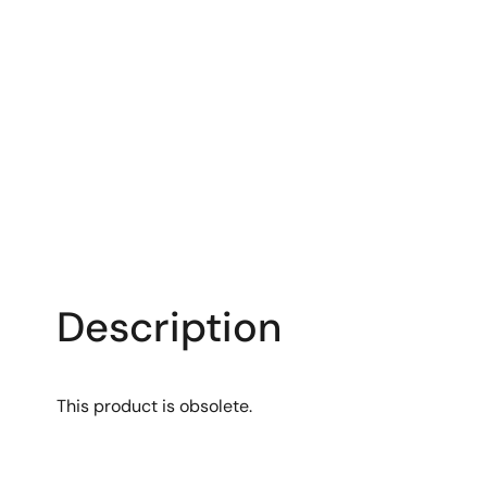
Description
This product is obsolete.