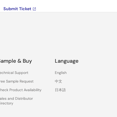
Submit Ticket
Sample & Buy
Language
echnical Support
English
ree Sample Request
中文
heck Product Availability
日本語
ales and Distributor
irectory