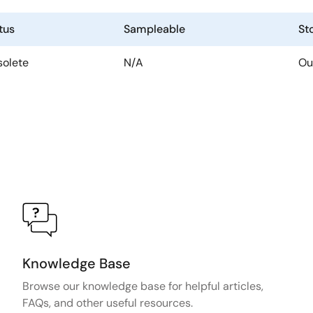
tus
Sampleable
St
olete
N/A
Ou
Knowledge Base
Browse our knowledge base for helpful articles,
FAQs, and other useful resources.