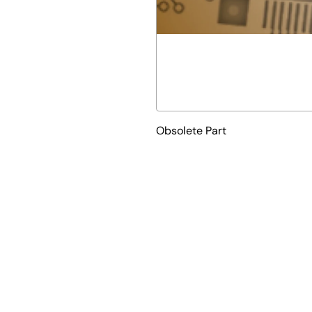
Obsolete Part