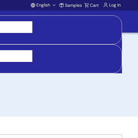
English
Log In
Samples
Cart
Account