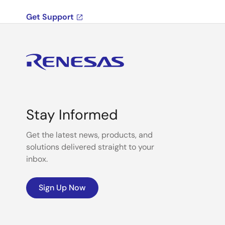
Get Support
Stay Informed
Get the latest news, products, and
solutions delivered straight to your
inbox.
Sign Up Now