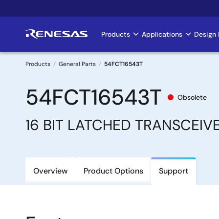
Skip
to
main
Products
Applications
Design 
Main
content
navigation
Products
General Parts
54FCT16543T
Breadcrumb
54FCT16543T
Obsolete
16 BIT LATCHED TRANSCEIV
Overview
Product Options
Support