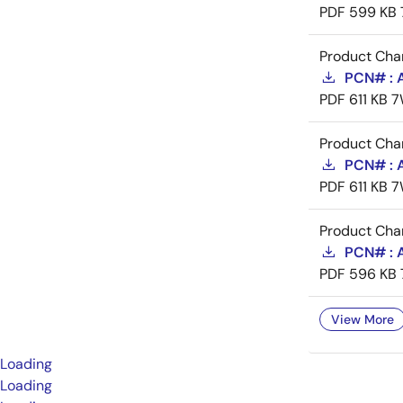
PDF
599 KB
Product Cha
PCN# : 
PDF
611 KB
7
Product Cha
PCN# : 
PDF
611 KB
7
Product Cha
PCN# : A
PDF
596 KB
View More
Loading
Loading