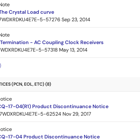
Note
The Crystal Load curve
7WDXRDKU4E7E-5-57276
Sep 23, 2014
Note
Termination - AC Coupling Clock Receivers
7WDXRDKU4E7E-5-57318
May 13, 2014
CES (PCN, EOL, ETC) (8)
Notice
CQ-17-04(R1) Product Discontinuance Notice
7WDXRDKU4E7E-5-62524
Nov 29, 2017
Notice
CQ-17-04 Product Discontinuance Notice