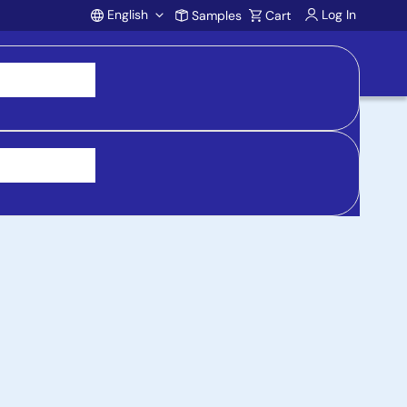
English
Log In
Samples
Cart
Account
 purchasing, support, and product inquiries, visit