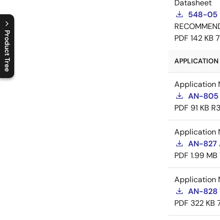
Datasheet
548-05 
RECOMMEN
Product Tree
PDF
142 KB
C
l
o
s
e
p
r
o
d
u
c
t
t
r
e
e
m
e
n
O
p
e
n
p
r
o
d
u
c
t
t
r
e
e
m
e
n
APPLICATION 
Application 
AN-805 
PDF
91 KB
R3
Application 
AN-827 A
PDF
1.99 MB
Application 
AN-828 
PDF
322 KB