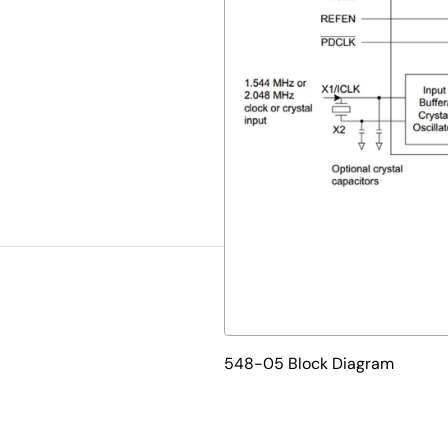
548-05 Block Diagram