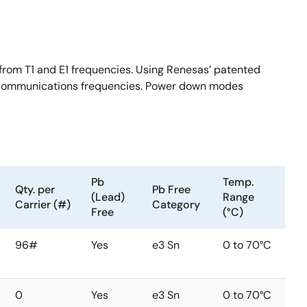
from T1 and E1 frequencies. Using Renesas’ patented
ar communications frequencies. Power down modes
Pb
Temp.
Qty. per
Pb Free
(Lead)
Range
Carrier (#)
Category
Free
(°C)
96#
Yes
e3 Sn
0 to 70°C
0
Yes
e3 Sn
0 to 70°C