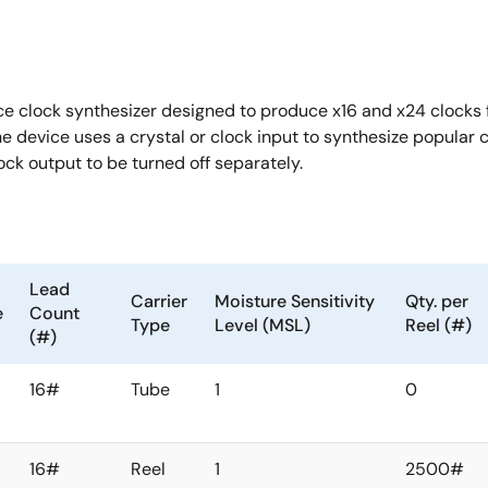
ce clock synthesizer designed to produce x16 and x24 clocks 
he device uses a crystal or clock input to synthesize popul
lock output to be turned off separately.
Lead
Carrier
Moisture Sensitivity
Qty. per
e
Count
Type
Level (MSL)
Reel (#)
(#)
16#
Tube
1
0
16#
Reel
1
2500#