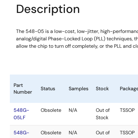
Description
The 548-05 is a low-cost, low-jitter, high-performan
analog/digital Phase-Locked Loop (PLL) techniques, t
allow the chip to turn off completely, or the PLL and c
Part
Status
Samples
Stock
Packag
Number
548G-
Obsolete
N/A
Out of
TSSOP
05LF
Stock
548G-
Obsolete
N/A
Out of
TSSOP