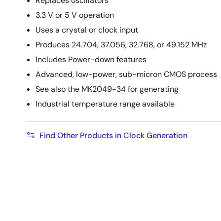
Replaces oscillators
3.3 V or 5 V operation
Uses a crystal or clock input
Produces 24.704, 37.056, 32.768, or 49.152 MHz
Includes Power-down features
Advanced, low-power, sub-micron CMOS process
See also the MK2049-34 for generating
Industrial temperature range available
Find Other Products in Clock Generation