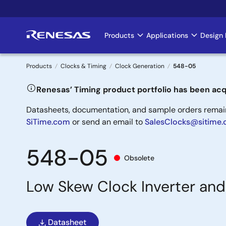
Skip
to
main
Products
Applications
Design 
Main
content
navigation
Products
Clocks & Timing
Clock Generation
548-05
Breadcrumb
Renesas’ Timing product portfolio has been acq
Datasheets, documentation, and sample orders remain 
SiTime.com
or send an email to
SalesClocks@sitime
548-05
Obsolete
Low Skew Clock Inverter and
Datasheet