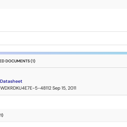
D DOCUMENTS (1)
Datasheet
7WDXRDKU4E7E-5-48112
Sep 15, 2011
1)