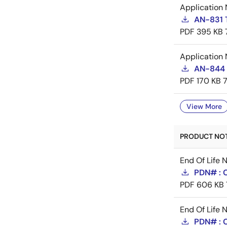
Application 
AN-831 
PDF
395 KB
Application 
AN-844 
PDF
170 KB
View More
PRODUCT NOTI
End Of Life 
PDN# : 
PDF
606 KB
End Of Life 
PDN# : 