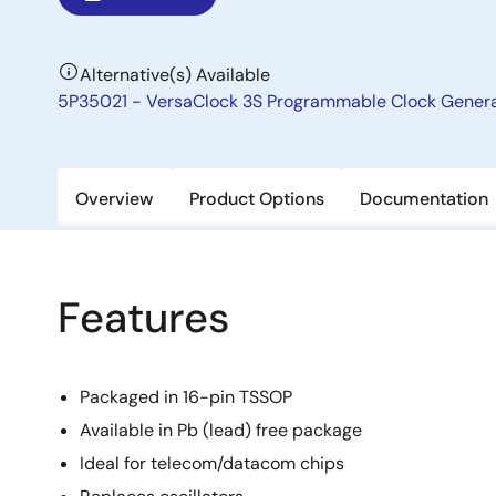
Alternative(s) Available
5P35021 - VersaClock 3S Programmable Clock Gener
Overview
Product Options
Documentation
Features
Packaged in 16-pin TSSOP
Available in Pb (lead) free package
Ideal for telecom/datacom chips