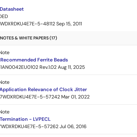
Datasheet
DED
7WDXRDKU4E7E-5-48112
Sep 15, 2011
NOTES & WHITE PAPERS (17)
Note
Recommended Ferrite Beads
1AN0042EU0102 Rev.1.02
Aug 11, 2025
Note
pplication Relevance of Clock Jitter
7WDXRDKU4E7E-5-57242
Mar 01, 2022
Note
Termination - LVPECL
7WDXRDKU4E7E-5-57262
Jul 06, 2016