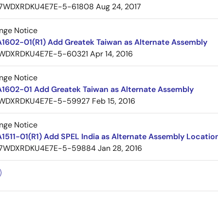
7WDXRDKU4E7E-5-61808
Aug 24, 2017
nge Notice
A1602-01(R1) Add Greatek Taiwan as Alternate Assembly
WDXRDKU4E7E-5-60321
Apr 14, 2016
nge Notice
A1602-01 Add Greatek Taiwan as Alternate Assembly
WDXRDKU4E7E-5-59927
Feb 15, 2016
nge Notice
1511-01(R1) Add SPEL India as Alternate Assembly Locatio
7WDXRDKU4E7E-5-59884
Jan 28, 2016