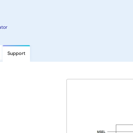
ator
Support