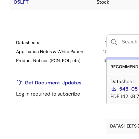
05LFT
Stock
Datasheets
1
Application Notes & White Papers
17
Product Notices (PCN, EOL, etc)
8
RECOMMENDE
Datasheet
Get Document Updates
548-05 
Log in required to subscribe
PDF
142 KB
DATASHEETS (