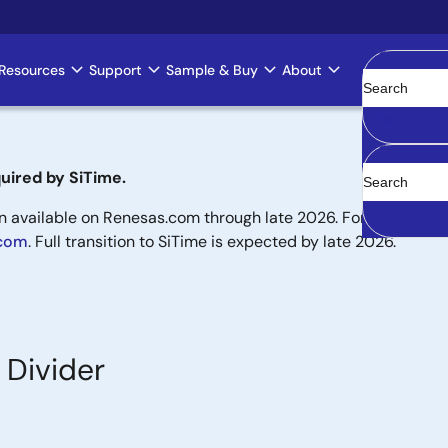
Resources
Support
Sample & Buy
About
Clear
uired by SiTime.
available on Renesas.com through late 2026. For new designs,
.com
. Full transition to SiTime is expected by late 2026.
 Divider