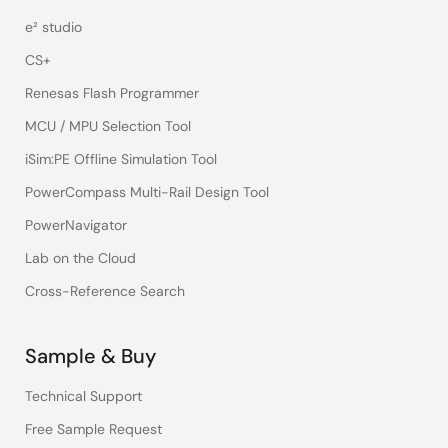
e² studio
CS+
Renesas Flash Programmer
MCU / MPU Selection Tool
iSim:PE Offline Simulation Tool
PowerCompass Multi-Rail Design Tool
PowerNavigator
Lab on the Cloud
Cross-Reference Search
Sample & Buy
Technical Support
Free Sample Request