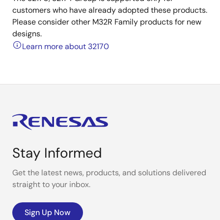
customers who have already adopted these products.
Please consider other M32R Family products for new
designs.
Learn more about 32170
Stay Informed
Get the latest news, products, and solutions delivered
straight to your inbox.
Sign Up Now