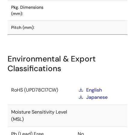
Pkg. Dimensions
(mm):
Pitch (mm):
Environmental & Export
Classifications
RoHS (UPD78C17CW)
English
Japanese
Moisture Sensitivity Level
(MSL)
Pb (Lead) Free
No