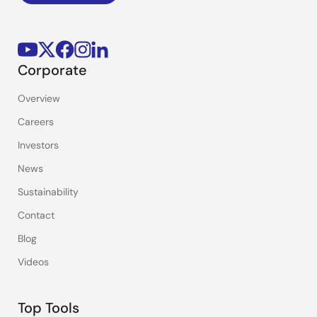
Corporate
Overview
Careers
Investors
News
Sustainability
Contact
Blog
Videos
Top Tools