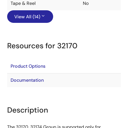
Tape & Reel
No
View All (14)
Resources for 32170
Product Options
Documentation
Description
The 32170, 32174 Group is supported only for