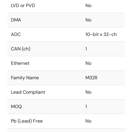
LVD or PVD
No
DMA
No
ADC
10-bit x 32-ch
CAN (ch)
1
Ethernet
No
Family Name
M32R
Lead Compliant
No
MOQ
1
Pb (Lead) Free
No