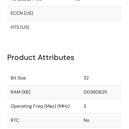
ECCN (US)
HTS (US)
Product Attributes
Bit Size
32
RAM (KB)
0.0390625
Operating Freq (Max) (MHz)
3
RTC
No