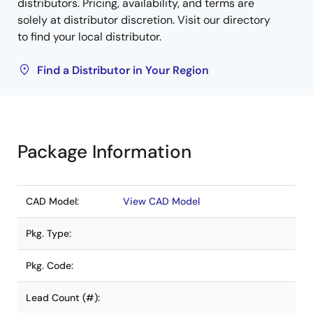
distributors. Pricing, availability, and terms are
solely at distributor discretion. Visit our directory
to find your local distributor.
Find a Distributor in Your Region
Package Information
CAD Model:
View CAD Model
Pkg. Type:
Pkg. Code:
Lead Count (#):