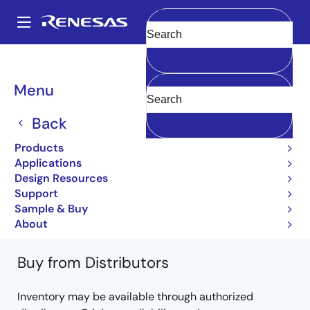
Skip
to
A
main
Main
Clear
content
Products
General Parts
32170
UPD78C17CW
navigation
Breadcrumb
Menu
UPD78C17CW
Back
Obsolete
Products
Single-chip 32-bit RISC MCUs with 384-
Applications
768KB Flash, 32-40KB RAM
Design Resources
Support
32170/32174 Group User's Manual
Sample & Buy
Learn more about 32170
About
Buy from Distributors
Inventory may be available through authorized