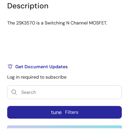
tree
tree
Description
menu
menu
The 2SK3570 is a Switching N Channel MOSFET.
Get Document Updates
Log in required to subscribe
tune
Filters