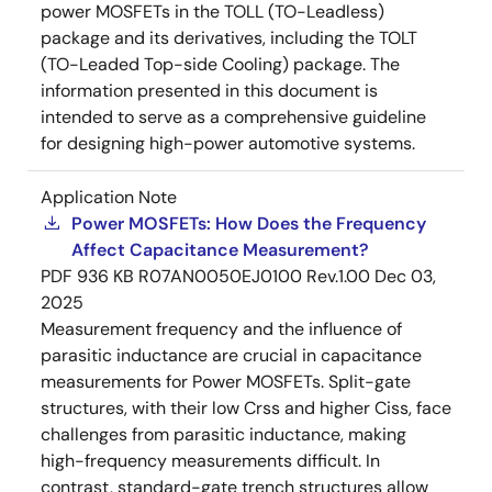
power MOSFETs in the TOLL (TO-Leadless)
package and its derivatives, including the TOLT
(TO-Leaded Top-side Cooling) package. The
information presented in this document is
intended to serve as a comprehensive guideline
for designing high-power automotive systems.
Application Note
Power MOSFETs: How Does the Frequency
Affect Capacitance Measurement?
PDF
936 KB
R07AN0050EJ0100 Rev.1.00
Dec 03,
2025
Measurement frequency and the influence of
parasitic inductance are crucial in capacitance
measurements for Power MOSFETs. Split-gate
structures, with their low Crss and higher Ciss, face
challenges from parasitic inductance, making
high-frequency measurements difficult. In
contrast, standard-gate trench structures allow