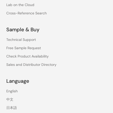
Lab on the Cloud
Cross-Reference Search
Sample & Buy
Technical Support
Free Sample Request
Check Product Availability
Sales and Distributor Directory
Language
English
中文
日本語