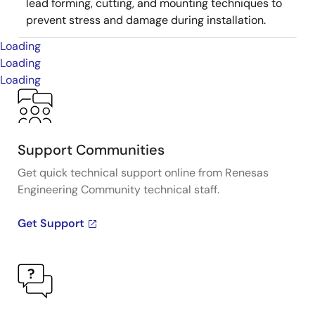
lead forming, cutting, and mounting techniques to
prevent stress and damage during installation.
Loading
Loading
Loading
Support Communities
Get quick technical support online from Renesas
Engineering Community technical staff.
Get Support