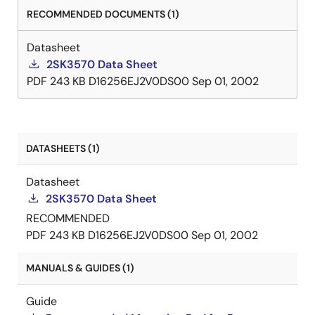
RECOMMENDED DOCUMENTS (1)
Datasheet
2SK3570 Data Sheet
PDF
243 KB
D16256EJ2V0DS00
Sep 01, 2002
DATASHEETS (1)
Datasheet
2SK3570 Data Sheet
RECOMMENDED
PDF
243 KB
D16256EJ2V0DS00
Sep 01, 2002
MANUALS & GUIDES (1)
Guide