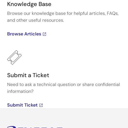
Knowledge Base
Browse our knowledge base for helpful articles, FAQs,
and other useful resources.
Browse Articles
Submit a Ticket
Need to ask a technical question or share confidential
information?
Submit Ticket