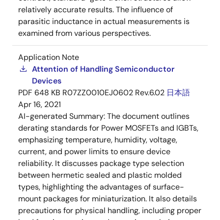
relatively accurate results. The influence of
parasitic inductance in actual measurements is
examined from various perspectives.
Application Note
Attention of Handling Semiconductor
Devices
PDF
648 KB
R07ZZ0010EJ0602 Rev.6.02
日本語
Apr 16, 2021
AI-generated Summary:
The document outlines
derating standards for Power MOSFETs and IGBTs,
emphasizing temperature, humidity, voltage,
current, and power limits to ensure device
reliability. It discusses package type selection
between hermetic sealed and plastic molded
types, highlighting the advantages of surface-
mount packages for miniaturization. It also details
precautions for physical handling, including proper