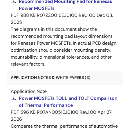
Recommended Mounting Pad for Renesas
Power MOSFETs
PDF
988 KB
R07ZZ0016EJ0100 Rev.1.00
Dec 03,
2025
The diagrams in this document show the
recommended mounting pad layout dimensions
for Renesas Power MOSFETs. In actual PCB design,
optimization should consider mounting density,
mountability, dimensional tolerances, and other
relevant factors.
APPLICATION NOTES & WHITE PAPERS (3)
Application Note
Power MOSFETs TOLL and TOLT Comparison
of Thermal Performance
PDF
596 KB
R07AN0051EJ0100 Rev.1.00
Apr 27,
2026
Compares the thermal performance of automotive