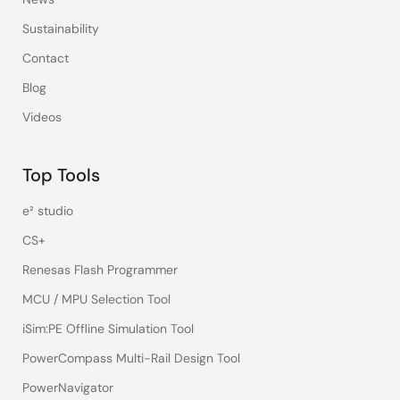
Sustainability
Contact
Blog
Videos
Top Tools
e² studio
CS+
Renesas Flash Programmer
MCU / MPU Selection Tool
iSim:PE Offline Simulation Tool
PowerCompass Multi-Rail Design Tool
PowerNavigator