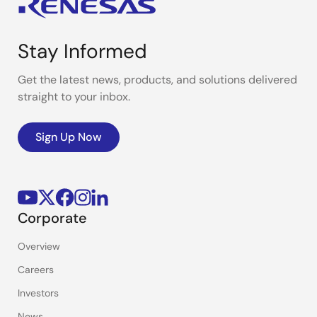
Stay Informed
Get the latest news, products, and solutions delivered
straight to your inbox.
Sign Up Now
Corporate
Overview
Careers
Investors
News