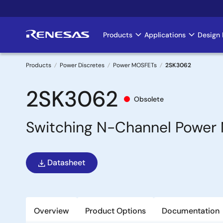
Skip
to
main
Products
Applications
Design 
Main
content
navigation
Products
Power Discretes
Power MOSFETs
2SK3062
Breadcrumb
2SK3062
Obsolete
Switching N-Channel Power 
Datasheet
Overview
Product Options
Documentation