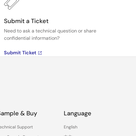
Submit a Ticket
Need to ask a technical question or share
confidential information?
Submit Ticket
Sample & Buy
Language
echnical Support
English