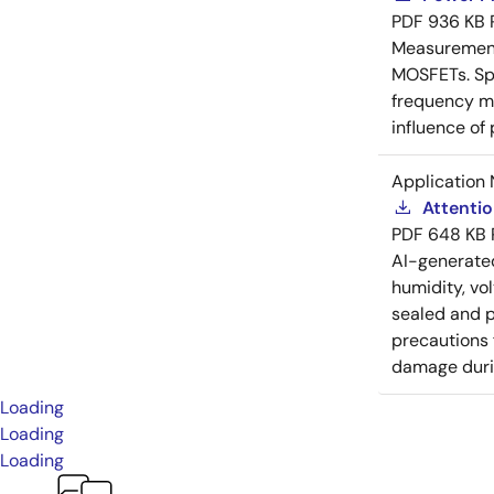
PDF
936 KB
Measurement 
MOSFETs. Spl
frequency me
influence of
Application 
Attenti
PDF
648 KB
AI-generat
humidity, vo
sealed and p
precautions 
damage durin
Loading
Loading
Loading