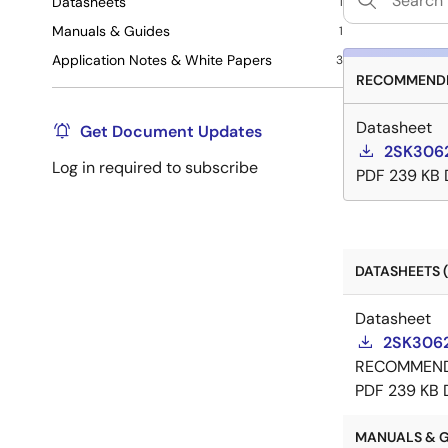
Datasheets
1
Manuals & Guides
1
Application Notes & White Papers
3
RECOMMENDE
Datasheet
Get Document Updates
2SK3062
Log in required to subscribe
PDF
239 KB
DATASHEETS (
Datasheet
2SK3062
RECOMMEN
PDF
239 KB
MANUALS & GU