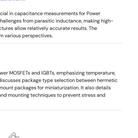
ucial in capacitance measurements for Power
 challenges from parasitic inductance, making high-
tures allow relatively accurate results. The
m various perspectives.
ower MOSFETs and IGBTs, emphasizing temperature,
 It discusses package type selection between hermetic
ount packages for miniaturization. It also details
, and mounting techniques to prevent stress and