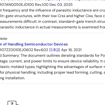
R07AN0050EJ0100 Rev.1.00
Dec 03, 2025
frequency and the influence of parasitic inductance are cr
it-gate structures, with their low Crss and higher Ciss, face
asurements difficult. In contrast, standard-gate trench struc
 parasitic inductance in actual measurements is examined fro
Note
on of Handling Semiconductor Devices
R07ZZ0010EJ0602 Rev.6.02
日本語
Apr 16, 2021
ed Summary:
The document outlines derating standards for P
ltage, current, and power limits to ensure device reliability.
lastic molded types, highlighting the advantages of surface-m
for physical handling, including proper lead forming, cutting
g installation.