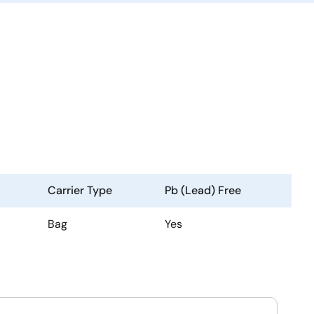
Carrier Type
Pb (Lead) Free
Bag
Yes