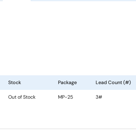
Stock
Package
Lead Count (#)
Out of Stock
MP-25
3#