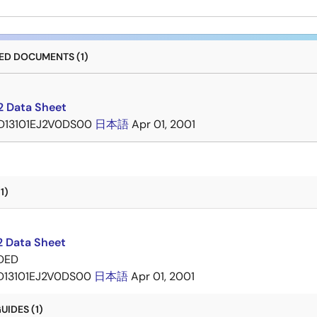
D DOCUMENTS (1)
 Data Sheet
D13101EJ2V0DS00
日本語
Apr 01, 2001
1)
 Data Sheet
DED
D13101EJ2V0DS00
日本語
Apr 01, 2001
IDES (1)