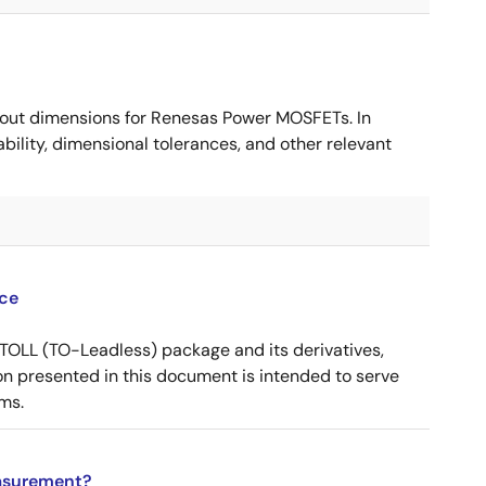
ut dimensions for Renesas Power MOSFETs. In
ility, dimensional tolerances, and other relevant
ce
OLL (TO-Leadless) package and its derivatives,
n presented in this document is intended to serve
ms.
asurement?