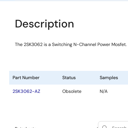
Description
The 2SK3062 is a Switching N-Channel Power Mosfet.
Part Number
Status
Samples
2SK3062-AZ
Obsolete
N/A