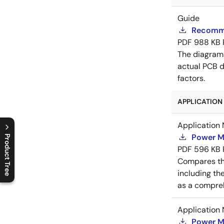
Guide
Recomme
PDF
988 KB
The diagram
actual PCB d
factors.
APPLICATION 
Application 
Power M
Product Tree
PDF
596 KB
C
l
o
s
e
p
r
o
d
u
c
t
t
r
e
e
m
e
n
O
p
e
n
p
r
o
d
u
c
t
t
r
e
e
m
e
n
Compares th
including th
as a compreh
Application 
Power M