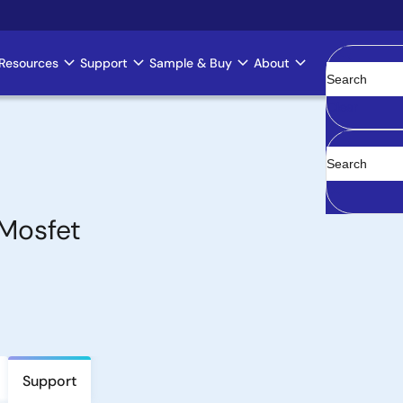
Resources
Support
Sample & Buy
About
Clear
Mosfet
Support