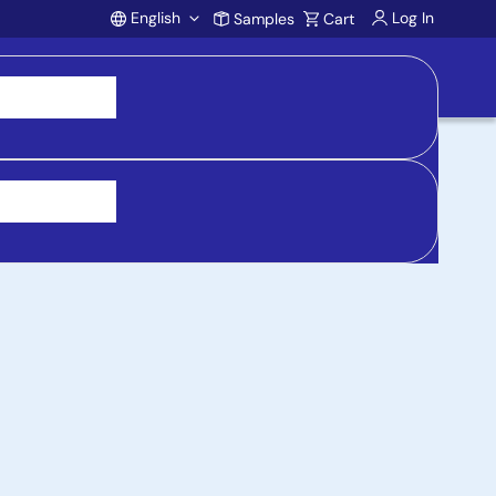
English
Log In
Samples
Cart
Account