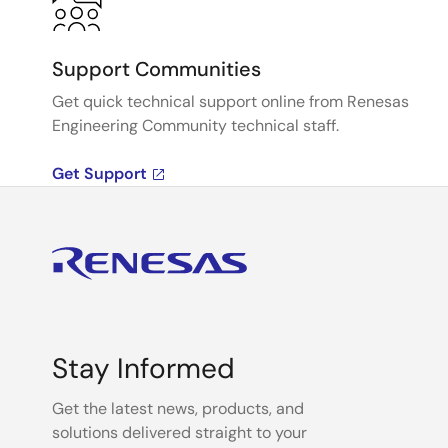
Support Communities
Get quick technical support online from Renesas
Engineering Community technical staff.
Get Support
Stay Informed
Get the latest news, products, and
solutions delivered straight to your