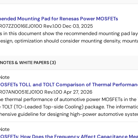
nded Mounting Pad for Renesas Power MOSFETs
R07ZZ0016EJ0100 Rev.1.00
Dec 03, 2025
s in this document show the recommended mounting pad layo
esign, optimization should consider mounting density, mountab
NOTES & WHITE PAPERS (3)
Note
OSFETs TOLL and TOLT Comparison of Thermal Performan
R07AN0051EJ0100 Rev.1.00
Apr 27, 2026
e thermal performance of automotive power MOSFETs in the T
e TOLT (TO-Leaded Top-side Cooling) package. The informatio
ensive guideline for designing high-power automotive syste
Note
OSFETs: How Does the Frequency Affect Capacitance Me