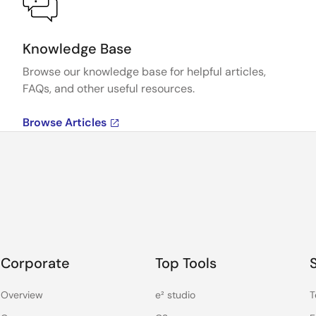
Knowledge Base
Browse our knowledge base for helpful articles,
FAQs, and other useful resources.
Browse Articles
Corporate
Top Tools
Overview
e² studio
T