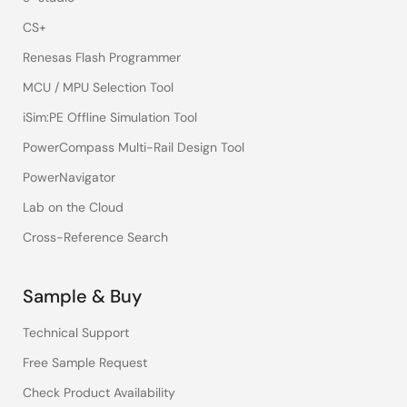
CS+
Renesas Flash Programmer
MCU / MPU Selection Tool
iSim:PE Offline Simulation Tool
PowerCompass Multi-Rail Design Tool
PowerNavigator
Lab on the Cloud
Cross-Reference Search
Sample & Buy
Technical Support
Free Sample Request
Check Product Availability