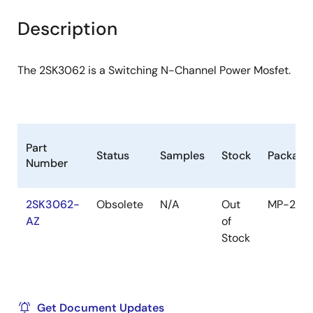
product
product
tree
tree
Description
menu
menu
The 2SK3062 is a Switching N-Channel Power Mosfet.
Part
Status
Samples
Stock
Package
Number
2SK3062-
Obsolete
N/A
Out
MP-25
AZ
of
Stock
Get Document Updates