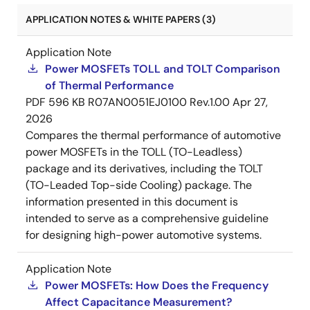
APPLICATION NOTES & WHITE PAPERS (3)
Application Note
Power MOSFETs TOLL and TOLT Comparison
of Thermal Performance
PDF
596 KB
R07AN0051EJ0100 Rev.1.00
Apr 27,
2026
Compares the thermal performance of automotive
power MOSFETs in the TOLL (TO-Leadless)
package and its derivatives, including the TOLT
(TO-Leaded Top-side Cooling) package. The
information presented in this document is
intended to serve as a comprehensive guideline
for designing high-power automotive systems.
Application Note
Power MOSFETs: How Does the Frequency
Affect Capacitance Measurement?