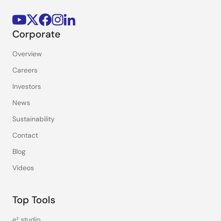
Corporate
Overview
Careers
Investors
News
Sustainability
Contact
Blog
Videos
Top Tools
e² studio