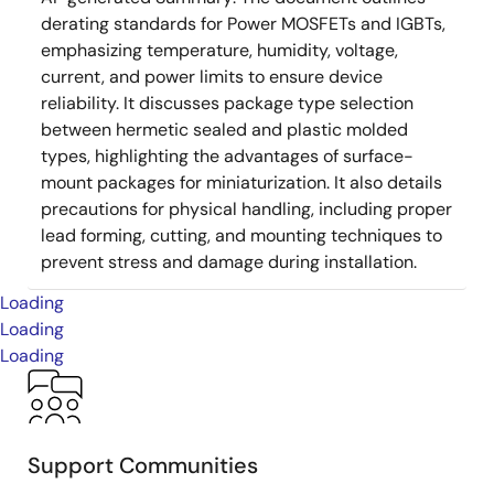
derating standards for Power MOSFETs and IGBTs,
emphasizing temperature, humidity, voltage,
current, and power limits to ensure device
reliability. It discusses package type selection
between hermetic sealed and plastic molded
types, highlighting the advantages of surface-
mount packages for miniaturization. It also details
precautions for physical handling, including proper
lead forming, cutting, and mounting techniques to
prevent stress and damage during installation.
Loading
Loading
Loading
Support Communities