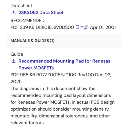
Datasheet
2SK3062 Data Sheet
RECOMMENDED
PDF
239 KB
D13101EJ2V0DS00
日本語
Apr 01, 2001
MANUALS & GUIDES (1)
Guide
Recommended Mounting Pad for Renesas
Power MOSFETs
PDF
988 KB
R07ZZ0016EJ0100 Rev.1.00
Dec 03,
2025
The diagrams in this document show the
recommended mounting pad layout dimensions
for Renesas Power MOSFETs. In actual PCB design,
optimization should consider mounting density,
mountability, dimensional tolerances, and other
relevant factors.