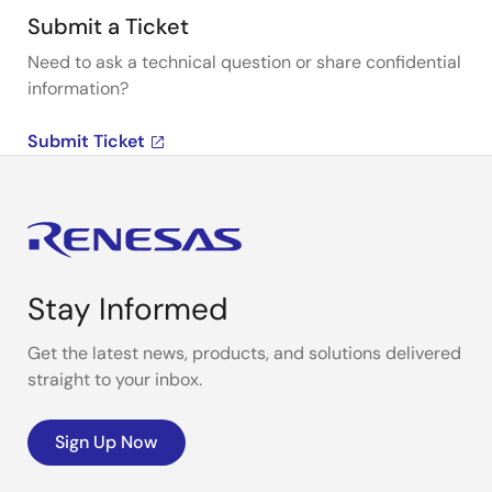
Submit a Ticket
Need to ask a technical question or share confidential
information?
Submit Ticket
Stay Informed
Get the latest news, products, and solutions delivered
straight to your inbox.
Sign Up Now