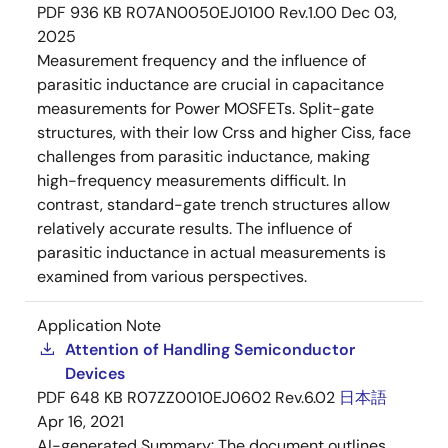
PDF
936 KB
R07AN0050EJ0100 Rev.1.00
Dec 03,
2025
Measurement frequency and the influence of
parasitic inductance are crucial in capacitance
measurements for Power MOSFETs. Split-gate
structures, with their low Crss and higher Ciss, face
challenges from parasitic inductance, making
high-frequency measurements difficult. In
contrast, standard-gate trench structures allow
relatively accurate results. The influence of
parasitic inductance in actual measurements is
examined from various perspectives.
Application Note
Attention of Handling Semiconductor
Devices
PDF
648 KB
R07ZZ0010EJ0602 Rev.6.02
日本語
Apr 16, 2021
AI-generated Summary:
The document outlines