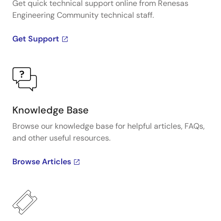
Get quick technical support online from Renesas
Engineering Community technical staff.
Get Support
Knowledge Base
Browse our knowledge base for helpful articles, FAQs,
and other useful resources.
Browse Articles