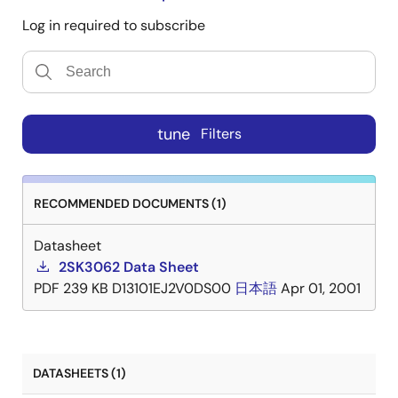
Log in required to subscribe
tune
Filters
RECOMMENDED DOCUMENTS (1)
Datasheet
2SK3062 Data Sheet
PDF
239 KB
D13101EJ2V0DS00
日本語
Apr 01, 2001
DATASHEETS (1)