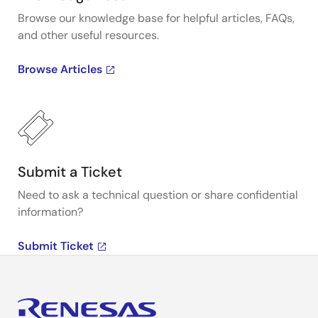
Browse our knowledge base for helpful articles, FAQs,
and other useful resources.
Browse Articles
Submit a Ticket
Need to ask a technical question or share confidential
information?
Submit Ticket