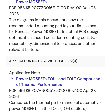
Power MOSFETs
PDF
988 KB
R07ZZ0016EJ0100 Rev.1.00
Dec 03,
2025
The diagrams in this document show the
recommended mounting pad layout dimensions
for Renesas Power MOSFETs. In actual PCB design,
optimization should consider mounting density,
mountability, dimensional tolerances, and other
relevant factors.
APPLICATION NOTES & WHITE PAPERS (3)
Application Note
Power MOSFETs TOLL and TOLT Comparison
of Thermal Performance
PDF
596 KB
R07AN0051EJ0100 Rev.1.00
Apr 27,
2026
Compares the thermal performance of automotive
power MOSFETs in the TOLL (TO-Leadless)