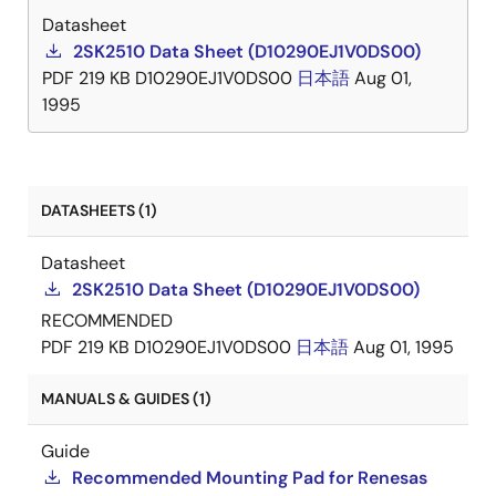
Datasheet
2SK2510 Data Sheet (D10290EJ1V0DS00)
PDF
219 KB
D10290EJ1V0DS00
日本語
Aug 01,
1995
DATASHEETS (1)
Datasheet
2SK2510 Data Sheet (D10290EJ1V0DS00)
RECOMMENDED
PDF
219 KB
D10290EJ1V0DS00
日本語
Aug 01, 1995
MANUALS & GUIDES (1)
Guide
Recommended Mounting Pad for Renesas