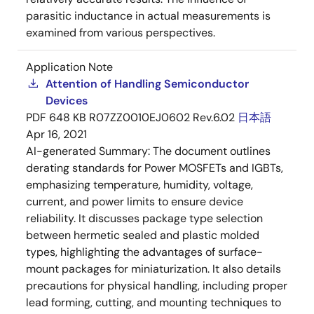
parasitic inductance in actual measurements is
examined from various perspectives.
Application Note
Attention of Handling Semiconductor
Devices
PDF
648 KB
R07ZZ0010EJ0602 Rev.6.02
日本語
Apr 16, 2021
AI-generated Summary:
The document outlines
derating standards for Power MOSFETs and IGBTs,
emphasizing temperature, humidity, voltage,
current, and power limits to ensure device
reliability. It discusses package type selection
between hermetic sealed and plastic molded
types, highlighting the advantages of surface-
mount packages for miniaturization. It also details
precautions for physical handling, including proper
lead forming, cutting, and mounting techniques to