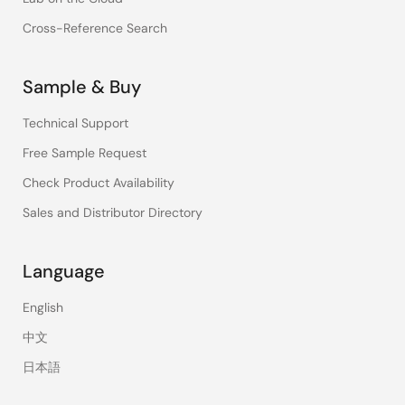
Cross-Reference Search
Sample & Buy
Technical Support
Free Sample Request
Check Product Availability
Sales and Distributor Directory
Language
English
中文
日本語