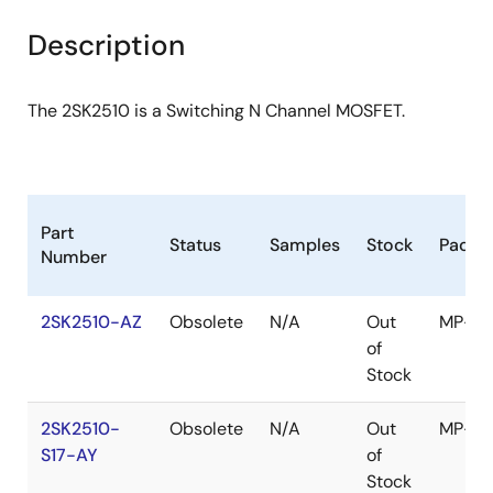
product
product
tree
tree
Description
menu
menu
The 2SK2510 is a Switching N Channel MOSFET.
Part
Status
Samples
Stock
Packa
Number
2SK2510-AZ
Obsolete
N/A
Out
MP-4
of
Stock
2SK2510-
Obsolete
N/A
Out
MP-4
S17-AY
of
Stock