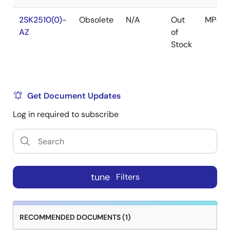
2SK2510(0)-
Obsolete
N/A
Out
MP-4
AZ
of
Stock
Get Document Updates
Log in required to subscribe
tune
Filters
RECOMMENDED DOCUMENTS (1)