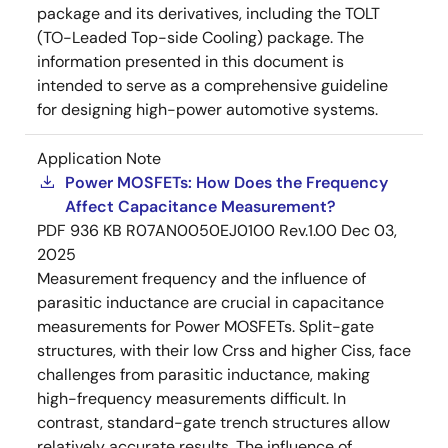
package and its derivatives, including the TOLT
(TO-Leaded Top-side Cooling) package. The
information presented in this document is
intended to serve as a comprehensive guideline
for designing high-power automotive systems.
Application Note
Power MOSFETs: How Does the Frequency
Affect Capacitance Measurement?
PDF
936 KB
R07AN0050EJ0100 Rev.1.00
Dec 03,
2025
Measurement frequency and the influence of
parasitic inductance are crucial in capacitance
measurements for Power MOSFETs. Split-gate
structures, with their low Crss and higher Ciss, face
challenges from parasitic inductance, making
high-frequency measurements difficult. In
contrast, standard-gate trench structures allow
relatively accurate results. The influence of