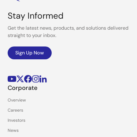
Stay Informed
Get the latest news, products, and solutions delivered
straight to your inbox.
Sign Up Now
Corporate
Overview
Careers
Investors
News