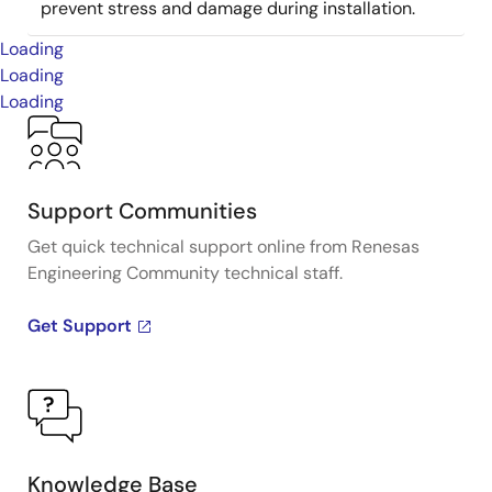
prevent stress and damage during installation.
Loading
Loading
Loading
Support Communities
Get quick technical support online from Renesas
Engineering Community technical staff.
Get Support
Knowledge Base