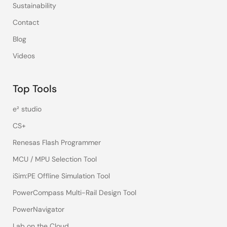
Sustainability
Contact
Blog
Videos
Top Tools
e² studio
CS+
Renesas Flash Programmer
MCU / MPU Selection Tool
iSim:PE Offline Simulation Tool
PowerCompass Multi-Rail Design Tool
PowerNavigator
Lab on the Cloud