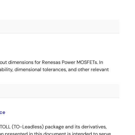
ut dimensions for Renesas Power MOSFETs. In
ility, dimensional tolerances, and other relevant
ce
OLL (TO-Leadless) package and its derivatives,
n presented in this document is intended to serve