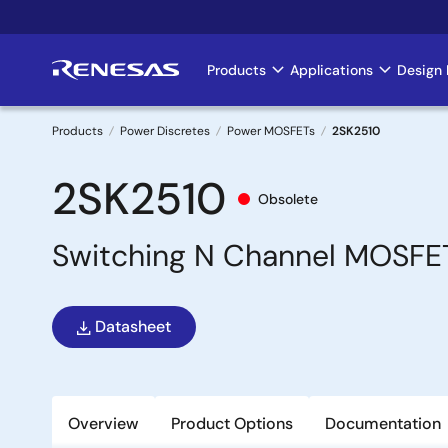
Skip
to
main
Products
Applications
Design 
Main
content
navigation
Products
Power Discretes
Power MOSFETs
2SK2510
Breadcrumb
2SK2510
Obsolete
Switching N Channel MOSFE
Datasheet
Overview
Product Options
Documentation