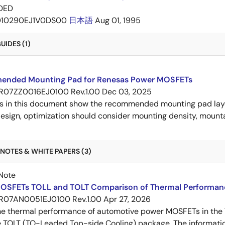
DED
D10290EJ1V0DS00
日本語
Aug 01, 1995
IDES (1)
nded Mounting Pad for Renesas Power MOSFETs
R07ZZ0016EJ0100 Rev.1.00
Dec 03, 2025
s in this document show the recommended mounting pad layo
esign, optimization should consider mounting density, mountab
NOTES & WHITE PAPERS (3)
Note
OSFETs TOLL and TOLT Comparison of Thermal Performan
R07AN0051EJ0100 Rev.1.00
Apr 27, 2026
e thermal performance of automotive power MOSFETs in the T
e TOLT (TO-Leaded Top-side Cooling) package. The informatio