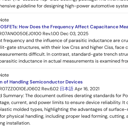
ensive guideline for designing high-power automotive syste
Note
OSFETs: How Does the Frequency Affect Capacitance Me
R07AN0050EJ0100 Rev.1.00
Dec 03, 2025
frequency and the influence of parasitic inductance are cr
it-gate structures, with their low Crss and higher Ciss, face
asurements difficult. In contrast, standard-gate trench struc
 parasitic inductance in actual measurements is examined fro
Note
on of Handling Semiconductor Devices
R07ZZ0010EJ0602 Rev.6.02
日本語
Apr 16, 2021
ed Summary:
The document outlines derating standards for P
ltage, current, and power limits to ensure device reliability.
lastic molded types, highlighting the advantages of surface-m
for physical handling, including proper lead forming, cutting
g installation.