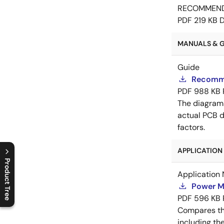
RECOMMEN
PDF
219 KB
MANUALS & GU
Guide
Recomme
PDF
988 KB
The diagram
actual PCB d
factors.
APPLICATION 
Product Tree
Application 
C
l
o
s
e
p
r
o
d
u
c
t
t
r
e
e
m
e
n
O
p
e
n
p
r
o
d
u
c
t
t
r
e
e
m
e
n
Power M
PDF
596 KB
Compares th
including th