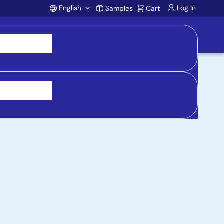
English
Log In
Samples
Cart
Account