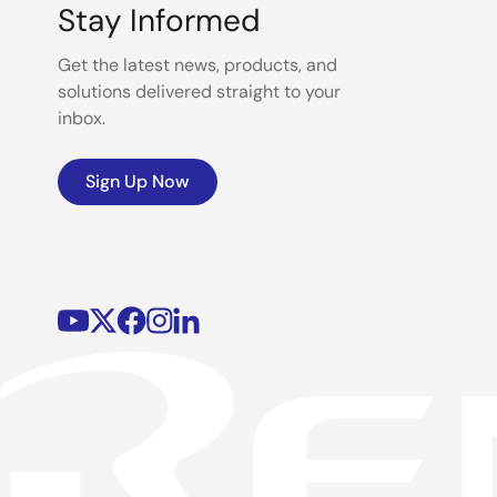
Stay Informed
Get the latest news, products, and
solutions delivered straight to your
inbox.
Sign Up Now