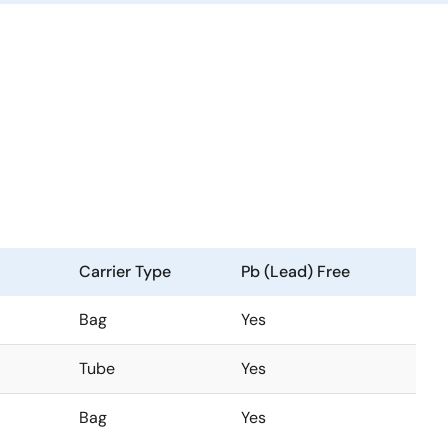
Carrier Type
Pb (Lead) Free
Bag
Yes
Tube
Yes
Bag
Yes