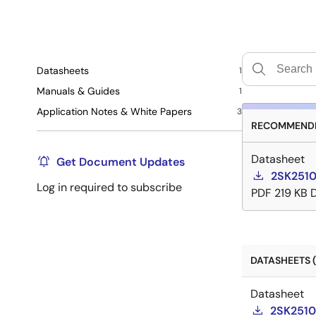
Datasheets
1
Manuals & Guides
1
Application Notes & White Papers
3
RECOMMENDE
Datasheet
Get Document Updates
2SK2510
Log in required to subscribe
PDF
219 KB
DATASHEETS (
Datasheet
2SK2510