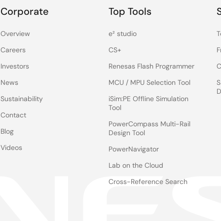
Corporate
Top Tools
Overview
e² studio
T
Careers
CS+
F
Investors
Renesas Flash Programmer
C
News
MCU / MPU Selection Tool
S
D
Sustainability
iSim:PE Offline Simulation
Tool
Contact
PowerCompass Multi-Rail
Blog
Design Tool
Videos
PowerNavigator
Lab on the Cloud
Cross-Reference Search