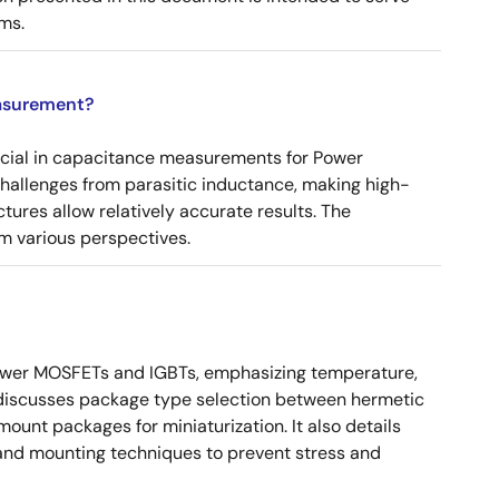
ms.
asurement?
ucial in capacitance measurements for Power
 challenges from parasitic inductance, making high-
tures allow relatively accurate results. The
m various perspectives.
ower MOSFETs and IGBTs, emphasizing temperature,
 It discusses package type selection between hermetic
ount packages for miniaturization. It also details
, and mounting techniques to prevent stress and