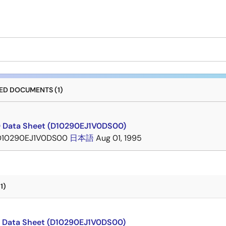
D DOCUMENTS (1)
 Data Sheet (D10290EJ1V0DS00)
D10290EJ1V0DS00
日本語
Aug 01, 1995
1)
 Data Sheet (D10290EJ1V0DS00)