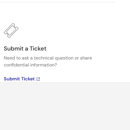
Submit a Ticket
Need to ask a technical question or share
confidential information?
Submit Ticket