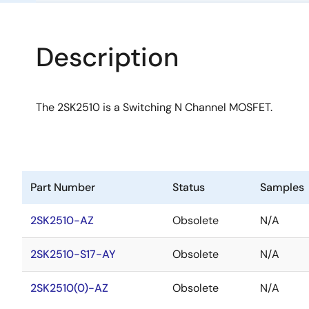
Description
The 2SK2510 is a Switching N Channel MOSFET.
Part Number
Status
Samples
2SK2510-AZ
Obsolete
N/A
2SK2510-S17-AY
Obsolete
N/A
2SK2510(0)-AZ
Obsolete
N/A