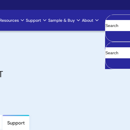
Resources
Support
Sample & Buy
About
Clear
T
Support