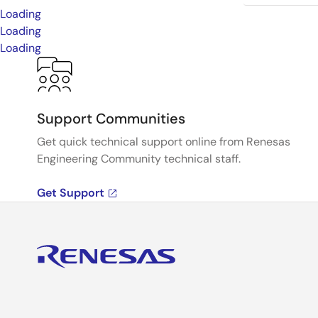
Loading
Loading
Loading
Support Communities
Get quick technical support online from Renesas
Engineering Community technical staff.
Get Support