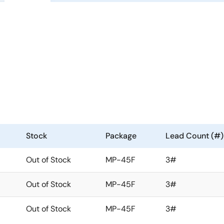
Stock
Package
Lead Count (#)
Out of Stock
MP-45F
3#
Out of Stock
MP-45F
3#
Out of Stock
MP-45F
3#