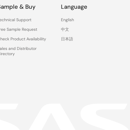
Sample & Buy
Language
echnical Support
English
ree Sample Request
中文
heck Product Availability
日本語
ales and Distributor
irectory