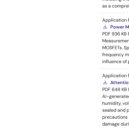
as a compreh
Application 
Power M
PDF
936 KB
Measurement 
MOSFETs. Spl
frequency me
influence of
Application 
Attenti
PDF
648 KB
AI-generat
humidity, vo
sealed and p
precautions 
damage durin