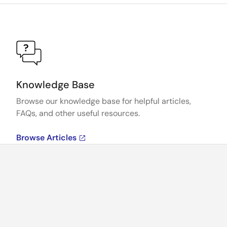
Knowledge Base
Browse our knowledge base for helpful articles,
FAQs, and other useful resources.
Browse Articles