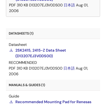
PDF
310 KB
D13207EJ3V0DS00
日本語
Aug 01,
2006
DATASHEETS (1)
Datasheet
2SK2415, 2415-Z Data Sheet
(D13207EJ3V0DS00)
RECOMMENDED
PDF
310 KB
D13207EJ3V0DS00
日本語
Aug 01,
2006
MANUALS & GUIDES (1)
Guide
Recommended Mounting Pad for Renesas