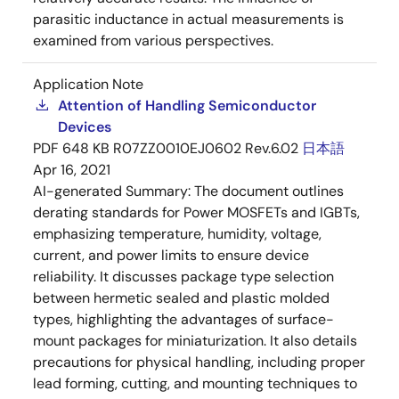
parasitic inductance in actual measurements is
examined from various perspectives.
Application Note
Attention of Handling Semiconductor
Devices
PDF
648 KB
R07ZZ0010EJ0602 Rev.6.02
日本語
Apr 16, 2021
AI-generated Summary:
The document outlines
derating standards for Power MOSFETs and IGBTs,
emphasizing temperature, humidity, voltage,
current, and power limits to ensure device
reliability. It discusses package type selection
between hermetic sealed and plastic molded
types, highlighting the advantages of surface-
mount packages for miniaturization. It also details
precautions for physical handling, including proper
lead forming, cutting, and mounting techniques to