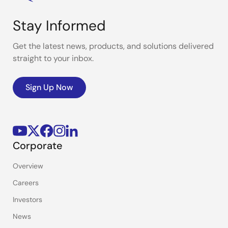
Stay Informed
Get the latest news, products, and solutions delivered
straight to your inbox.
Sign Up Now
Corporate
Overview
Careers
Investors
News