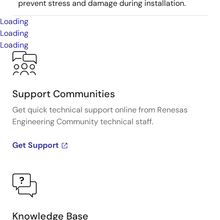
prevent stress and damage during installation.
Loading
Loading
Loading
Support Communities
Get quick technical support online from Renesas
Engineering Community technical staff.
Get Support
Knowledge Base