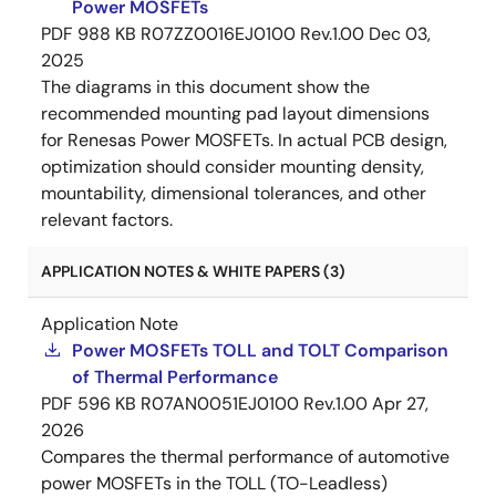
Power MOSFETs
PDF
988 KB
R07ZZ0016EJ0100 Rev.1.00
Dec 03,
2025
The diagrams in this document show the
recommended mounting pad layout dimensions
for Renesas Power MOSFETs. In actual PCB design,
optimization should consider mounting density,
mountability, dimensional tolerances, and other
relevant factors.
APPLICATION NOTES & WHITE PAPERS (3)
Application Note
Power MOSFETs TOLL and TOLT Comparison
of Thermal Performance
PDF
596 KB
R07AN0051EJ0100 Rev.1.00
Apr 27,
2026
Compares the thermal performance of automotive
power MOSFETs in the TOLL (TO-Leadless)