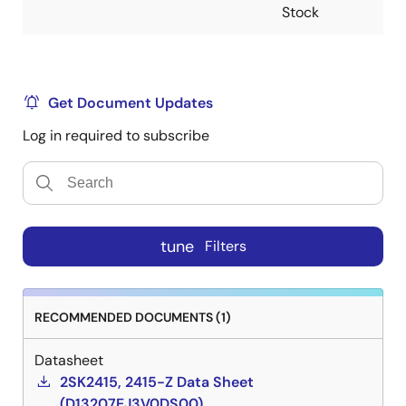
Stock
Get Document Updates
Log in required to subscribe
tune
Filters
RECOMMENDED DOCUMENTS (1)
Datasheet
2SK2415, 2415-Z Data Sheet
(D13207EJ3V0DS00)