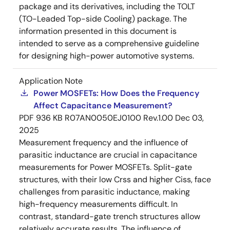
package and its derivatives, including the TOLT
(TO-Leaded Top-side Cooling) package. The
information presented in this document is
intended to serve as a comprehensive guideline
for designing high-power automotive systems.
Application Note
Power MOSFETs: How Does the Frequency
Affect Capacitance Measurement?
PDF
936 KB
R07AN0050EJ0100 Rev.1.00
Dec 03,
2025
Measurement frequency and the influence of
parasitic inductance are crucial in capacitance
measurements for Power MOSFETs. Split-gate
structures, with their low Crss and higher Ciss, face
challenges from parasitic inductance, making
high-frequency measurements difficult. In
contrast, standard-gate trench structures allow
relatively accurate results. The influence of