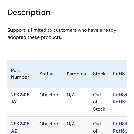
product
product
tree
tree
Description
menu
menu
Support is limited to customers who have already
adopted these products.
Part
Status
Samples
Stock
RoHS
Number
2SK2415-
Obsolete
N/A
Out
RoHS:EN
AY
of
RoHS:JA
Stock
2SK2415-
Obsolete
N/A
Out
RoHS:EN
AZ
of
RoHS:JA