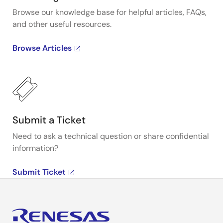
Browse our knowledge base for helpful articles, FAQs,
and other useful resources.
Browse Articles
Submit a Ticket
Need to ask a technical question or share confidential
information?
Submit Ticket