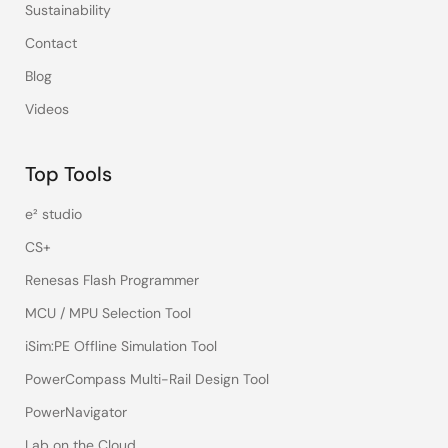
Sustainability
Contact
Blog
Videos
Top Tools
e² studio
CS+
Renesas Flash Programmer
MCU / MPU Selection Tool
iSim:PE Offline Simulation Tool
PowerCompass Multi-Rail Design Tool
PowerNavigator
Lab on the Cloud