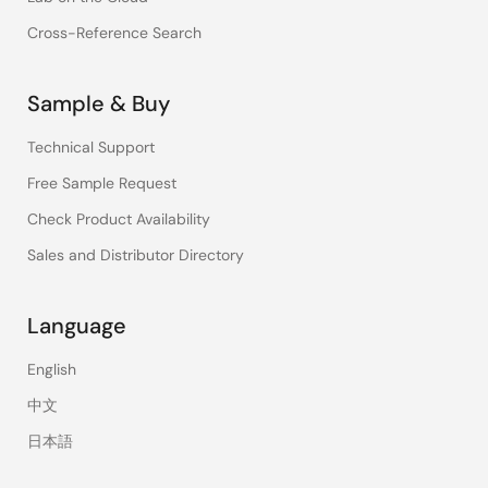
Cross-Reference Search
Sample & Buy
Technical Support
Free Sample Request
Check Product Availability
Sales and Distributor Directory
Language
English
中文
日本語