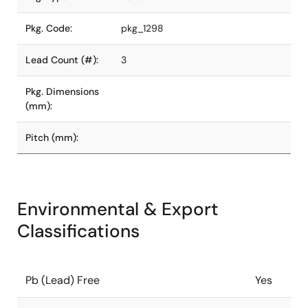
Pkg. Code:
pkg_1298
Lead Count (#):
3
Pkg. Dimensions
(mm):
Pitch (mm):
Environmental & Export
Classifications
Pb (Lead) Free
Yes