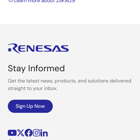
Learn more about 2SK1629
Stay Informed
Get the latest news, products, and solutions delivered
straight to your inbox.
Sign Up Now