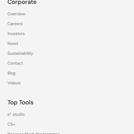
Corporate
Overview
Careers
Investors
News
Sustainability
Contact
Blog
Videos
Top Tools
e² studio
CS+