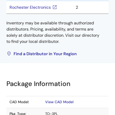
Rochester Electronics
2
Inventory may be available through authorized
distributors. Pricing, availability, and terms are
solely at distributor discretion. Visit our directory
to find your local distributor.
Find a Distributor in Your Region
Package Information
CAD Model:
View CAD Model
Pkg. Type:
TO-3PL