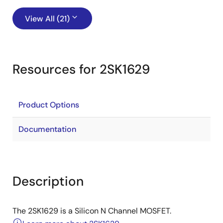
View All (21)
Resources for 2SK1629
Product Options
Documentation
Description
The 2SK1629 is a Silicon N Channel MOSFET.