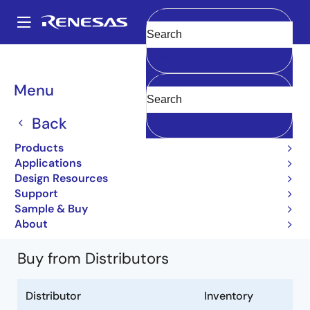
Skip
to
A
main
Main
Clear
content
Products
Power Discretes
Power MOSFETs
2SK1629
navigation
2SK1629-E
Breadcrumb
Menu
2SK1629-E
Back
Obsolete
Products
Silicon N Channel MOSFET
Applications
Design Resources
2SK1628 2SK1629 Datasheet
Support
Learn more about 2SK1629
Sample & Buy
About
Buy from Distributors
Distributor
Inventory