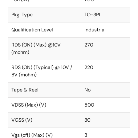
Pkg. Type
TO-3PL
Qualification Level
Industrial
RDS (ON) (Max) @10V
270
(mohm)
RDS (ON) (Typical) @ 10V /
220
8V (mohm)
Tape & Reel
No
VDSS (Max) (V)
500
VGSS (V)
30
Vgs (off) (Max) (V)
3