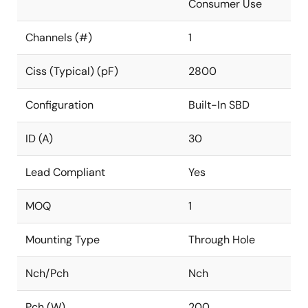
Consumer Use
Channels (#)
1
Ciss (Typical) (pF)
2800
Configuration
Built-In SBD
ID (A)
30
Lead Compliant
Yes
MOQ
1
Mounting Type
Through Hole
Nch/Pch
Nch
Pch (W)
200