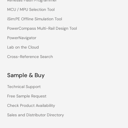
Renesas Flash Programmer
MCU / MPU Selection Tool
iSim:PE Offline Simulation Tool
PowerCompass Multi-Rail Design Tool
PowerNavigator
Lab on the Cloud
Cross-Reference Search
Sample & Buy
Technical Support
Free Sample Request
Check Product Availability
Sales and Distributor Directory