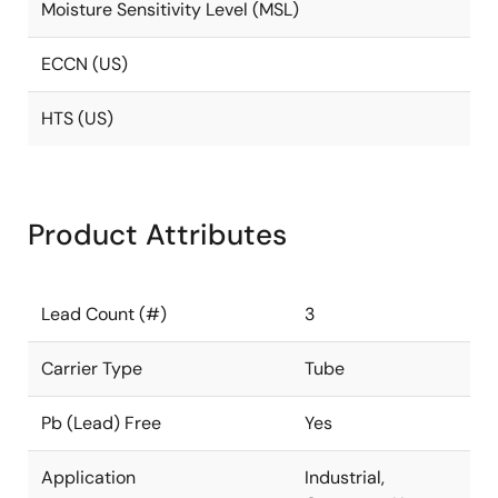
Moisture Sensitivity Level (MSL)
ECCN (US)
HTS (US)
Product Attributes
Lead Count (#)
3
Carrier Type
Tube
Pb (Lead) Free
Yes
Application
Industrial,