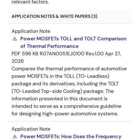
relevant factors.
APPLICATION NOTES & WHITE PAPERS (3)
Application Note
Power MOSFETs TOLL and TOLT Comparison
of Thermal Performance
PDF
596 KB
R07AN0051EJ0100 Rev.1.00
Apr 27,
2026
Compares the thermal performance of automotive
power MOSFETs in the TOLL (TO-Leadless)
package and its derivatives, including the TOLT
(TO-Leaded Top-side Cooling) package. The
information presented in this document is
intended to serve as a comprehensive guideline
for designing high-power automotive systems.
Application Note
Power MOSFETs: How Does the Frequency