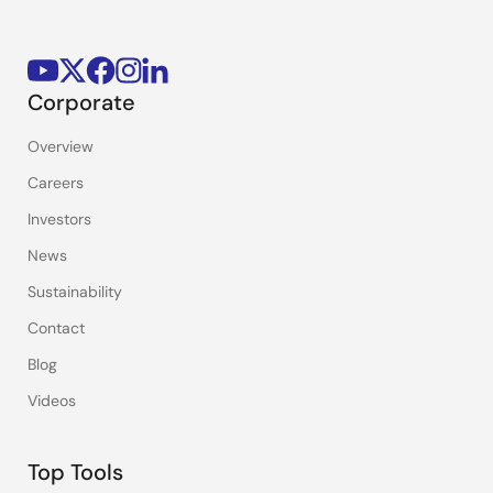
Corporate
Overview
Careers
Investors
News
Sustainability
Contact
Blog
Videos
Top Tools