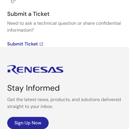
Submit a Ticket
Need to ask a technical question or share confidential
information?
Submit Ticket
Stay Informed
Get the latest news, products, and solutions delivered
straight to your inbox.
Sign Up Now