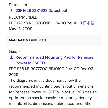
Datasheet
2SK1628 2SK1629 Datasheet
RECOMMENDED
PDF
123 KB
REJ03G0960-0400 Rev.4.00
日本語
May 13, 2009
MANUALS & GUIDES (1)
Guide
Recommended Mounting Pad for Renesas
Power MOSFETs
PDF
988 KB
R07ZZ0016EJ0100 Rev.1.00
Dec 03,
2025
The diagrams in this document show the
recommended mounting pad layout dimensions
for Renesas Power MOSFETs. In actual PCB design,
optimization should consider mounting density,
mountability, dimensional tolerances, and other