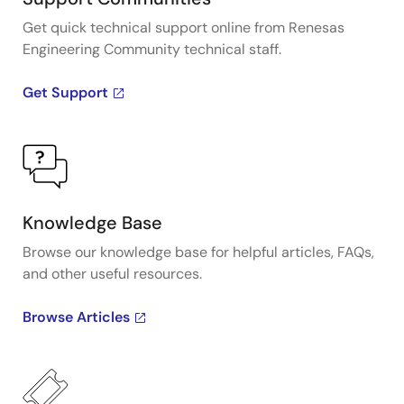
Get quick technical support online from Renesas
Engineering Community technical staff.
Get Support
Knowledge Base
Browse our knowledge base for helpful articles, FAQs,
and other useful resources.
Browse Articles