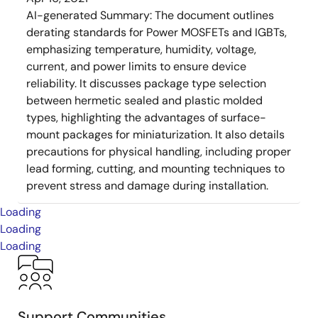
AI-generated Summary:
The document outlines
derating standards for Power MOSFETs and IGBTs,
emphasizing temperature, humidity, voltage,
current, and power limits to ensure device
reliability. It discusses package type selection
between hermetic sealed and plastic molded
types, highlighting the advantages of surface-
mount packages for miniaturization. It also details
precautions for physical handling, including proper
lead forming, cutting, and mounting techniques to
prevent stress and damage during installation.
Loading
Loading
Loading
Support Communities