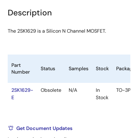
product
product
tree
tree
Description
menu
menu
The 2SK1629 is a Silicon N Channel MOSFET.
Part
Status
Samples
Stock
Package
Number
2SK1629-
Obsolete
N/A
In
TO-3PL
E
Stock
Get Document Updates