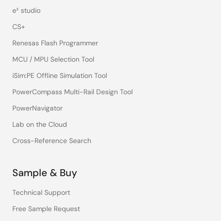
e² studio
CS+
Renesas Flash Programmer
MCU / MPU Selection Tool
iSim:PE Offline Simulation Tool
PowerCompass Multi-Rail Design Tool
PowerNavigator
Lab on the Cloud
Cross-Reference Search
Sample & Buy
Technical Support
Free Sample Request