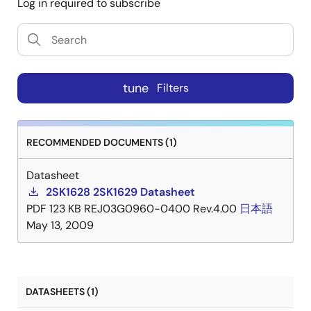
Log in required to subscribe
tune
Filters
RECOMMENDED DOCUMENTS (1)
Datasheet
2SK1628 2SK1629 Datasheet
PDF
123 KB
REJ03G0960-0400 Rev.4.00
日本語
May 13, 2009
DATASHEETS (1)