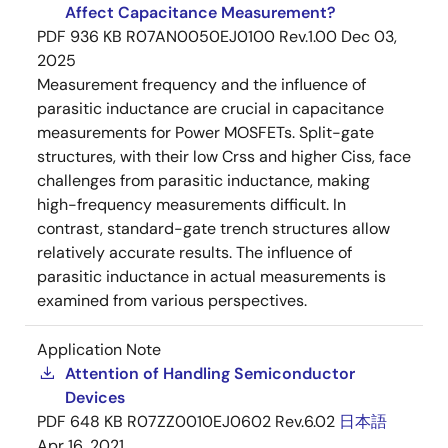
Affect Capacitance Measurement?
PDF
936 KB
R07AN0050EJ0100 Rev.1.00
Dec 03,
2025
Measurement frequency and the influence of
parasitic inductance are crucial in capacitance
measurements for Power MOSFETs. Split-gate
structures, with their low Crss and higher Ciss, face
challenges from parasitic inductance, making
high-frequency measurements difficult. In
contrast, standard-gate trench structures allow
relatively accurate results. The influence of
parasitic inductance in actual measurements is
examined from various perspectives.
Application Note
Attention of Handling Semiconductor
Devices
PDF
648 KB
R07ZZ0010EJ0602 Rev.6.02
日本語
Apr 16, 2021