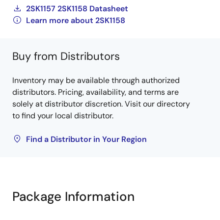
2SK1157 2SK1158 Datasheet
Learn more about 2SK1158
Buy from Distributors
Inventory may be available through authorized
distributors. Pricing, availability, and terms are
solely at distributor discretion. Visit our directory
to find your local distributor.
Find a Distributor in Your Region
Package Information