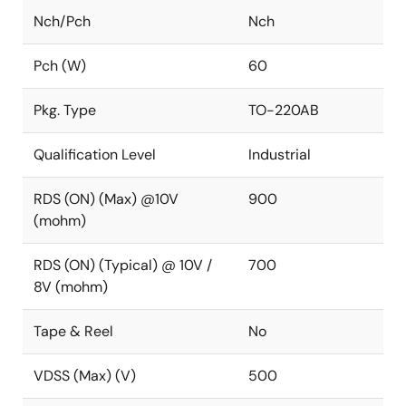
Nch/Pch
Nch
Pch (W)
60
Pkg. Type
TO-220AB
Qualification Level
Industrial
RDS (ON) (Max) @10V
900
(mohm)
RDS (ON) (Typical) @ 10V /
700
8V (mohm)
Tape & Reel
No
VDSS (Max) (V)
500