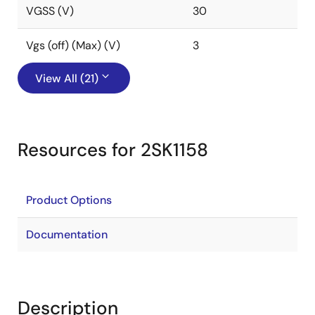
VGSS (V)
30
Vgs (off) (Max) (V)
3
View All (21)
Resources for 2SK1158
Product Options
Documentation
Description