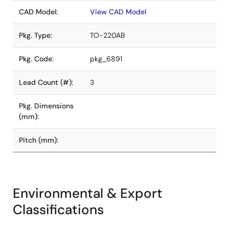
CAD Model:
View CAD Model
Pkg. Type:
TO-220AB
Pkg. Code:
pkg_6891
Lead Count (#):
3
Pkg. Dimensions
(mm):
Pitch (mm):
Environmental & Export
Classifications