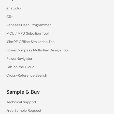
e² studio
CS+
Renesas Flash Programmer
MCU / MPU Selection Tool
iSim:PE Offline Simulation Tool
PowerCompass Multi-Rail Design Tool
PowerNavigator
Lab on the Cloud
Cross-Reference Search
Sample & Buy
Technical Support
Free Sample Request