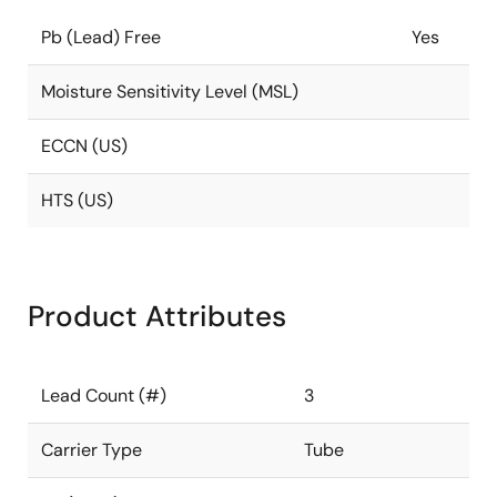
Pb (Lead) Free
Yes
Moisture Sensitivity Level (MSL)
ECCN (US)
HTS (US)
Product Attributes
Lead Count (#)
3
Carrier Type
Tube