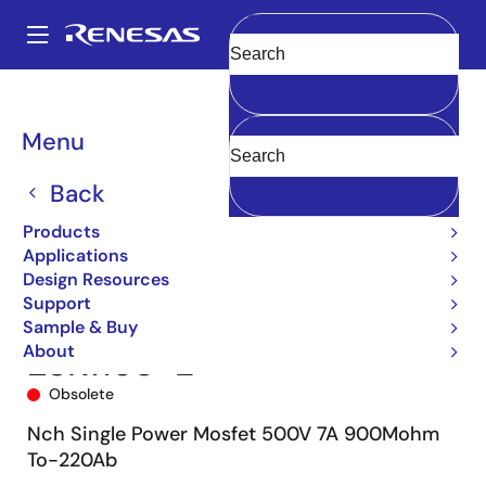
Skip
to
A
main
Main
Clear
content
Products
Power Discretes
Power MOSFETs
2SK1158
navigation
2SK1158-E
Breadcrumb
Menu
Back
Products
Applications
Design Resources
Support
Sample & Buy
About
2SK1158-E
Obsolete
Nch Single Power Mosfet 500V 7A 900Mohm
To-220Ab