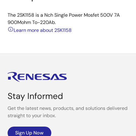
The 2SK1158 is a Nch Single Power Mosfet 500V 7A
900Mohm To-220Ab.
Learn more about 2SK1158
Stay Informed
Get the latest news, products, and solutions delivered
straight to your inbox.
Sign Up Now