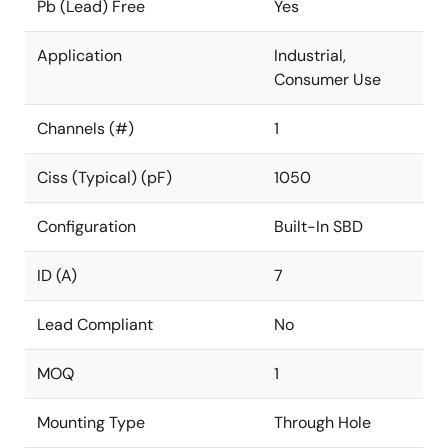
Pb (Lead) Free
Yes
Application
Industrial,
Consumer Use
Channels (#)
1
Ciss (Typical) (pF)
1050
Configuration
Built-In SBD
ID (A)
7
Lead Compliant
No
MOQ
1
Mounting Type
Through Hole