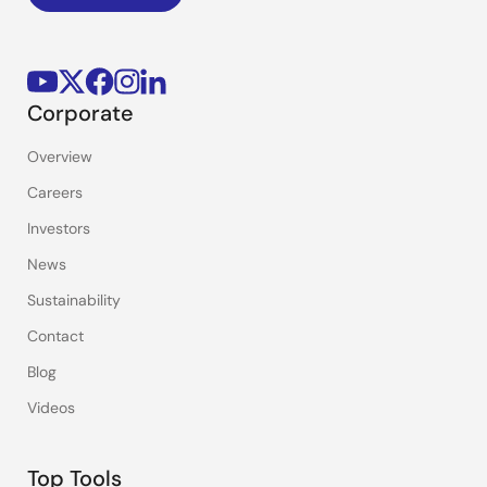
Corporate
Overview
Careers
Investors
News
Sustainability
Contact
Blog
Videos
Top Tools