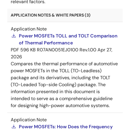
relevant factors.
APPLICATION NOTES & WHITE PAPERS (3)
Application Note
Power MOSFETs TOLL and TOLT Comparison
of Thermal Performance
PDF
596 KB
R07AN0051EJ0100 Rev.1.00
Apr 27,
2026
Compares the thermal performance of automotive
power MOSFETs in the TOLL (TO-Leadless)
package and its derivatives, including the TOLT
(TO-Leaded Top-side Cooling) package. The
information presented in this document is
intended to serve as a comprehensive guideline
for designing high-power automotive systems.
Application Note
Power MOSFETs: How Does the Frequency