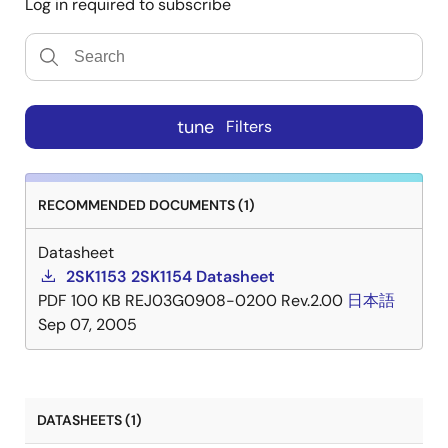
Log in required to subscribe
tune
Filters
RECOMMENDED DOCUMENTS (1)
Datasheet
2SK1153 2SK1154 Datasheet
PDF
100 KB
REJ03G0908-0200 Rev.2.00
日本語
Sep 07, 2005
DATASHEETS (1)