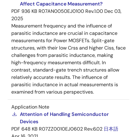
Affect Capacitance Measurement?
PDF
936 KB
R07AN0050EJ0100 Rev.1.00
Dec 03,
2025
Measurement frequency and the influence of
parasitic inductance are crucial in capacitance
measurements for Power MOSFETs. Split-gate
structures, with their low Crss and higher Ciss, face
challenges from parasitic inductance, making
high-frequency measurements difficult. In
contrast, standard-gate trench structures allow
relatively accurate results. The influence of
parasitic inductance in actual measurements is
examined from various perspectives.
Application Note
Attention of Handling Semiconductor
Devices
PDF
648 KB
R07ZZ0010EJ0602 Rev.6.02
日本語
Apr 16, 2021