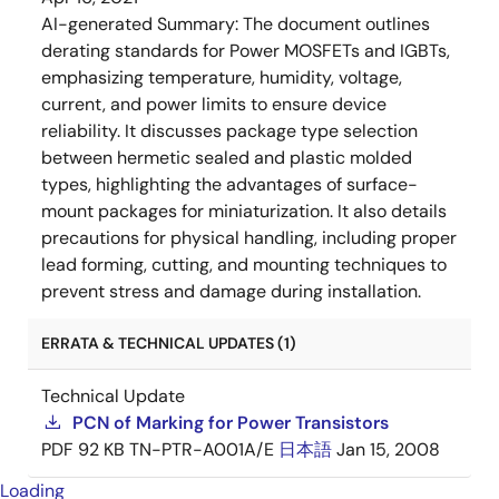
AI-generated Summary:
The document outlines
derating standards for Power MOSFETs and IGBTs,
emphasizing temperature, humidity, voltage,
current, and power limits to ensure device
reliability. It discusses package type selection
between hermetic sealed and plastic molded
types, highlighting the advantages of surface-
mount packages for miniaturization. It also details
precautions for physical handling, including proper
lead forming, cutting, and mounting techniques to
prevent stress and damage during installation.
ERRATA & TECHNICAL UPDATES (1)
Technical Update
PCN of Marking for Power Transistors
PDF
92 KB
TN-PTR-A001A/E
日本語
Jan 15, 2008
Loading