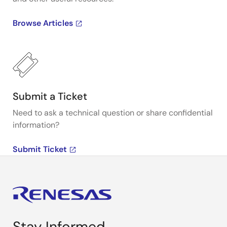
Browse Articles
Submit a Ticket
Need to ask a technical question or share confidential
information?
Submit Ticket
Stay Informed