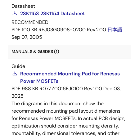
Datasheet
2SK1153 2SK1154 Datasheet
RECOMMENDED
PDF
100 KB
REJ03G0908-0200 Rev.2.00
日本語
Sep 07, 2005
MANUALS & GUIDES (1)
Guide
Recommended Mounting Pad for Renesas
Power MOSFETs
PDF
988 KB
R07ZZ0016EJ0100 Rev.1.00
Dec 03,
2025
The diagrams in this document show the
recommended mounting pad layout dimensions
for Renesas Power MOSFETs. In actual PCB design,
optimization should consider mounting density,
mountability, dimensional tolerances, and other