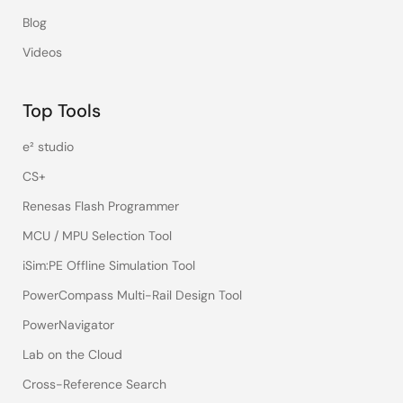
Blog
Videos
Top Tools
e² studio
CS+
Renesas Flash Programmer
MCU / MPU Selection Tool
iSim:PE Offline Simulation Tool
PowerCompass Multi-Rail Design Tool
PowerNavigator
Lab on the Cloud
Cross-Reference Search