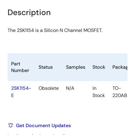
product
product
tree
tree
Description
menu
menu
The 2SK1154 is a Silicon N Channel MOSFET.
Part
Status
Samples
Stock
Package
Number
2SK1154-
Obsolete
N/A
In
TO-
E
Stock
220AB
Get Document Updates