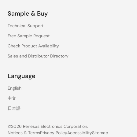
Sample & Buy
Technical Support
Free Sample Request
Check Product Availability
Sales and Distributor Directory
Language
English
中文
日本語
©2026 Renesas Electronics Corporation.
Notices & Terms
Privacy Policy
Accessibility
Sitemap