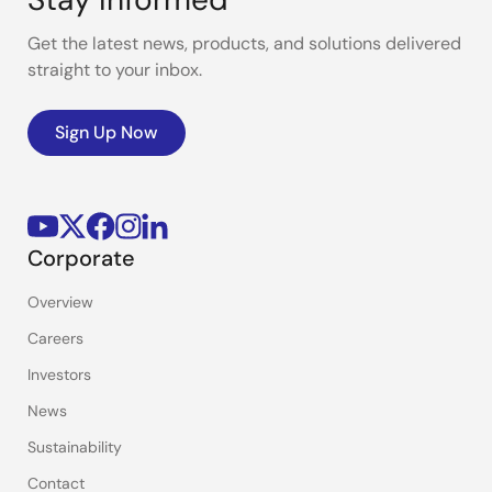
Get the latest news, products, and solutions delivered
straight to your inbox.
Sign Up Now
Corporate
Overview
Careers
Investors
News
Sustainability
Contact