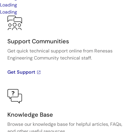
Loading
Loading
Support Communities
Get quick technical support online from Renesas
Engineering Community technical staff.
Get Support
Knowledge Base
Browse our knowledge base for helpful articles, FAQs,
and other useful resources.