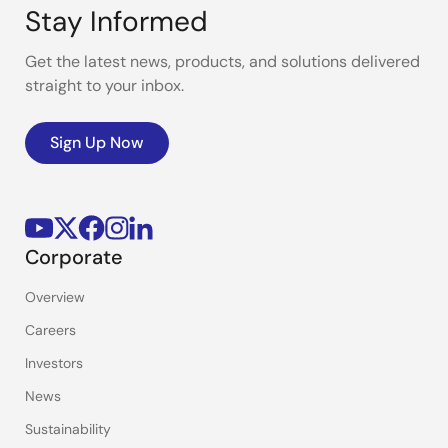
Stay Informed
Get the latest news, products, and solutions delivered
straight to your inbox.
Sign Up Now
Corporate
Overview
Careers
Investors
News
Sustainability