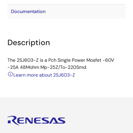
Documentation
Description
The 2SJ603-Z is a Pch Single Power Mosfet -60V
-25A 48Mohm Mp-25Z/To-220Smd.
Learn more about 2SJ603-Z