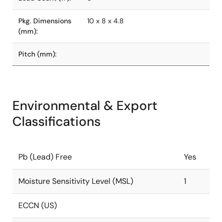
Pkg. Dimensions
10 x 8 x 4.8
(mm):
Pitch (mm):
Environmental & Export
Classifications
Pb (Lead) Free
Yes
Moisture Sensitivity Level (MSL)
1
ECCN (US)