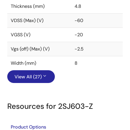
Thickness (mm)
4.8
VDSS (Max) (V)
-60
VGSS (V)
-20
Vgs (off) (Max) (V)
-2.5
Width (mm)
8
View All (27)
Resources for 2SJ603-Z
Product Options