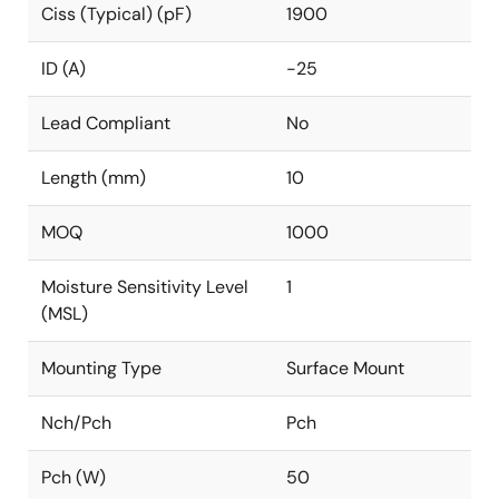
Ciss (Typical) (pF)
1900
ID (A)
-25
Lead Compliant
No
Length (mm)
10
MOQ
1000
Moisture Sensitivity Level
1
(MSL)
Mounting Type
Surface Mount
Nch/Pch
Pch
Pch (W)
50