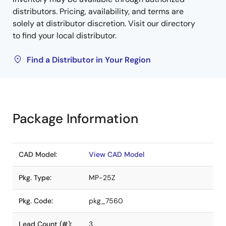
distributors. Pricing, availability, and terms are
solely at distributor discretion. Visit our directory
to find your local distributor.
Find a Distributor in Your Region
Package Information
CAD Model:
View CAD Model
Pkg. Type:
MP-25Z
Pkg. Code:
pkg_7560
Lead Count (#):
3