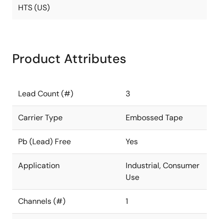
HTS (US)
Product Attributes
Lead Count (#)
3
Carrier Type
Embossed Tape
Pb (Lead) Free
Yes
Application
Industrial, Consumer
Use
Channels (#)
1