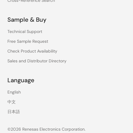
Cross-Reference Search
Sample & Buy
Technical Support
Free Sample Request
Check Product Availability
Sales and Distributor Directory
Language
English
中文
日本語
©2026 Renesas Electronics Corporation.