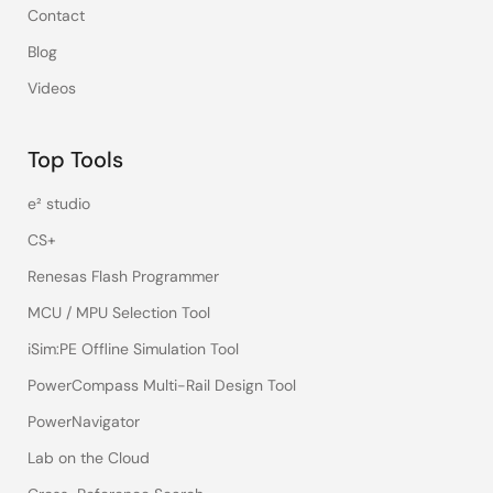
Contact
Blog
Videos
Top Tools
e² studio
CS+
Renesas Flash Programmer
MCU / MPU Selection Tool
iSim:PE Offline Simulation Tool
PowerCompass Multi-Rail Design Tool
PowerNavigator
Lab on the Cloud