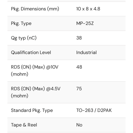
Pkg. Dimensions (mm)
10 x 8 x 4.8
Pkg. Type
MP-25Z
Qg typ (nC)
38
Qualification Level
Industrial
RDS (ON) (Max) @10V
48
(mohm)
RDS (ON) (Max) @4.5V
75
(mohm)
Standard Pkg. Type
TO-263 / D2PAK
Tape & Reel
No