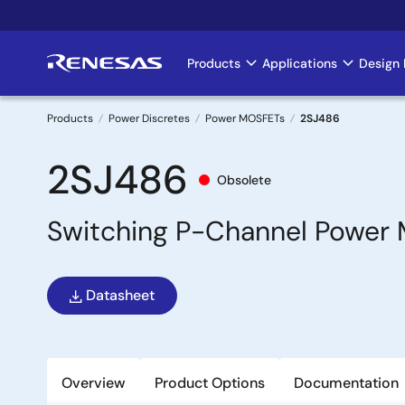
Skip
to
main
Products
Applications
Design 
Main
content
navigation
Products
Power Discretes
Power MOSFETs
2SJ486
Breadcrumb
2SJ486
Obsolete
Switching P-Channel Power
Datasheet
Overview
Product Options
Documentation