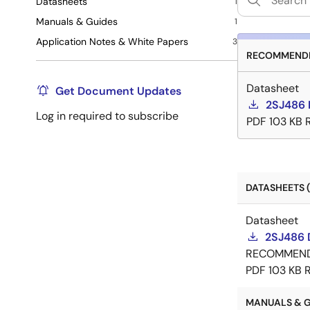
Datasheets
1
Manuals & Guides
1
Application Notes & White Papers
3
RECOMMENDE
Datasheet
Get Document Updates
2SJ486 
Log in required to subscribe
PDF
103 KB
DATASHEETS (
Datasheet
2SJ486 
RECOMMEN
PDF
103 KB
MANUALS & GU