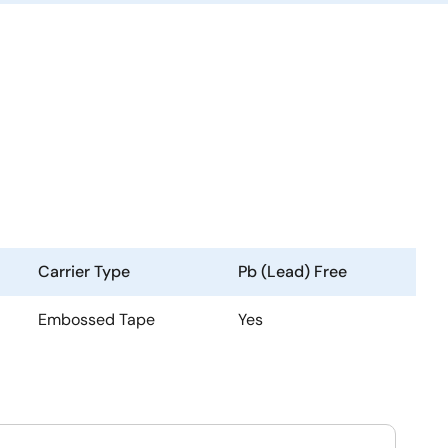
Carrier Type
Pb (Lead) Free
Embossed Tape
Yes