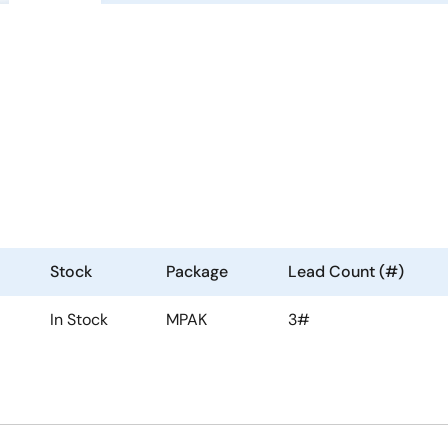
Stock
Package
Lead Count (#)
In Stock
MPAK
3#