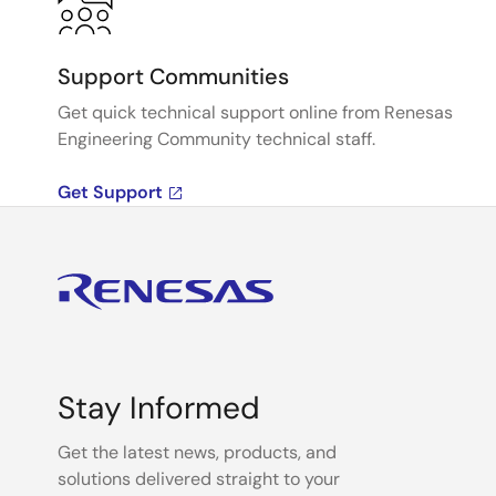
Support Communities
Get quick technical support online from Renesas
Engineering Community technical staff.
Get Support
Stay Informed
Get the latest news, products, and
solutions delivered straight to your