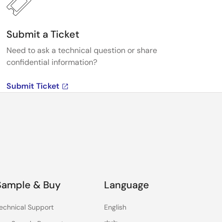
Submit a Ticket
Need to ask a technical question or share
confidential information?
Submit Ticket
Sample & Buy
Language
echnical Support
English