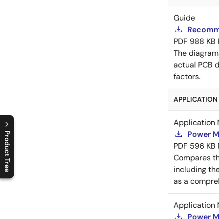
Guide
Recomme
PDF
988 KB
The diagram
actual PCB d
factors.
APPLICATION 
Application 
Power M
Product Tree
PDF
596 KB
C
l
o
s
e
p
r
o
d
u
c
t
t
r
e
e
m
e
n
O
p
e
n
p
r
o
d
u
c
t
t
r
e
e
m
e
n
Compares th
including th
as a compreh
Application 
Power M