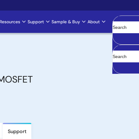
Resources
Support
Sample & Buy
About
Clear
 MOSFET
Support