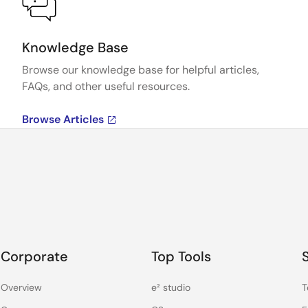
Knowledge Base
Browse our knowledge base for helpful articles,
FAQs, and other useful resources.
Browse Articles
Corporate
Top Tools
Overview
e² studio
T