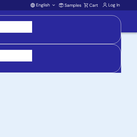
English
Log In
Samples
Cart
Account