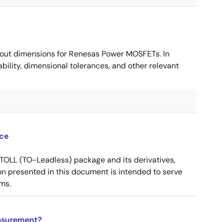
ut dimensions for Renesas Power MOSFETs. In
ility, dimensional tolerances, and other relevant
ce
OLL (TO-Leadless) package and its derivatives,
n presented in this document is intended to serve
ms.
asurement?