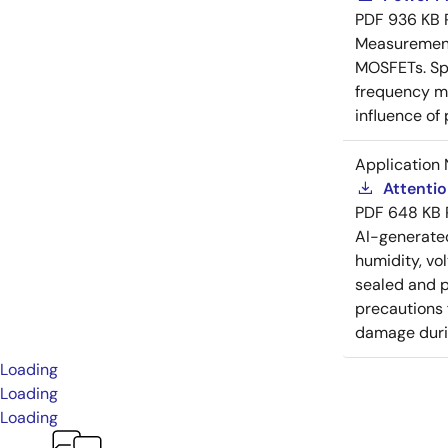
PDF
936 KB
Measurement 
MOSFETs. Spl
frequency me
influence of
Application 
Attenti
PDF
648 KB
AI-generat
humidity, vo
sealed and p
precautions 
damage durin
Loading
Loading
Loading