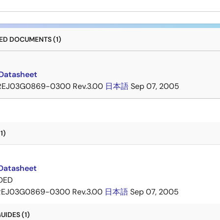
D DOCUMENTS (1)
Datasheet
REJ03G0869-0300 Rev.3.00
日本語
Sep 07, 2005
1)
Datasheet
DED
REJ03G0869-0300 Rev.3.00
日本語
Sep 07, 2005
IDES (1)