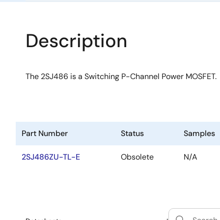
Description
The 2SJ486 is a Switching P-Channel Power MOSFET.
Part Number
Status
Samples
2SJ486ZU-TL-E
Obsolete
N/A