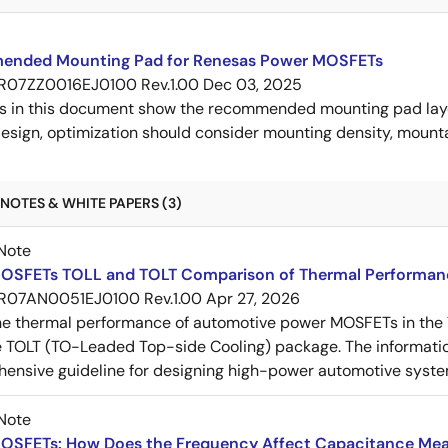
nded Mounting Pad for Renesas Power MOSFETs
R07ZZ0016EJ0100 Rev.1.00
Dec 03, 2025
s in this document show the recommended mounting pad layo
esign, optimization should consider mounting density, mountab
NOTES & WHITE PAPERS (3)
Note
OSFETs TOLL and TOLT Comparison of Thermal Performan
R07AN0051EJ0100 Rev.1.00
Apr 27, 2026
e thermal performance of automotive power MOSFETs in the T
e TOLT (TO-Leaded Top-side Cooling) package. The informatio
ensive guideline for designing high-power automotive syste
Note
OSFETs: How Does the Frequency Affect Capacitance Me