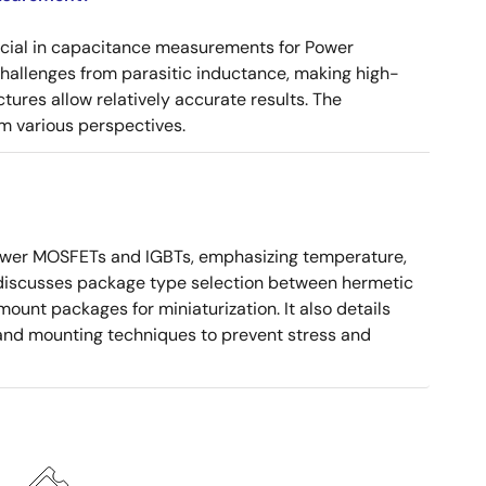
ucial in capacitance measurements for Power
 challenges from parasitic inductance, making high-
tures allow relatively accurate results. The
m various perspectives.
ower MOSFETs and IGBTs, emphasizing temperature,
 It discusses package type selection between hermetic
ount packages for miniaturization. It also details
, and mounting techniques to prevent stress and