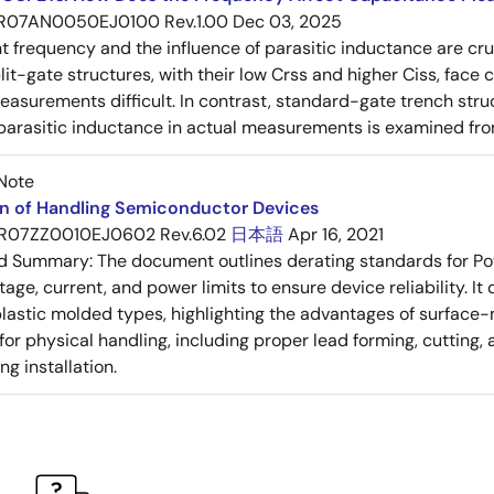
R07AN0050EJ0100 Rev.1.00
Dec 03, 2025
frequency and the influence of parasitic inductance are cr
it-gate structures, with their low Crss and higher Ciss, face
asurements difficult. In contrast, standard-gate trench struc
 parasitic inductance in actual measurements is examined fro
Note
on of Handling Semiconductor Devices
R07ZZ0010EJ0602 Rev.6.02
日本語
Apr 16, 2021
ed Summary:
The document outlines derating standards for P
ltage, current, and power limits to ensure device reliability.
lastic molded types, highlighting the advantages of surface-m
for physical handling, including proper lead forming, cutting
g installation.