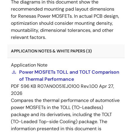
The diagrams in this document show the
recommended mounting pad layout dimensions
for Renesas Power MOSFETs. In actual PCB design,
optimization should consider mounting density,
mountability, dimensional tolerances, and other
relevant factors.
APPLICATION NOTES & WHITE PAPERS (3)
Application Note
Power MOSFETs TOLL and TOLT Comparison
of Thermal Performance
PDF
596 KB
R07AN0051EJ0100 Rev.1.00
Apr 27,
2026
Compares the thermal performance of automotive
power MOSFETs in the TOLL (TO-Leadless)
package and its derivatives, including the TOLT
(TO-Leaded Top-side Cooling) package. The
information presented in this document is