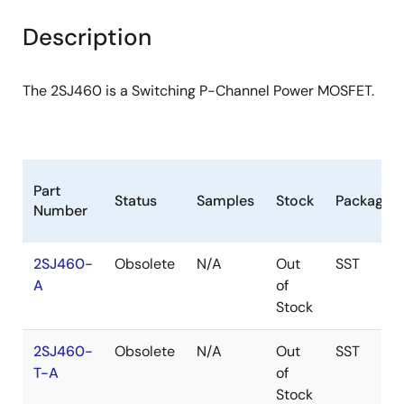
product
product
tree
tree
Description
menu
menu
The 2SJ460 is a Switching P-Channel Power MOSFET.
Part
Status
Samples
Stock
Package
Number
2SJ460-
Obsolete
N/A
Out
SST
A
of
Stock
2SJ460-
Obsolete
N/A
Out
SST
T-A
of
Stock