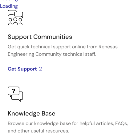
Loading
Support Communities
Get quick technical support online from Renesas
Engineering Community technical staff.
Get Support
Knowledge Base
Browse our knowledge base for helpful articles, FAQs,
and other useful resources.