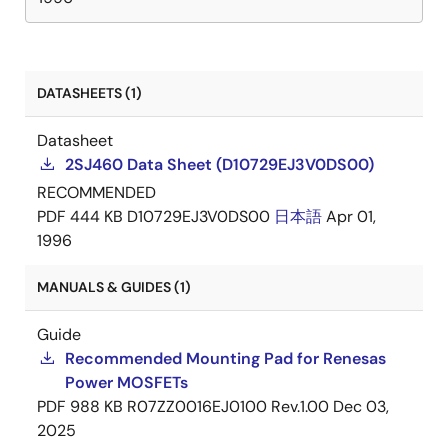
DATASHEETS (1)
Datasheet
2SJ460 Data Sheet (D10729EJ3V0DS00)
RECOMMENDED
PDF
444 KB
D10729EJ3V0DS00
日本語
Apr 01,
1996
MANUALS & GUIDES (1)
Guide
Recommended Mounting Pad for Renesas
Power MOSFETs
PDF
988 KB
R07ZZ0016EJ0100 Rev.1.00
Dec 03,
2025