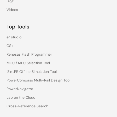
Blog
Videos
Top Tools
e² studio
CS+
Renesas Flash Programmer
MCU / MPU Selection Tool
iSim:PE Offline Simulation Tool
PowerCompass Multi-Rail Design Tool
PowerNavigator
Lab on the Cloud
Cross-Reference Search