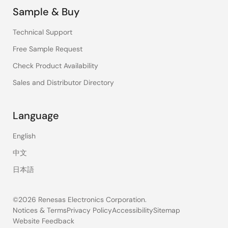
Sample & Buy
Technical Support
Free Sample Request
Check Product Availability
Sales and Distributor Directory
Language
English
中文
日本語
©2026 Renesas Electronics Corporation.
Notices & Terms
Privacy Policy
Accessibility
Sitemap
Website Feedback
Legal