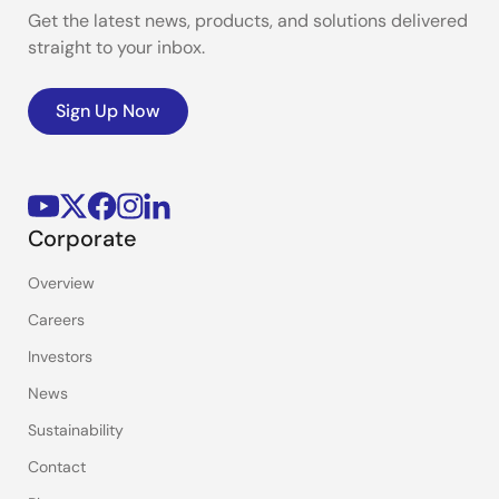
Get the latest news, products, and solutions delivered
straight to your inbox.
Sign Up Now
Corporate
Overview
Careers
Investors
News
Sustainability
Contact