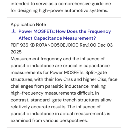
intended to serve as a comprehensive guideline
for designing high-power automotive systems.
Application Note
Power MOSFETs: How Does the Frequency
Affect Capacitance Measurement?
PDF
936 KB
R07AN0050EJ0100 Rev.1.00
Dec 03,
2025
Measurement frequency and the influence of
parasitic inductance are crucial in capacitance
measurements for Power MOSFETs. Split-gate
structures, with their low Crss and higher Ciss, face
challenges from parasitic inductance, making
high-frequency measurements difficult. In
contrast, standard-gate trench structures allow
relatively accurate results. The influence of
parasitic inductance in actual measurements is
examined from various perspectives.