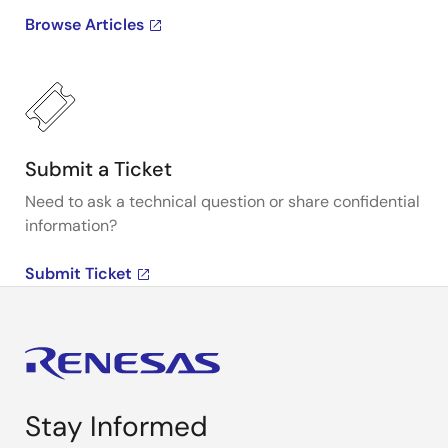
Browse Articles
Submit a Ticket
Need to ask a technical question or share confidential
information?
Submit Ticket
Stay Informed