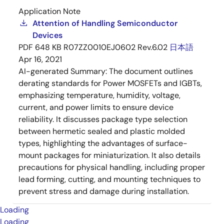
Application Note
Attention of Handling Semiconductor
Devices
PDF
648 KB
R07ZZ0010EJ0602 Rev.6.02
日本語
Apr 16, 2021
AI-generated Summary:
The document outlines
derating standards for Power MOSFETs and IGBTs,
emphasizing temperature, humidity, voltage,
current, and power limits to ensure device
reliability. It discusses package type selection
between hermetic sealed and plastic molded
types, highlighting the advantages of surface-
mount packages for miniaturization. It also details
precautions for physical handling, including proper
lead forming, cutting, and mounting techniques to
prevent stress and damage during installation.
Loading
Loading