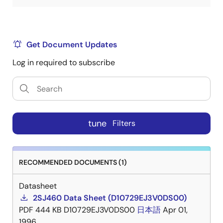
Get Document Updates
Log in required to subscribe
tune
Filters
RECOMMENDED DOCUMENTS (1)
Datasheet
2SJ460 Data Sheet (D10729EJ3V0DS00)
PDF
444 KB
D10729EJ3V0DS00
日本語
Apr 01,
1996