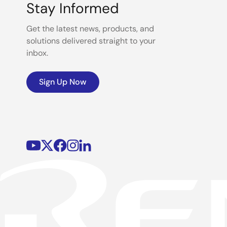
Stay Informed
Get the latest news, products, and
solutions delivered straight to your
inbox.
Sign Up Now