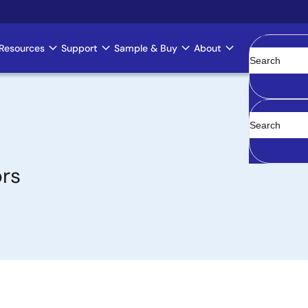
Resources
Support
Sample & Buy
About
Clear
ors