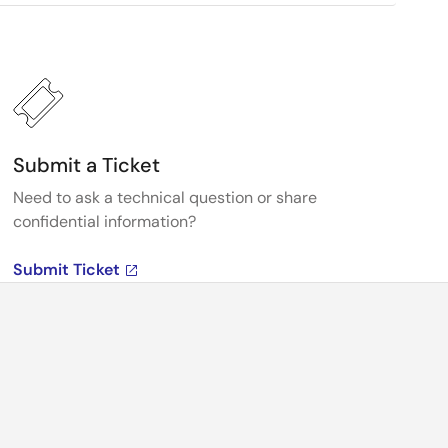
Submit a Ticket
Need to ask a technical question or share
confidential information?
Submit Ticket