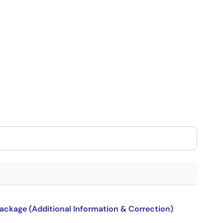
package (Additional Information & Correction)