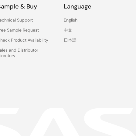
Sample & Buy
Language
echnical Support
English
ree Sample Request
中文
heck Product Availability
日本語
ales and Distributor
irectory