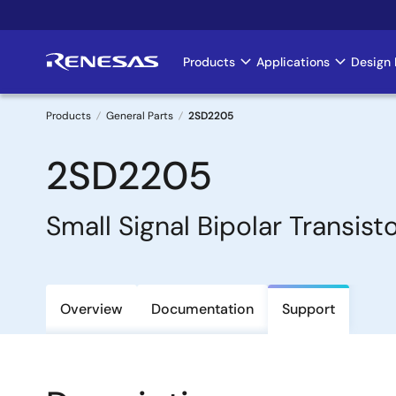
Skip
to
main
Products
Applications
Design 
Main
content
navigation
Products
General Parts
2SD2205
Breadcrumb
2SD2205
Small Signal Bipolar Transist
Overview
Documentation
Support