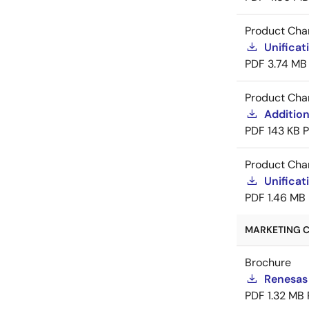
Product Cha
Unificat
PDF
3.74 MB
Product Cha
Addition
PDF
143 KB
Product Cha
Unificat
PDF
1.46 MB
MARKETING C
Brochure
Renesas
PDF
1.32 MB