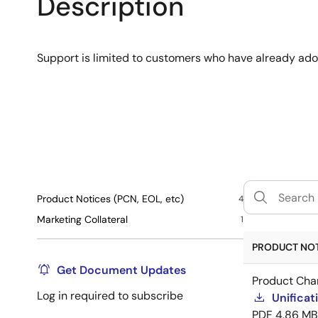
Description
Support is limited to customers who have already ad
Product Notices (PCN, EOL, etc)
4
Marketing Collateral
1
PRODUCT NOTI
Get Document Updates
Product Cha
Log in required to subscribe
Unificat
PDF
4.86 MB