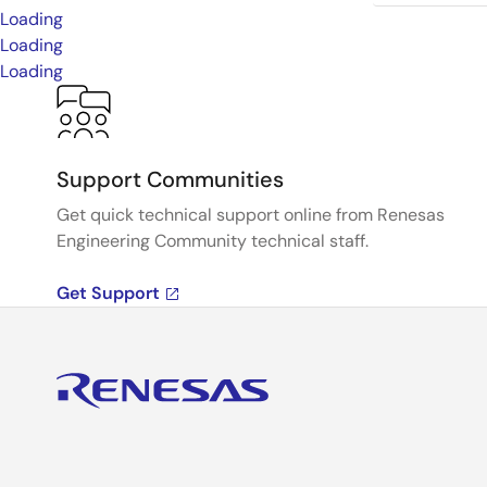
Loading
Loading
Loading
Support Communities
Get quick technical support online from Renesas
Engineering Community technical staff.
Get Support