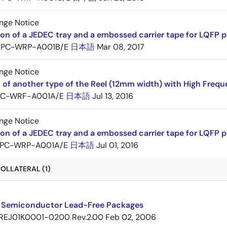
nge Notice
ion of a JEDEC tray and a embossed carrier tape for LQF
PC-WRP-A001B/E
日本語
Mar 08, 2017
nge Notice
 of another type of the Reel (12mm width) with High Frequ
PC-WRF-A001A/E
日本語
Jul 13, 2016
nge Notice
ion of a JEDEC tray and a embossed carrier tape for LQF
PC-WRP-A001A/E
日本語
Jul 01, 2016
OLLATERAL (1)
 Semiconductor Lead-Free Packages
REJ01K0001-0200 Rev.2.00
Feb 02, 2006