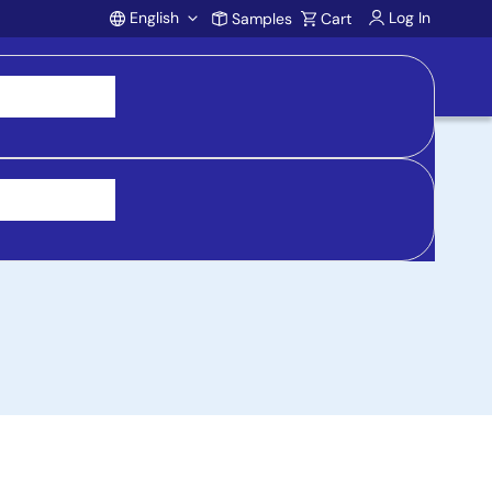
English
Log In
Samples
Cart
Account