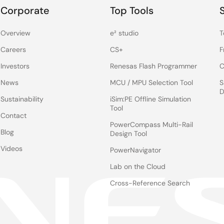
Corporate
Top Tools
Overview
e² studio
T
Careers
CS+
F
Investors
Renesas Flash Programmer
C
News
MCU / MPU Selection Tool
S
D
Sustainability
iSim:PE Offline Simulation
Tool
Contact
PowerCompass Multi-Rail
Blog
Design Tool
Videos
PowerNavigator
Lab on the Cloud
Cross-Reference Search