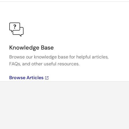
Knowledge Base
Browse our knowledge base for helpful articles,
FAQs, and other useful resources.
Browse Articles