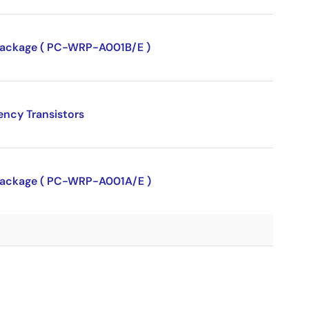
P package ( PC-WRP-A001B/E )
ency Transistors
P package ( PC-WRP-A001A/E )