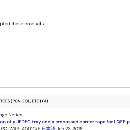
opted these products.
CES (PCN, EOL, ETC) (4)
nge Notice
ion of a JEDEC tray and a embossed carrier tape for LQFP 
PC-WRP-A001C/E
日本語
Jan 23, 2018