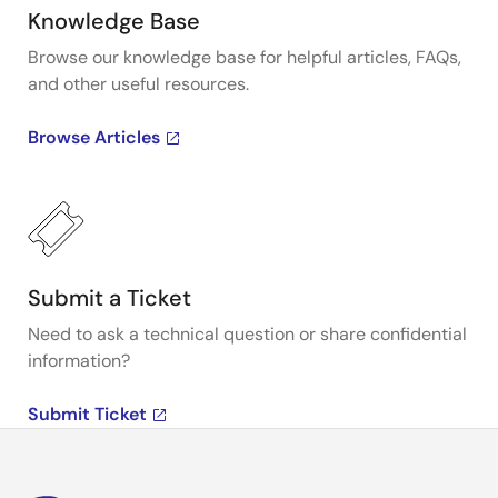
Knowledge Base
Browse our knowledge base for helpful articles, FAQs,
and other useful resources.
Browse Articles
Submit a Ticket
Need to ask a technical question or share confidential
information?
Submit Ticket