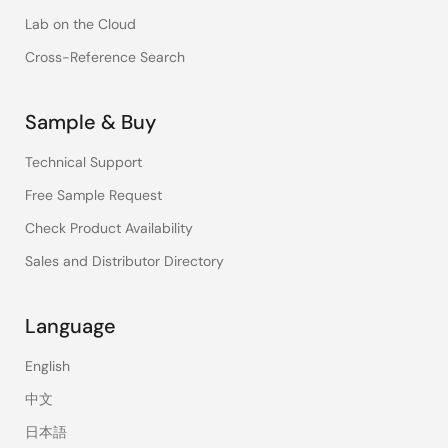
Lab on the Cloud
Cross-Reference Search
Sample & Buy
Technical Support
Free Sample Request
Check Product Availability
Sales and Distributor Directory
Language
English
中文
日本語