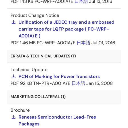
PDF
143 KB
PC-WRF-A001A/E
日本語
Jul 13, 2016
Product Change Notice
Unification of a JEDEC tray and a embossed
carrier tape for LQFP package ( PC-WRP-
A001A/E )
PDF
1.46 MB
PC-WRP-A001A/E
日本語
Jul 01, 2016
ERRATA & TECHNICAL UPDATES (1)
Technical Update
PCN of Marking for Power Transistors
PDF
92 KB
TN-PTR-A001A/E
日本語
Jan 15, 2008
MARKETING COLLATERAL (1)
Brochure
Renesas Semiconductor Lead-Free
Packages