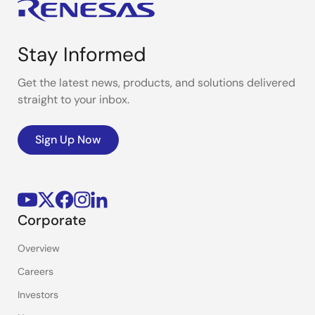
Stay Informed
Get the latest news, products, and solutions delivered
straight to your inbox.
Sign Up Now
Corporate
Overview
Careers
Investors