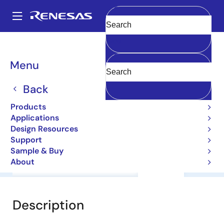
Skip
to
A
main
Main
Clear
content
Products
General Parts
2SD2123BS
navigation
Breadcrumb
Menu
2SD2123BS
Back
Bipolar Power Transistors
Products
Applications
Datasheet
Design Resources
Support
Sample & Buy
About
Overview
Documentation
Support
Description