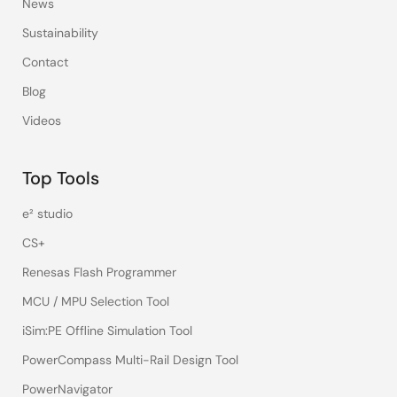
News
Sustainability
Contact
Blog
Videos
Top Tools
e² studio
CS+
Renesas Flash Programmer
MCU / MPU Selection Tool
iSim:PE Offline Simulation Tool
PowerCompass Multi-Rail Design Tool
PowerNavigator