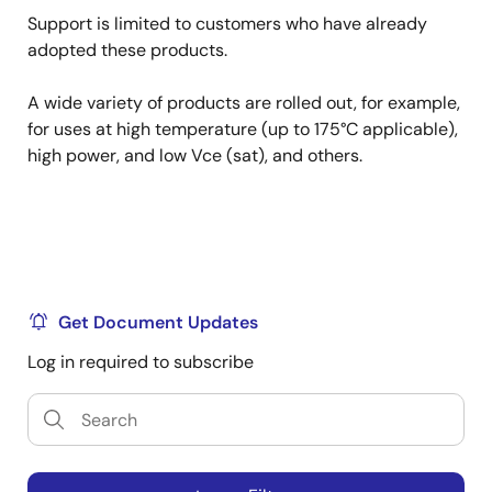
Support is limited to customers who have already
adopted these products.
A wide variety of products are rolled out, for example,
for uses at high temperature (up to 175°C applicable),
high power, and low Vce (sat), and others.
Get Document Updates
Log in required to subscribe