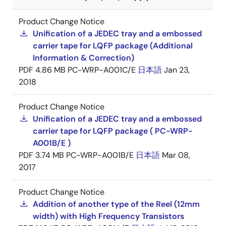
Product Change Notice
Unification of a JEDEC tray and a embossed
carrier tape for LQFP package (Additional
Information & Correction)
PDF
4.86 MB
PC-WRP-A001C/E
日本語
Jan 23,
2018
Product Change Notice
Unification of a JEDEC tray and a embossed
carrier tape for LQFP package ( PC-WRP-
A001B/E )
PDF
3.74 MB
PC-WRP-A001B/E
日本語
Mar 08,
2017
Product Change Notice
Addition of another type of the Reel (12mm
width) with High Frequency Transistors