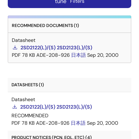
tune
Filters
RECOMMENDED DOCUMENTS (1)
Datasheet
2SD2122(L)/(S) 2SD2123(L)/(S)
PDF
78 KB
ADE-208-926
日本語
Sep 20, 2000
DATASHEETS (1)
Datasheet
2SD2122(L)/(S) 2SD2123(L)/(S)
RECOMMENDED
PDF
78 KB
ADE-208-926
日本語
Sep 20, 2000
PRODUCT NOTICES (PCN, EOL, ETC) (4)