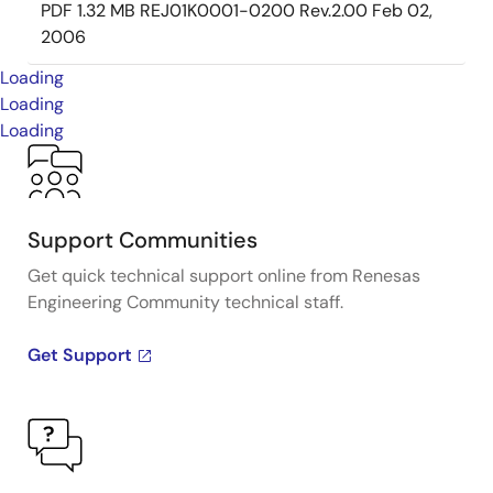
PDF
1.32 MB
REJ01K0001-0200 Rev.2.00
Feb 02,
2006
Loading
Loading
Loading
Support Communities
Get quick technical support online from Renesas
Engineering Community technical staff.
Get Support