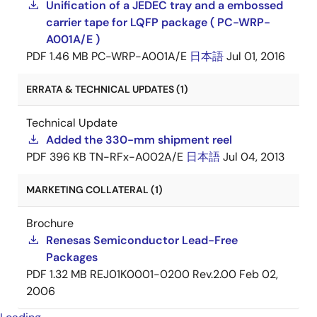
Unification of a JEDEC tray and a embossed
carrier tape for LQFP package ( PC-WRP-
A001A/E )
PDF
1.46 MB
PC-WRP-A001A/E
日本語
Jul 01, 2016
ERRATA & TECHNICAL UPDATES (1)
Technical Update
Added the 330-mm shipment reel
PDF
396 KB
TN-RFx-A002A/E
日本語
Jul 04, 2013
MARKETING COLLATERAL (1)
Brochure
Renesas Semiconductor Lead-Free
Packages
PDF
1.32 MB
REJ01K0001-0200 Rev.2.00
Feb 02,
2006