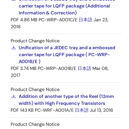
carrier tape for LQFP package (Additional
Information & Correction)
PDF
4.86 MB
PC-WRP-A001C/E
日本語
Jan 23,
2018
Product Change Notice
Unification of a JEDEC tray and a embossed
carrier tape for LQFP package ( PC-WRP-
A001B/E )
PDF
3.74 MB
PC-WRP-A001B/E
日本語
Mar 08,
2017
Product Change Notice
Addition of another type of the Reel (12mm
width) with High Frequency Transistors
PDF
143 KB
PC-WRF-A001A/E
日本語
Jul 13, 2016
Product Change Notice