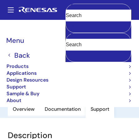
Skip
to
A
main
Main
Clear
content
Products
General Parts
2SC5593
navigation
Breadcrumb
Menu
2SC5593
Back
Small Signal Bip-TRSs for High
Frequency Amplifier
Products
Applications
Design Resources
Datasheet
Support
Sample & Buy
About
Overview
Documentation
Support
Description