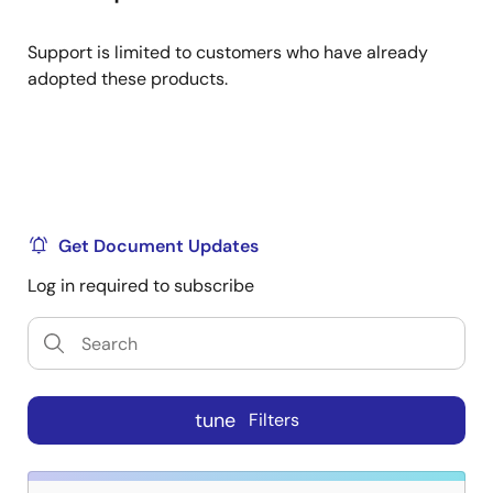
Support is limited to customers who have already
adopted these products.
Get Document Updates
Log in required to subscribe
tune
Filters