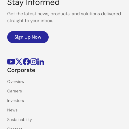
Stay Informed
Get the latest news, products, and solutions delivered
straight to your inbox.
Sign Up Now
Corporate
Overview
Careers
Investors
News
Sustainability