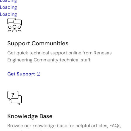
Loading
Loading
Loading
Support Communities
Get quick technical support online from Renesas
Engineering Community technical staff.
Get Support
Knowledge Base
Browse our knowledge base for helpful articles, FAQs,