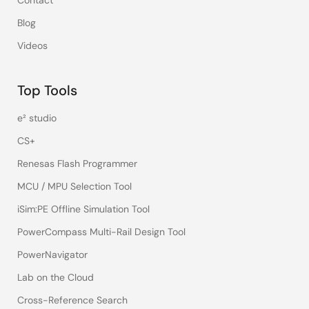
Contact
Blog
Videos
Top Tools
e² studio
CS+
Renesas Flash Programmer
MCU / MPU Selection Tool
iSim:PE Offline Simulation Tool
PowerCompass Multi-Rail Design Tool
PowerNavigator
Lab on the Cloud
Cross-Reference Search