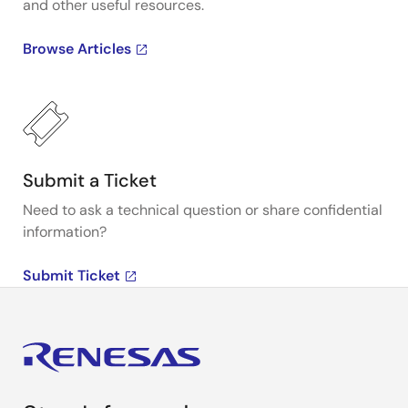
and other useful resources.
Browse Articles
Submit a Ticket
Need to ask a technical question or share confidential
information?
Submit Ticket