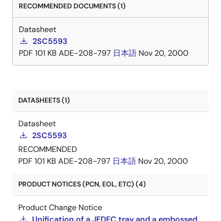
RECOMMENDED DOCUMENTS (1)
Datasheet
2SC5593
PDF
101 KB
ADE-208-797
日本語
Nov 20, 2000
DATASHEETS (1)
Datasheet
2SC5593
RECOMMENDED
PDF
101 KB
ADE-208-797
日本語
Nov 20, 2000
PRODUCT NOTICES (PCN, EOL, ETC) (4)
Product Change Notice
Unification of a JEDEC tray and a embossed