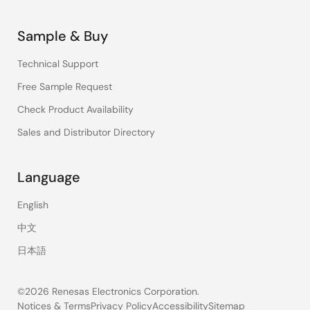
Sample & Buy
Technical Support
Free Sample Request
Check Product Availability
Sales and Distributor Directory
Language
English
中文
日本語
©2026 Renesas Electronics Corporation.
Notices & Terms
Privacy Policy
Accessibility
Sitemap