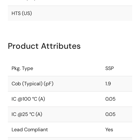
HTS (US)
Product Attributes
Pkg. Type
SSP
Cob (Typical) (pF)
1.9
IC @100 °C (A)
0.05
IC @25 °C (A)
0.05
Lead Compliant
Yes