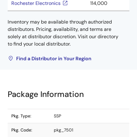
Rochester Electronics
114,000
Inventory may be available through authorized
distributors. Pricing, availability, and terms are
solely at distributor discretion. Visit our directory
to find your local distributor.
Find a Distributor in Your Region
Package Information
Pkg. Type:
SSP
Pkg. Code:
pkg_7501