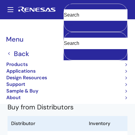
Skip
to
A
main
Main
Clear
content
Products
General Parts
2SC4179
2SC4179-T1-A
navigation
Breadcrumb
Menu
2SC4179-T1-A
Back
Obsolete
Products
Small Signal Bipolar Transistors
Applications
Design Resources
2SC4179 Data Sheet
Support
Learn more about 2SC4179
Sample & Buy
About
Buy from Distributors
Distributor
Inventory