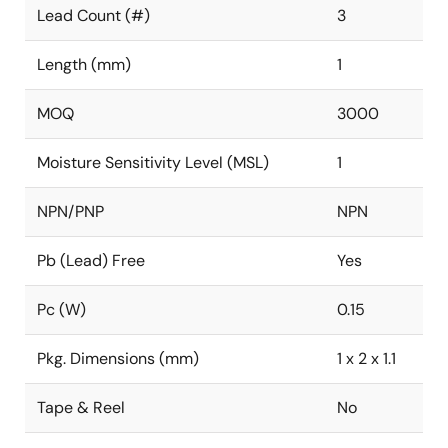
Lead Count (#)
3
Length (mm)
1
MOQ
3000
Moisture Sensitivity Level (MSL)
1
NPN/PNP
NPN
Pb (Lead) Free
Yes
Pc (W)
0.15
Pkg. Dimensions (mm)
1 x 2 x 1.1
Tape & Reel
No