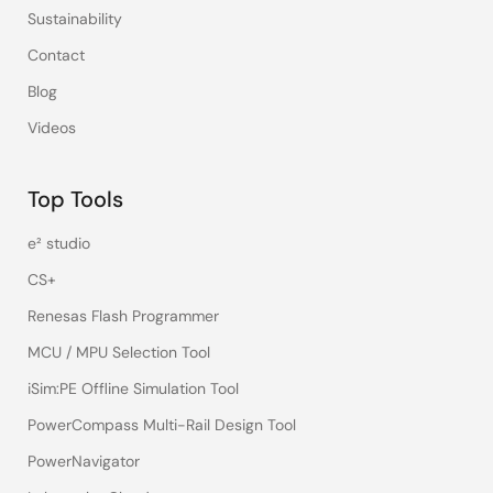
Sustainability
Contact
Blog
Videos
Top Tools
e² studio
CS+
Renesas Flash Programmer
MCU / MPU Selection Tool
iSim:PE Offline Simulation Tool
PowerCompass Multi-Rail Design Tool
PowerNavigator