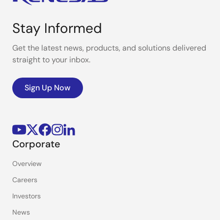
Stay Informed
Get the latest news, products, and solutions delivered
straight to your inbox.
Sign Up Now
Corporate
Overview
Careers
Investors
News