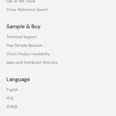
Lab on the Cloud
Cross-Reference Search
Sample & Buy
Technical Support
Free Sample Request
Check Product Availability
Sales and Distributor Directory
Language
English
中文
日本語