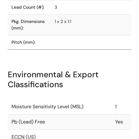
Lead Count (#):
3
Pkg. Dimensions
1 x 2 x 1.1
(mm):
Pitch (mm):
Environmental & Export
Classifications
Moisture Sensitivity Level (MSL)
1
Pb (Lead) Free
Yes
ECCN (US)