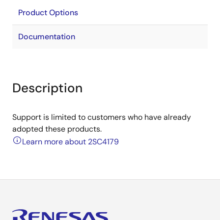
Product Options
Documentation
Description
Support is limited to customers who have already
adopted these products.
Learn more about 2SC4179