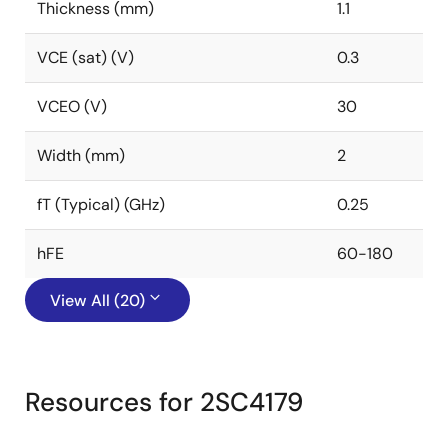
Thickness (mm)
1.1
VCE (sat) (V)
0.3
VCEO (V)
30
Width (mm)
2
fT (Typical) (GHz)
0.25
hFE
60-180
View All (20)
Resources for 2SC4179