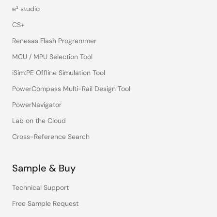
e² studio
CS+
Renesas Flash Programmer
MCU / MPU Selection Tool
iSim:PE Offline Simulation Tool
PowerCompass Multi-Rail Design Tool
PowerNavigator
Lab on the Cloud
Cross-Reference Search
Sample & Buy
Technical Support
Free Sample Request