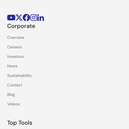
Corporate
Overview
Careers
Investors
News
Sustainability
Contact
Blog
Videos
Top Tools