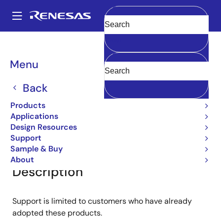
Skip
to
A
main
Main
Clear
content
Products
General Parts
2SC3536
navigation
Breadcrumb
Menu
2SC3536
Back
Small Signal Bipolar Transistors
Products
Applications
Design Resources
Overview
Documentation
Support
Support
Sample & Buy
About
Description
Support is limited to customers who have already
adopted these products.