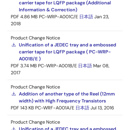
carrier tape for LQFP package (Additional
Information & Correction)
PDF
4.86 MB
PC-WRP-A001C/E
日本語
Jan 23,
2018
Product Change Notice
Unification of a JEDEC tray and a embossed
carrier tape for LQFP package ( PC-WRP-
A001B/E )
PDF
3.74 MB
PC-WRP-A001B/E
日本語
Mar 08,
2017
Product Change Notice
Addition of another type of the Reel (12mm
width) with High Frequency Transistors
PDF
143 KB
PC-WRF-A001A/E
日本語
Jul 13, 2016
Product Change Notice
Unification of a JEDEC tray and a embossed