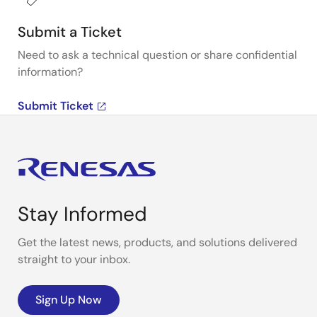
Submit a Ticket
Need to ask a technical question or share confidential
information?
Submit Ticket
Stay Informed
Get the latest news, products, and solutions delivered
straight to your inbox.
Sign Up Now