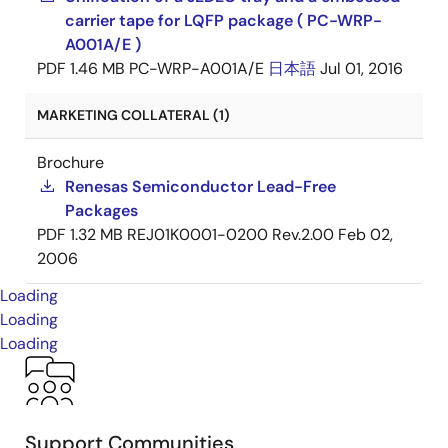
carrier tape for LQFP package ( PC-WRP-
A001A/E )
PDF
1.46 MB
PC-WRP-A001A/E
日本語
Jul 01, 2016
MARKETING COLLATERAL (1)
Brochure
Renesas Semiconductor Lead-Free
Packages
PDF
1.32 MB
REJ01K0001-0200 Rev.2.00
Feb 02,
2006
Loading
Loading
Loading
Support Communities