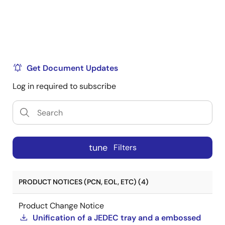
Get Document Updates
Log in required to subscribe
tune
Filters
PRODUCT NOTICES (PCN, EOL, ETC) (4)
Product Change Notice
Unification of a JEDEC tray and a embossed