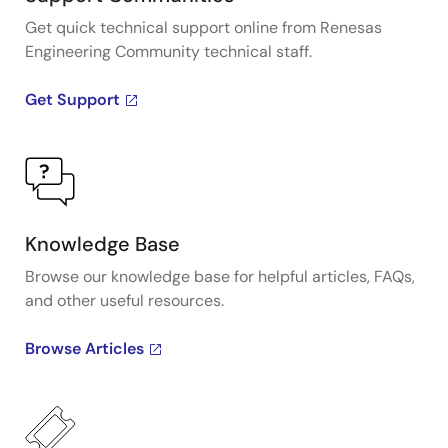
Get quick technical support online from Renesas
Engineering Community technical staff.
Get Support
Knowledge Base
Browse our knowledge base for helpful articles, FAQs,
and other useful resources.
Browse Articles