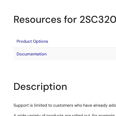
Resources for 2SC32
Product Options
Documentation
Description
Support is limited to customers who have already ad
A wide variety of products are rolled out, for example,