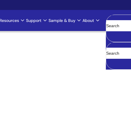
Resources
Support
Sample & Buy
About
Clear