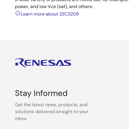
power, and low Vce (sat), and others.
Learn more about 2SC3209
Stay Informed
Get the latest news, products, and
solutions delivered straight to your
inbox.