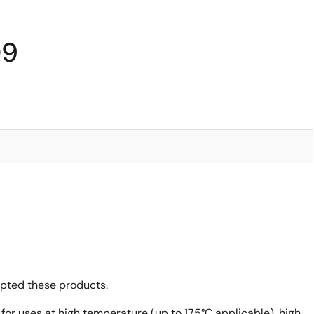
09
opted these products.
 for uses at high temperature (up to 175°C applicable), high