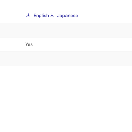
English
Japanese
Yes