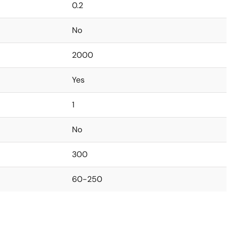
0.2
No
2000
Yes
1
No
300
60-250