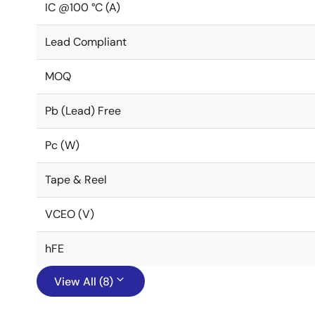
IC @100 °C (A)
Lead Compliant
MOQ
Pb (Lead) Free
Pc (W)
Tape & Reel
VCEO (V)
hFE
View All (8)