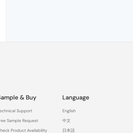
Sample & Buy
Language
echnical Support
English
ree Sample Request
中文
heck Product Availability
日本語