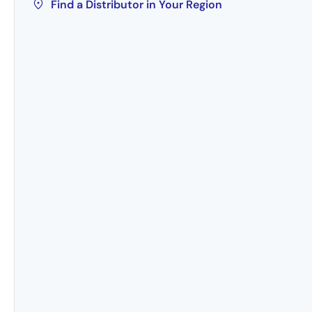
Find a Distributor in Your Region