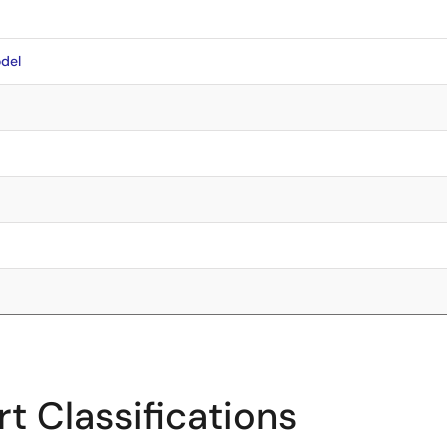
del
t Classifications