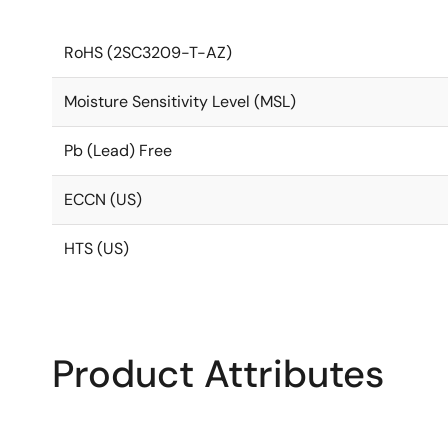
RoHS (2SC3209-T-AZ)
Moisture Sensitivity Level (MSL)
Pb (Lead) Free
ECCN (US)
HTS (US)
Product Attributes