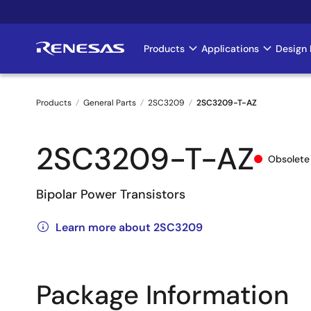
Skip
to
main
Products
Applications
Design 
Main
content
navigation
Products
General Parts
2SC3209
2SC3209-T-AZ
Breadcrumb
2SC3209-T-AZ
Obsolete
Bipolar Power Transistors
Learn more about 2SC3209
Package Information