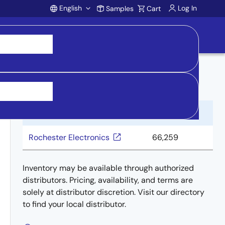
English
Log In
Samples
Cart
Account
Buy from Distributors
Distributor
Inventory
Rochester Electronics
66,259
Inventory may be available through authorized
distributors. Pricing, availability, and terms are
solely at distributor discretion. Visit our directory
to find your local distributor.