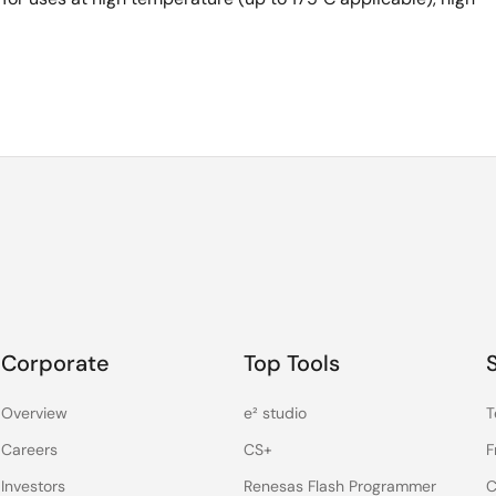
Corporate
Top Tools
Overview
e² studio
T
Careers
CS+
F
Investors
Renesas Flash Programmer
C