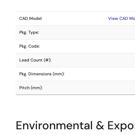
CAD Model:
View CAD Mo
Pkg. Type:
Pkg. Code:
Lead Count (#):
Pkg. Dimensions (mm):
Pitch (mm):
Environmental & Expor