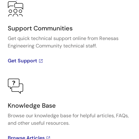
Support Communities
Get quick technical support online from Renesas
Engineering Community technical staff.
Get Support
Knowledge Base
Browse our knowledge base for helpful articles, FAQs,
and other useful resources.
Browse Articles