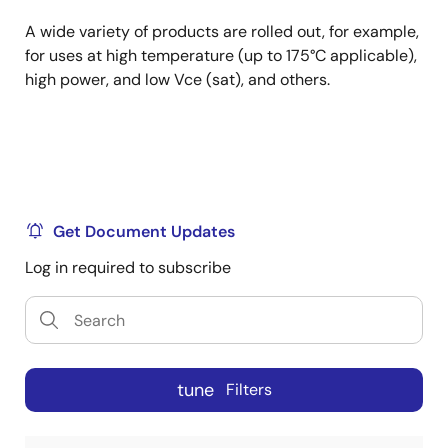
A wide variety of products are rolled out, for example,
for uses at high temperature (up to 175°C applicable),
high power, and low Vce (sat), and others.
Get Document Updates
Log in required to subscribe
tune
Filters