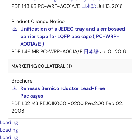
PDF
143 KB
PC-WRF-A001A/E
日本語
Jul 13, 2016
Product Change Notice
Unification of a JEDEC tray and a embossed
carrier tape for LQFP package ( PC-WRP-
A001A/E )
PDF
1.46 MB
PC-WRP-A001A/E
日本語
Jul 01, 2016
MARKETING COLLATERAL (1)
Brochure
Renesas Semiconductor Lead-Free
Packages
PDF
1.32 MB
REJ01K0001-0200 Rev.2.00
Feb 02,
2006
Loading
Loading
Loading