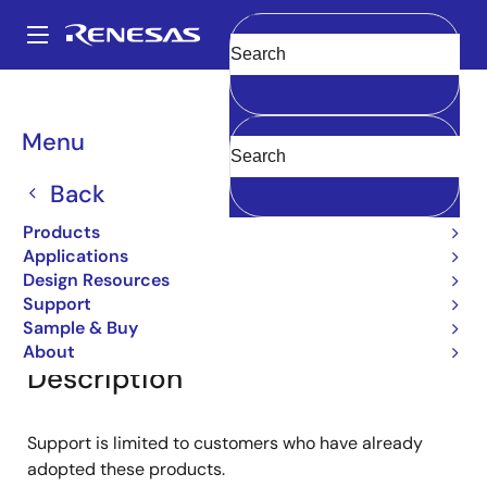
Skip
to
A
main
Main
Clear
content
Products
General Parts
2SC2786
navigation
Breadcrumb
Menu
2SC2786
Back
Bipolar Power Transistors
Products
Applications
Design Resources
Overview
Documentation
Support
Support
Sample & Buy
About
Description
Support is limited to customers who have already
adopted these products.