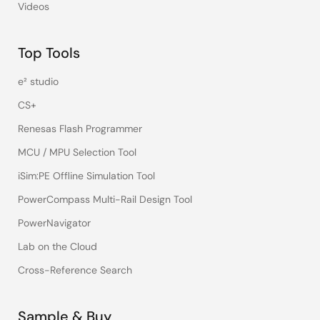
Videos
Top Tools
e² studio
CS+
Renesas Flash Programmer
MCU / MPU Selection Tool
iSim:PE Offline Simulation Tool
PowerCompass Multi-Rail Design Tool
PowerNavigator
Lab on the Cloud
Cross-Reference Search
Sample & Buy