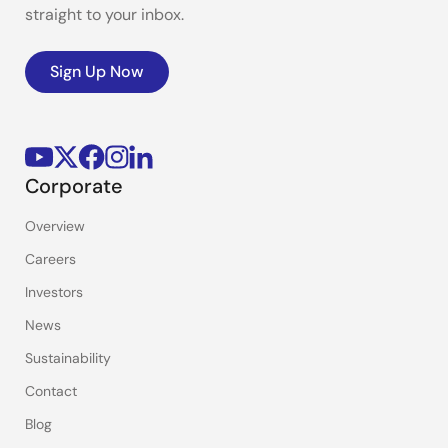
straight to your inbox.
Sign Up Now
Corporate
Overview
Careers
Investors
News
Sustainability
Contact
Blog