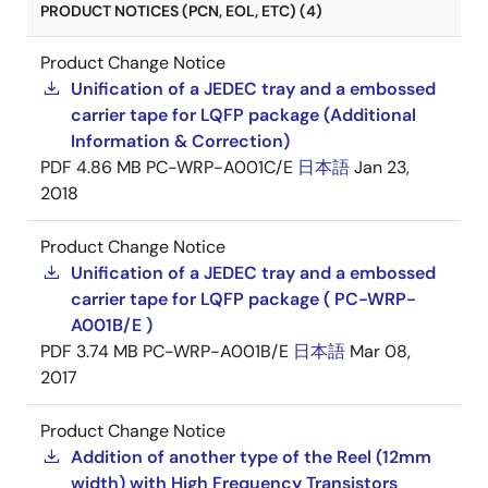
PRODUCT NOTICES (PCN, EOL, ETC) (4)
Product Change Notice
Unification of a JEDEC tray and a embossed
carrier tape for LQFP package (Additional
Information & Correction)
PDF
4.86 MB
PC-WRP-A001C/E
日本語
Jan 23,
2018
Product Change Notice
Unification of a JEDEC tray and a embossed
carrier tape for LQFP package ( PC-WRP-
A001B/E )
PDF
3.74 MB
PC-WRP-A001B/E
日本語
Mar 08,
2017
Product Change Notice
Addition of another type of the Reel (12mm
width) with High Frequency Transistors