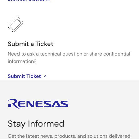
Submit a Ticket
Need to ask a technical question or share confidential
information?
Submit Ticket
Stay Informed
Get the latest news, products, and solutions delivered