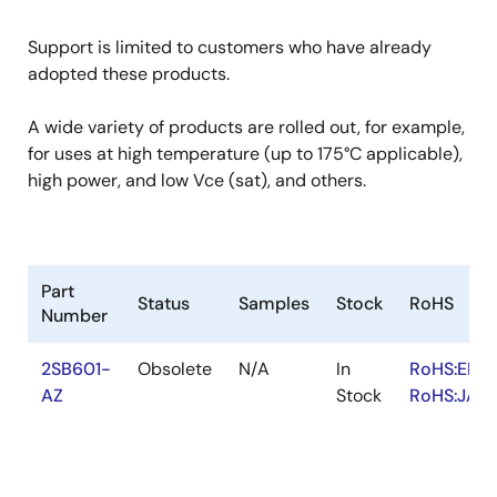
Support is limited to customers who have already
adopted these products.
A wide variety of products are rolled out, for example,
for uses at high temperature (up to 175°C applicable),
high power, and low Vce (sat), and others.
Part
Status
Samples
Stock
RoHS
Number
2SB601-
Obsolete
N/A
In
RoHS:EN
AZ
Stock
RoHS:JA