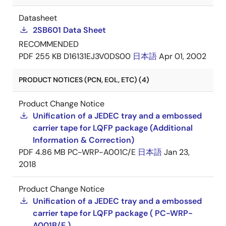
Datasheet
2SB601 Data Sheet
RECOMMENDED
PDF
255 KB
D16131EJ3V0DS00
日本語
Apr 01, 2002
PRODUCT NOTICES (PCN, EOL, ETC) (4)
Product Change Notice
Unification of a JEDEC tray and a embossed
carrier tape for LQFP package (Additional
Information & Correction)
PDF
4.86 MB
PC-WRP-A001C/E
日本語
Jan 23,
2018
Product Change Notice
Unification of a JEDEC tray and a embossed
carrier tape for LQFP package ( PC-WRP-
A001B/E )