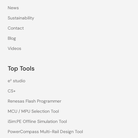
News
Sustainability
Contact
Blog
Videos
Top Tools
e² studio
CS+
Renesas Flash Programmer
MCU / MPU Selection Tool
iSim:PE Offline Simulation Tool
PowerCompass Multi-Rail Design Tool