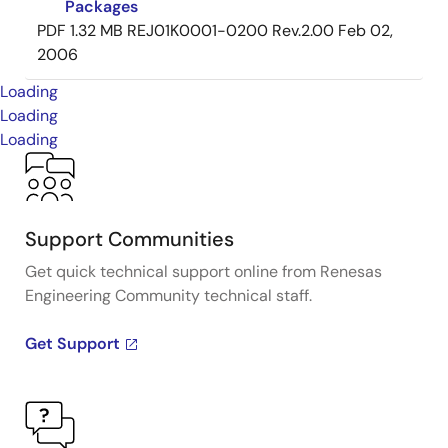
Packages
PDF
1.32 MB
REJ01K0001-0200 Rev.2.00
Feb 02,
2006
Loading
Loading
Loading
Support Communities
Get quick technical support online from Renesas
Engineering Community technical staff.
Get Support