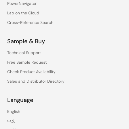
PowerNavigator
Lab on the Cloud
Cross-Reference Search
Sample & Buy
Technical Support
Free Sample Request
Check Product Availability
Sales and Distributor Directory
Language
English
中文