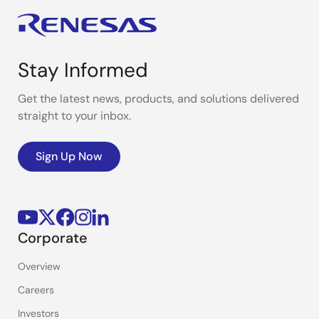
Stay Informed
Get the latest news, products, and solutions delivered
straight to your inbox.
Sign Up Now
Corporate
Overview
Careers
Investors