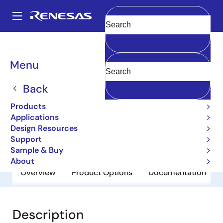
Skip
to
A
main
Main
Clear
content
Products
General Parts
2SB601
navigation
Breadcrumb
Menu
2SB601
Back
Obsolete
Bipolar Power Transistors
Products
Applications
Design Resources
Datasheet
Support
Sample & Buy
About
Overview
Product Options
Documentation
Description