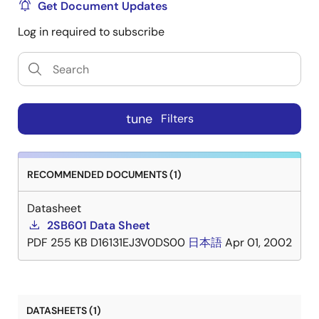
Get Document Updates
Log in required to subscribe
tune
Filters
RECOMMENDED DOCUMENTS (1)
Datasheet
2SB601 Data Sheet
PDF
255 KB
D16131EJ3V0DS00
日本語
Apr 01, 2002
DATASHEETS (1)