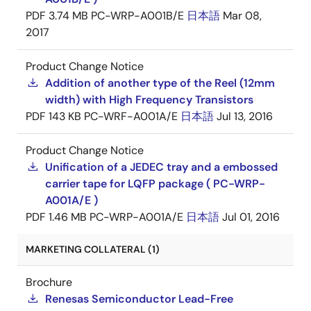
PDF
3.74 MB
PC-WRP-A001B/E
日本語
Mar 08,
2017
Product Change Notice
Addition of another type of the Reel (12mm
width) with High Frequency Transistors
PDF
143 KB
PC-WRF-A001A/E
日本語
Jul 13, 2016
Product Change Notice
Unification of a JEDEC tray and a embossed
carrier tape for LQFP package ( PC-WRP-
A001A/E )
PDF
1.46 MB
PC-WRP-A001A/E
日本語
Jul 01, 2016
MARKETING COLLATERAL (1)
Brochure
Renesas Semiconductor Lead-Free