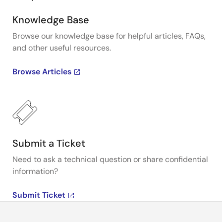
Knowledge Base
Browse our knowledge base for helpful articles, FAQs,
and other useful resources.
Browse Articles
Submit a Ticket
Need to ask a technical question or share confidential
information?
Submit Ticket