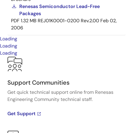
Renesas Semiconductor Lead-Free
Packages
PDF
1.32 MB
REJ01K0001-0200 Rev.2.00
Feb 02,
2006
Loading
Loading
Loading
Support Communities
Get quick technical support online from Renesas
Engineering Community technical staff.
Get Support