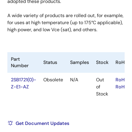
adopted these products.
A wide variety of products are rolled out, for example,
for uses at high temperature (up to 175°C applicable),
high power, and low Vce (sat), and others.
Part
Status
Samples
Stock
RoHS
Number
2SB1721(0)-
Obsolete
N/A
Out
RoHS:E
Z-E1-AZ
of
RoHS:J
Stock
Get Document Updates