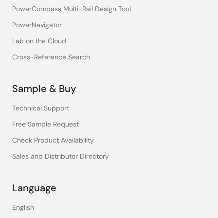
PowerCompass Multi-Rail Design Tool
PowerNavigator
Lab on the Cloud
Cross-Reference Search
Sample & Buy
Technical Support
Free Sample Request
Check Product Availability
Sales and Distributor Directory
Language
English