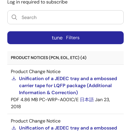
Log in required to subscribe
tune
Filters
PRODUCT NOTICES (PCN, EOL, ETC) (4)
Product Change Notice
Unification of a JEDEC tray and a embossed
carrier tape for LQFP package (Additional
Information & Correction)
PDF
4.86 MB
PC-WRP-A001C/E
日本語
Jan 23,
2018
Product Change Notice
Unification of a JEDEC tray and a embossed