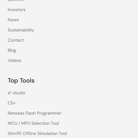
Investors
News
Sustainability
Contact
Blog
Videos
Top Tools
e² studio
CS+
Renesas Flash Programmer
MCU / MPU Selection Tool
iSim:PE Offline Simulation Tool