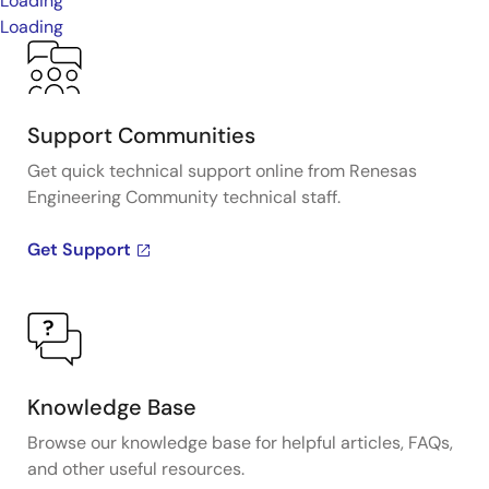
Loading
Loading
Support Communities
Get quick technical support online from Renesas
Engineering Community technical staff.
Get Support
Knowledge Base
Browse our knowledge base for helpful articles, FAQs,
and other useful resources.