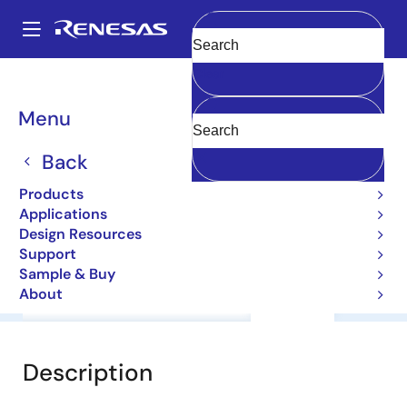
Skip
to
A
main
Main
Clear
content
Products
General Parts
2SB1465
navigation
Breadcrumb
Menu
2SB1465
Back
Bipolar Power Transistors
Products
Applications
Datasheet
Design Resources
Support
Sample & Buy
About
Overview
Documentation
Support
Description