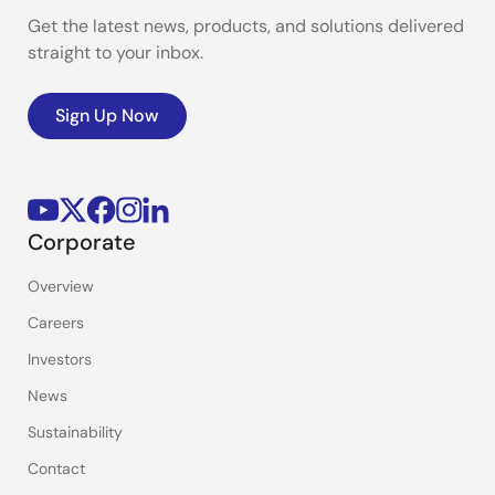
Get the latest news, products, and solutions delivered
straight to your inbox.
Sign Up Now
Corporate
Overview
Careers
Investors
News
Sustainability
Contact