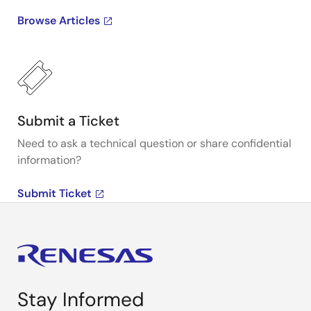
Browse Articles
Submit a Ticket
Need to ask a technical question or share confidential
information?
Submit Ticket
Stay Informed