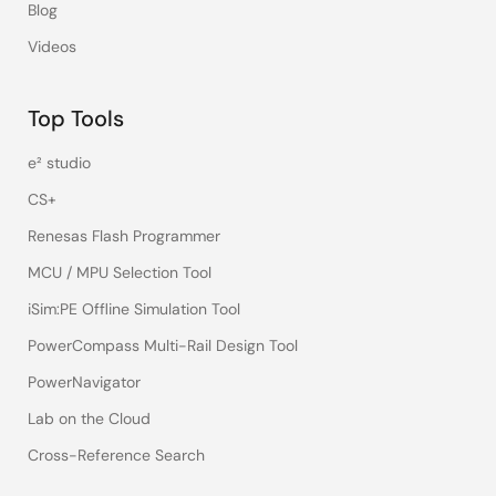
Blog
Videos
Top Tools
e² studio
CS+
Renesas Flash Programmer
MCU / MPU Selection Tool
iSim:PE Offline Simulation Tool
PowerCompass Multi-Rail Design Tool
PowerNavigator
Lab on the Cloud
Cross-Reference Search