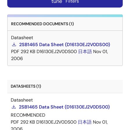
tune
Filters
RECOMMENDED DOCUMENTS (1)
Datasheet
2SB1465 Data Sheet (D16130EJ2V0DS00)
PDF
292 KB
D16130EJ2V0DS00
日本語
Nov 01,
2006
DATASHEETS (1)
Datasheet
2SB1465 Data Sheet (D16130EJ2V0DS00)
RECOMMENDED
PDF
292 KB
D16130EJ2V0DS00
日本語
Nov 01,
2006