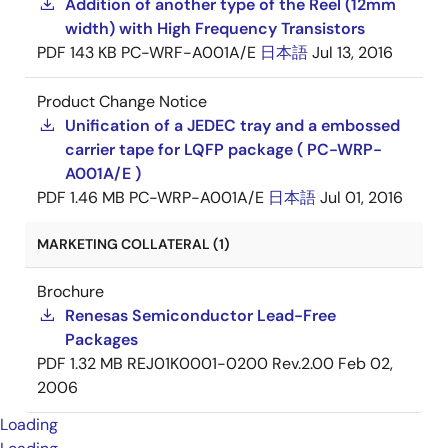
Addition of another type of the Reel (12mm
width) with High Frequency Transistors
PDF
143 KB
PC-WRF-A001A/E
日本語
Jul 13, 2016
Product Change Notice
Unification of a JEDEC tray and a embossed
carrier tape for LQFP package ( PC-WRP-
A001A/E )
PDF
1.46 MB
PC-WRP-A001A/E
日本語
Jul 01, 2016
MARKETING COLLATERAL (1)
Brochure
Renesas Semiconductor Lead-Free
Packages
PDF
1.32 MB
REJ01K0001-0200 Rev.2.00
Feb 02,
2006
Loading