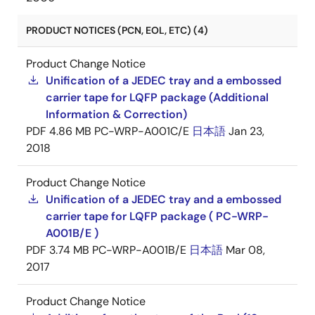
PRODUCT NOTICES (PCN, EOL, ETC) (4)
Product Change Notice
Unification of a JEDEC tray and a embossed
carrier tape for LQFP package (Additional
Information & Correction)
PDF
4.86 MB
PC-WRP-A001C/E
日本語
Jan 23,
2018
Product Change Notice
Unification of a JEDEC tray and a embossed
carrier tape for LQFP package ( PC-WRP-
A001B/E )
PDF
3.74 MB
PC-WRP-A001B/E
日本語
Mar 08,
2017
Product Change Notice