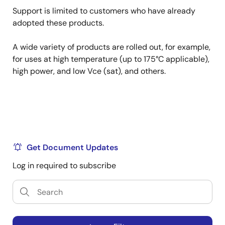
Support is limited to customers who have already
adopted these products.
A wide variety of products are rolled out, for example,
for uses at high temperature (up to 175°C applicable),
high power, and low Vce (sat), and others.
Get Document Updates
Log in required to subscribe