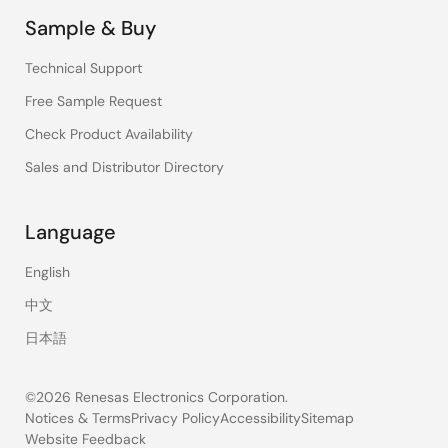
Sample & Buy
Technical Support
Free Sample Request
Check Product Availability
Sales and Distributor Directory
Language
English
中文
日本語
©2026 Renesas Electronics Corporation.
Notices & Terms
Privacy Policy
Accessibility
Sitemap
Website Feedback