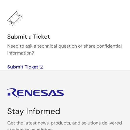
Submit a Ticket
Need to ask a technical question or share confidential
information?
Submit Ticket
Stay Informed
Get the latest news, products, and solutions delivered
straight to your inbox.