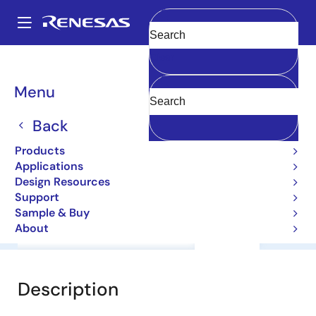
Skip
to
A
main
Main
Clear
content
Products
General Parts
2SB1409CL
navigation
Breadcrumb
Menu
2SB1409CL
Back
Bipolar Power Transistors
Products
Applications
Datasheet
Design Resources
Support
Sample & Buy
About
Overview
Documentation
Support
Description