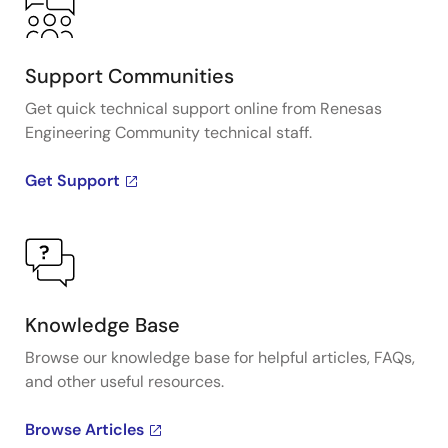
Support Communities
Get quick technical support online from Renesas
Engineering Community technical staff.
Get Support
Knowledge Base
Browse our knowledge base for helpful articles, FAQs,
and other useful resources.
Browse Articles