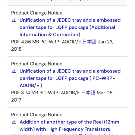
Product Change Notice
Unification of a JEDEC tray and a embossed
carrier tape for LQFP package (Additional
Information & Correction)
PDF
4.86 MB
PC-WRP-A001C/E
日本語
Jan 23,
2018
Product Change Notice
Unification of a JEDEC tray and a embossed
carrier tape for LQFP package ( PC-WRP-
A001B/E )
PDF
3.74 MB
PC-WRP-A001B/E
日本語
Mar 08,
2017
Product Change Notice
Addition of another type of the Reel (12mm
width) with High Frequency Transistors