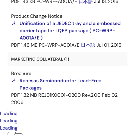
PDF
143 KB
PC-WRF-A001A/E
日本語
Jul 13, 2016
Product Change Notice
Unification of a JEDEC tray and a embossed
carrier tape for LQFP package ( PC-WRP-
A001A/E )
PDF
1.46 MB
PC-WRP-A001A/E
日本語
Jul 01, 2016
MARKETING COLLATERAL (1)
Brochure
Renesas Semiconductor Lead-Free
Packages
PDF
1.32 MB
REJ01K0001-0200 Rev.2.00
Feb 02,
2006
Loading
Loading
Loading