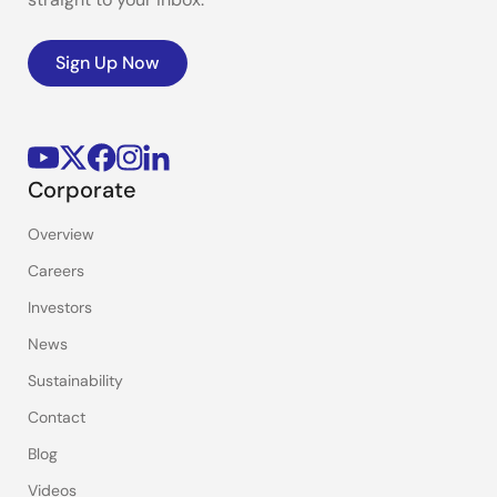
Sign Up Now
Corporate
Overview
Careers
Investors
News
Sustainability
Contact
Blog
Videos