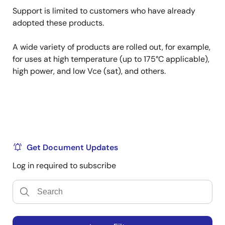
Support is limited to customers who have already
adopted these products.
A wide variety of products are rolled out, for example,
for uses at high temperature (up to 175°C applicable),
high power, and low Vce (sat), and others.
Get Document Updates
Log in required to subscribe