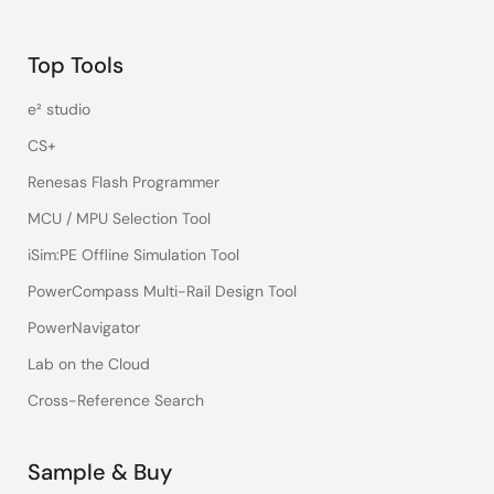
Top Tools
e² studio
CS+
Renesas Flash Programmer
MCU / MPU Selection Tool
iSim:PE Offline Simulation Tool
PowerCompass Multi-Rail Design Tool
PowerNavigator
Lab on the Cloud
Cross-Reference Search
Sample & Buy