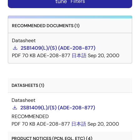
tune
Filters
RECOMMENDED DOCUMENTS (1)
Datasheet
2SB1409(L)/(S) (ADE-208-877)
PDF
70 KB
ADE-208-877
日本語
Sep 20, 2000
DATASHEETS (1)
Datasheet
2SB1409(L)/(S) (ADE-208-877)
RECOMMENDED
PDF
70 KB
ADE-208-877
日本語
Sep 20, 2000
PRODUCT NOTICES (PCN, EOL, ETC) (4)