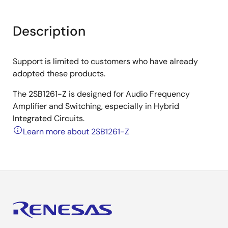
Description
Support is limited to customers who have already
adopted these products.
The 2SB1261-Z is designed for Audio Frequency
Amplifier and Switching, especially in Hybrid
Integrated Circuits.
Learn more about 2SB1261-Z