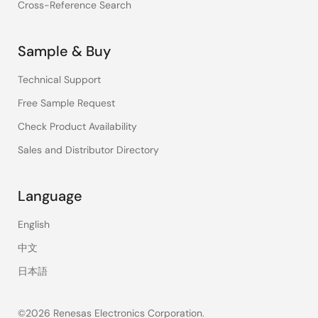
Cross-Reference Search
Sample & Buy
Technical Support
Free Sample Request
Check Product Availability
Sales and Distributor Directory
Language
English
中文
日本語
©2026 Renesas Electronics Corporation.