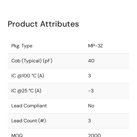
Product Attributes
Pkg. Type
MP-3Z
Cob (Typical) (pF)
40
IC @100 °C (A)
3
IC @25 °C (A)
-3
Lead Compliant
No
Lead Count (#)
3
MOQ
2000