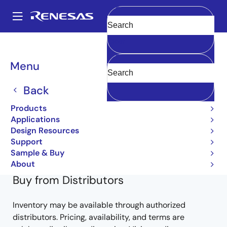
Skip
to
A
main
Main
Clear
content
Products
General Parts
2SB1261-Z
2SB1261(0)-Z-E1-AY
navigation
Breadcrumb
Menu
2SB1261(0)-Z-E1-AY
Back
Obsolete
Products
Bipolar Power Transistors
Applications
Design Resources
2SB1261-Z Data Sheet
Support
Learn more about 2SB1261-Z
Sample & Buy
About
Buy from Distributors
Inventory may be available through authorized
distributors. Pricing, availability, and terms are