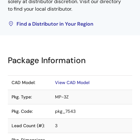
solely at distributor discretion. Visit our directory
to find your local distributor.
Find a Distributor in Your Region
Package Information
CAD Model:
View CAD Model
Pkg. Type:
MP-3Z
Pkg. Code:
pkg_7543
Lead Count (#):
3