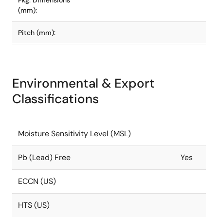
Pkg. Dimensions
(mm):
Pitch (mm):
Environmental & Export
Classifications
Moisture Sensitivity Level (MSL)
Pb (Lead) Free
Yes
ECCN (US)
HTS (US)