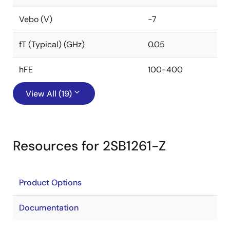
Vebo (V)
-7
fT (Typical) (GHz)
0.05
hFE
100-400
View All (19)
Resources for 2SB1261-Z
Product Options
Documentation