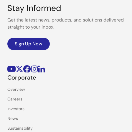
Stay Informed
Get the latest news, products, and solutions delivered
straight to your inbox.
Sign Up Now
Corporate
Overview
Careers
Investors
News
Sustainability