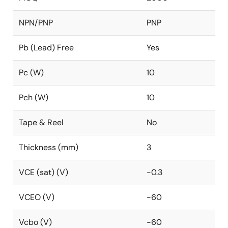
NPN/PNP
PNP
Pb (Lead) Free
Yes
Pc (W)
10
Pch (W)
10
Tape & Reel
No
Thickness (mm)
3
VCE (sat) (V)
-0.3
VCEO (V)
-60
Vcbo (V)
-60