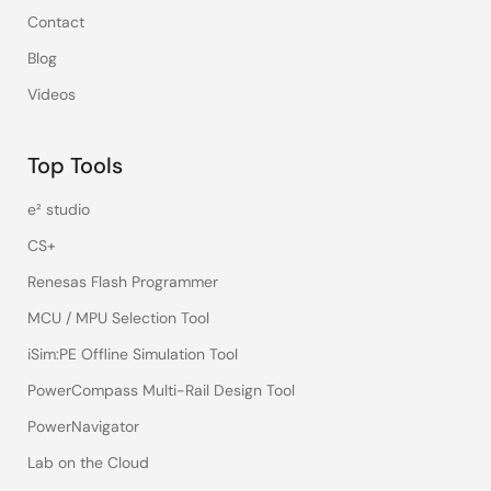
Contact
Blog
Videos
Top Tools
e² studio
CS+
Renesas Flash Programmer
MCU / MPU Selection Tool
iSim:PE Offline Simulation Tool
PowerCompass Multi-Rail Design Tool
PowerNavigator
Lab on the Cloud