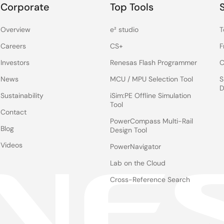
Corporate
Top Tools
Overview
e² studio
T
Careers
CS+
F
Investors
Renesas Flash Programmer
C
News
MCU / MPU Selection Tool
S
D
Sustainability
iSim:PE Offline Simulation
Tool
Contact
PowerCompass Multi-Rail
Blog
Design Tool
Videos
PowerNavigator
Lab on the Cloud
Cross-Reference Search