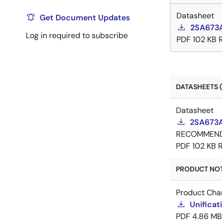
Datasheet
Get Document Updates
2SA673A
Log in required to subscribe
PDF
102 KB
DATASHEETS (
Datasheet
2SA673A
RECOMMEN
PDF
102 KB
PRODUCT NOTI
Product Cha
Unificat
PDF
4.86 MB