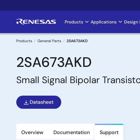
Skip
to
main
Products
Applications
Design 
Main
content
navigation
Products
General Parts
2SA673AKD
Breadcrumb
2SA673AKD
Small Signal Bipolar Transist
Datasheet
Overview
Documentation
Support