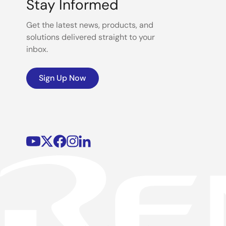
Stay Informed
Get the latest news, products, and
solutions delivered straight to your
inbox.
Sign Up Now