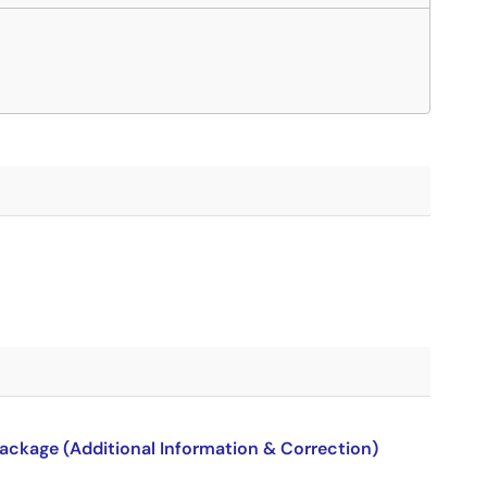
package (Additional Information & Correction)