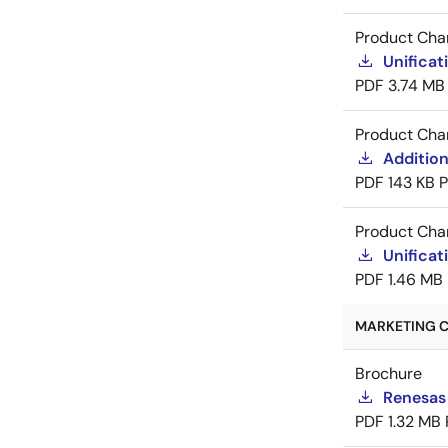
Product Cha
Unificat
PDF
3.74 MB
Product Cha
Addition
PDF
143 KB
Product Cha
Unificat
PDF
1.46 MB
MARKETING C
Brochure
Renesas
PDF
1.32 MB