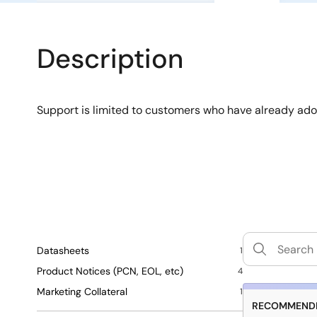
Description
Support is limited to customers who have already ad
Datasheets
1
Product Notices (PCN, EOL, etc)
4
Marketing Collateral
1
RECOMMENDE