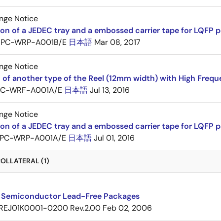
nge Notice
ion of a JEDEC tray and a embossed carrier tape for LQF
PC-WRP-A001B/E
日本語
Mar 08, 2017
nge Notice
 of another type of the Reel (12mm width) with High Frequ
PC-WRF-A001A/E
日本語
Jul 13, 2016
nge Notice
ion of a JEDEC tray and a embossed carrier tape for LQF
PC-WRP-A001A/E
日本語
Jul 01, 2016
OLLATERAL (1)
 Semiconductor Lead-Free Packages
REJ01K0001-0200 Rev.2.00
Feb 02, 2006