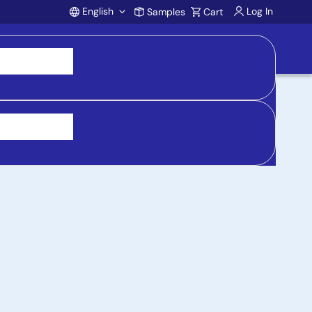
English
Log In
Samples
Cart
Account