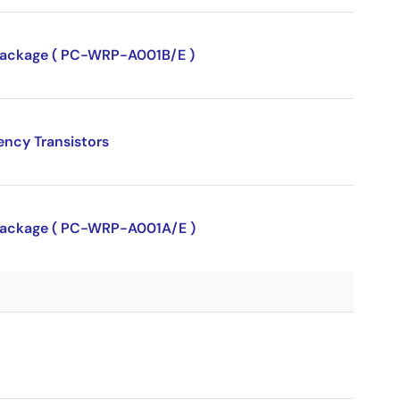
P package ( PC-WRP-A001B/E )
ency Transistors
P package ( PC-WRP-A001A/E )