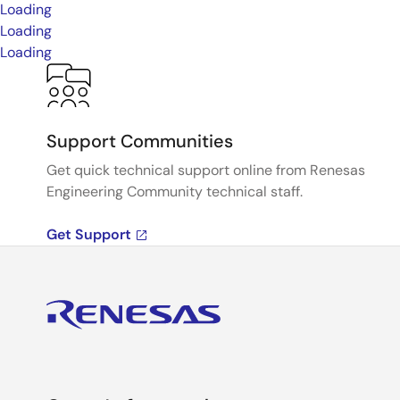
Loading
Loading
Loading
Support Communities
Get quick technical support online from Renesas
Engineering Community technical staff.
Get Support