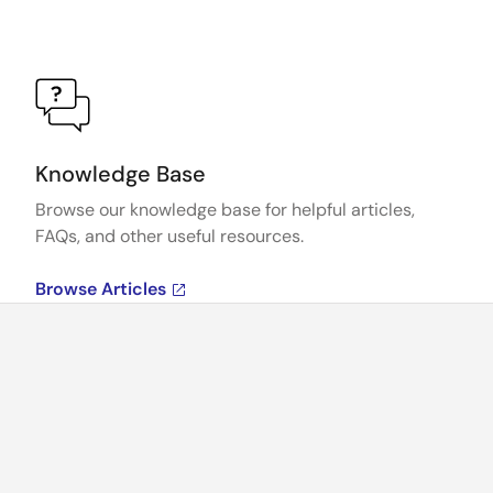
Knowledge Base
Browse our knowledge base for helpful articles,
FAQs, and other useful resources.
Browse Articles