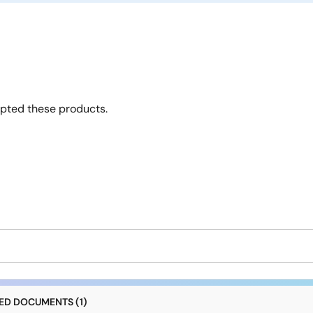
opted these products.
D DOCUMENTS (1)