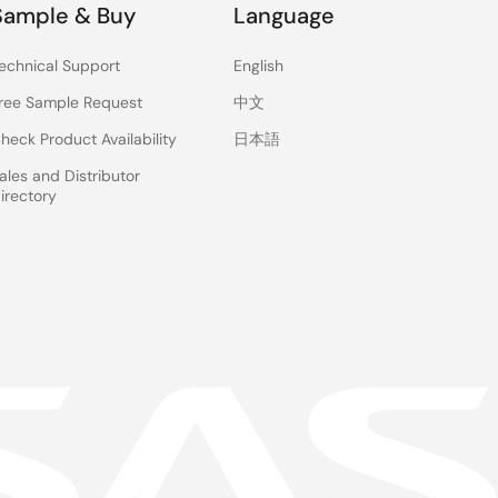
Sample & Buy
Language
echnical Support
English
ree Sample Request
中文
heck Product Availability
日本語
ales and Distributor
irectory