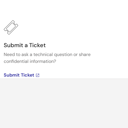
Submit a Ticket
Need to ask a technical question or share
confidential information?
Submit Ticket