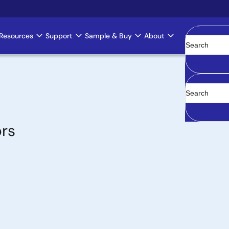
Resources
Support
Sample & Buy
About
Clear
ors