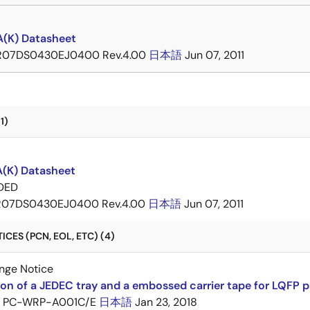
(K) Datasheet
R07DS0430EJ0400 Rev.4.00
日本語
Jun 07, 2011
1)
(K) Datasheet
DED
R07DS0430EJ0400 Rev.4.00
日本語
Jun 07, 2011
CES (PCN, EOL, ETC) (4)
nge Notice
ion of a JEDEC tray and a embossed carrier tape for LQFP 
PC-WRP-A001C/E
日本語
Jan 23, 2018