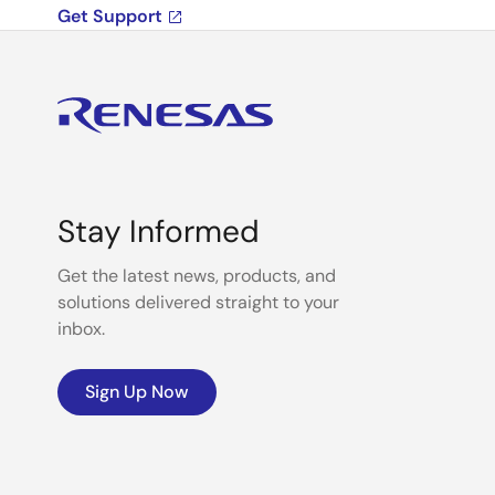
Get Support
Stay Informed
Get the latest news, products, and
solutions delivered straight to your
inbox.
Sign Up Now