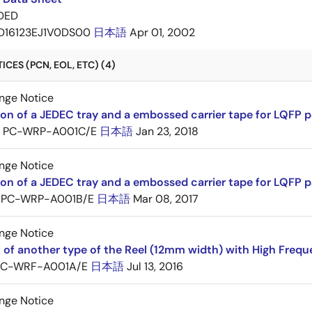
DED
D16123EJ1V0DS00
日本語
Apr 01, 2002
CES (PCN, EOL, ETC) (4)
nge Notice
ion of a JEDEC tray and a embossed carrier tape for LQFP 
PC-WRP-A001C/E
日本語
Jan 23, 2018
nge Notice
ion of a JEDEC tray and a embossed carrier tape for LQF
PC-WRP-A001B/E
日本語
Mar 08, 2017
nge Notice
 of another type of the Reel (12mm width) with High Frequ
PC-WRF-A001A/E
日本語
Jul 13, 2016
nge Notice