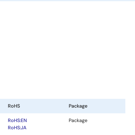
RoHS
Package
RoHS:EN
Package
RoHS:JA