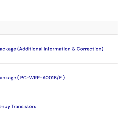
package (Additional Information & Correction)
P package ( PC-WRP-A001B/E )
ency Transistors