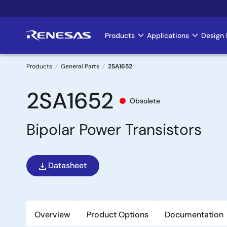
Skip
to
main
Products
Applications
Design 
Main
content
navigation
Products
General Parts
2SA1652
Breadcrumb
2SA1652
Obsolete
Bipolar Power Transistors
Datasheet
Overview
Product Options
Documentation