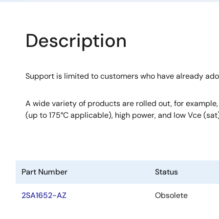
Description
Support is limited to customers who have already ad
A wide variety of products are rolled out, for example
(up to 175°C applicable), high power, and low Vce (sat)
Part Number
Status
2SA1652-AZ
Obsolete