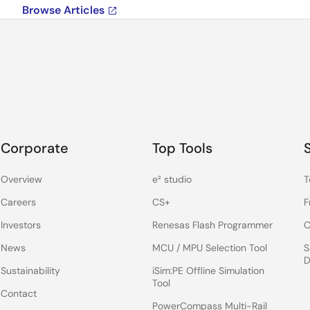
Browse Articles
Corporate
Top Tools
Overview
e² studio
T
Careers
CS+
F
Investors
Renesas Flash Programmer
C
News
MCU / MPU Selection Tool
S
D
Sustainability
iSim:PE Offline Simulation
Tool
Contact
PowerCompass Multi-Rail