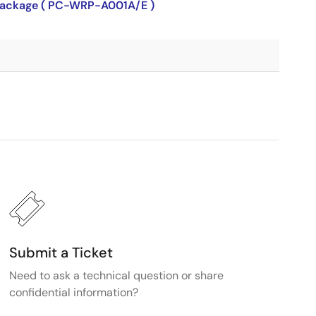
P package ( PC-WRP-A001A/E )
Submit a Ticket
Need to ask a technical question or share
confidential information?