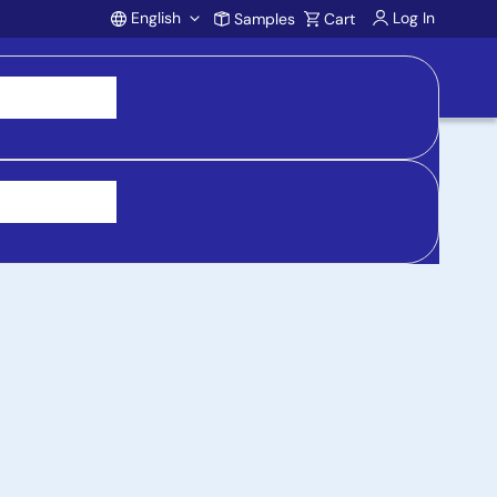
English
Log In
Samples
Cart
Account