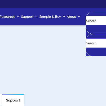
Resources
Support
Sample & Buy
About
Clear
Support