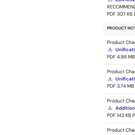
RECOMMEN
PDF
307 KB
PRODUCT NOTI
Product Cha
Unificat
PDF
4.86 MB
Product Cha
Unificat
PDF
3.74 MB
Product Cha
Addition
PDF
143 KB
Product Cha