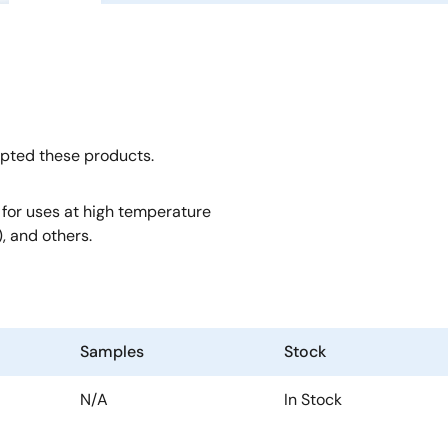
opted these products.
, for uses at high temperature
, and others.
Samples
Stock
N/A
In Stock