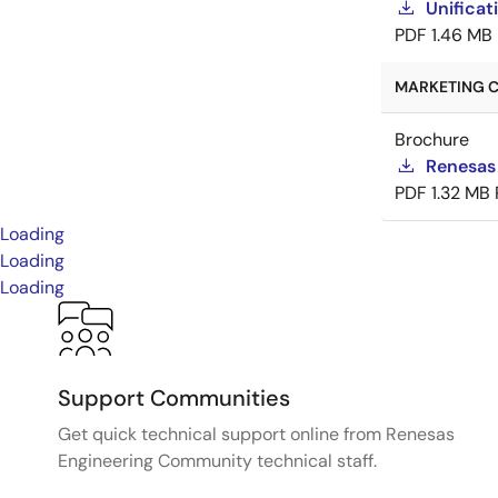
Unificat
PDF
1.46 MB
MARKETING C
Brochure
Renesas
PDF
1.32 MB
Loading
Loading
Loading
Support Communities
Get quick technical support online from Renesas
Engineering Community technical staff.