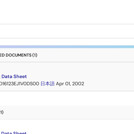
D DOCUMENTS (1)
 Data Sheet
D16123EJ1V0DS00
日本語
Apr 01, 2002
1)
 Data Sheet