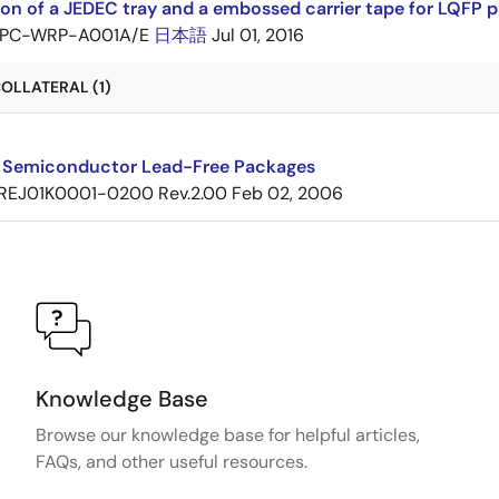
ion of a JEDEC tray and a embossed carrier tape for LQF
PC-WRP-A001A/E
日本語
Jul 01, 2016
OLLATERAL (1)
 Semiconductor Lead-Free Packages
REJ01K0001-0200 Rev.2.00
Feb 02, 2006
Knowledge Base
Browse our knowledge base for helpful articles,
FAQs, and other useful resources.