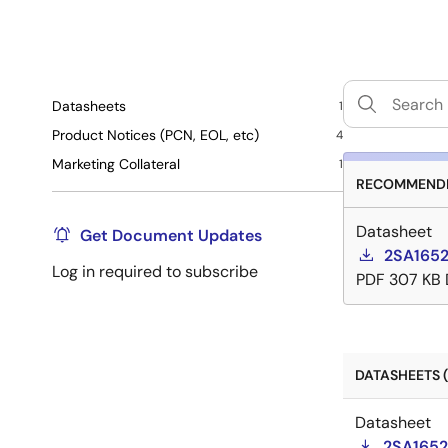
Datasheets
1
Product Notices (PCN, EOL, etc)
4
Marketing Collateral
1
RECOMMENDE
Datasheet
Get Document Updates
2SA1652
Log in required to subscribe
PDF
307 KB
DATASHEETS (
Datasheet
2SA1652