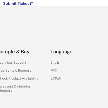
Submit Ticket
Sample & Buy
Language
echnical Support
English
ree Sample Request
中文
heck Product Availability
日本語
ales and Distributor
irectory