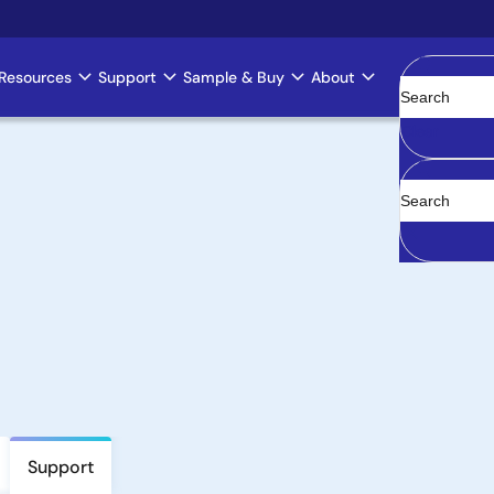
Resources
Support
Sample & Buy
About
Clear
Support