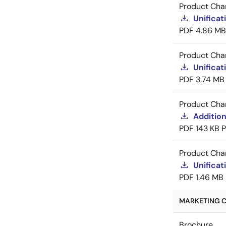
Product Cha
Unificat
PDF
4.86 MB
Product Cha
Unificat
PDF
3.74 MB
Product Cha
Addition
PDF
143 KB
Product Cha
Unificat
PDF
1.46 MB
MARKETING C
Brochure