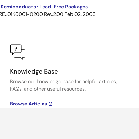
 Semiconductor Lead-Free Packages
REJ01K0001-0200 Rev.2.00
Feb 02, 2006
Knowledge Base
Browse our knowledge base for helpful articles,
FAQs, and other useful resources.
Browse Articles