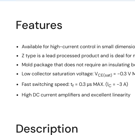
Features
Available for high-current control in small dimensi
Z type is a lead processed product and is deal for 
Mold package that does not require an insulating b
Low collector saturation voltage: V
= −0.3 V M
CE(sat)
Fast switching speed: t
= 0.3 μs MAX. (I
= −3 A)
f
C
High DC current amplifiers and excellent linearity
Description