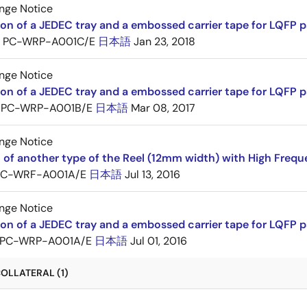
nge Notice
ion of a JEDEC tray and a embossed carrier tape for LQFP 
PC-WRP-A001C/E
日本語
Jan 23, 2018
nge Notice
ion of a JEDEC tray and a embossed carrier tape for LQF
PC-WRP-A001B/E
日本語
Mar 08, 2017
nge Notice
 of another type of the Reel (12mm width) with High Frequ
PC-WRF-A001A/E
日本語
Jul 13, 2016
nge Notice
ion of a JEDEC tray and a embossed carrier tape for LQF
PC-WRP-A001A/E
日本語
Jul 01, 2016
OLLATERAL (1)