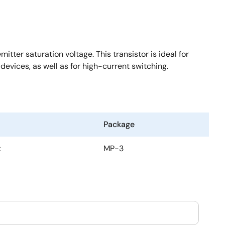
ter saturation voltage. This transistor is ideal for
devices, as well as for high-current switching.
Package
k
MP-3