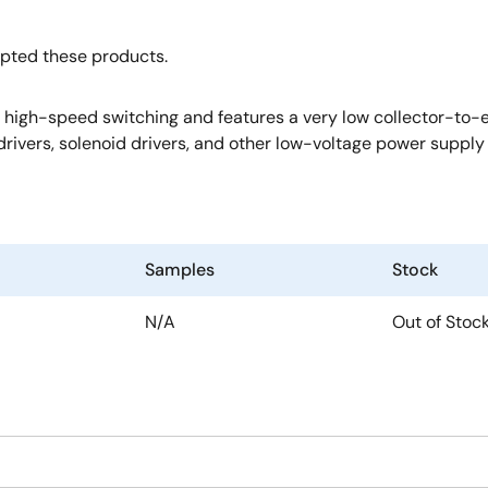
opted these products.
igh-speed switching and features a very low collector-to-emit
rivers, solenoid drivers, and other low-voltage power supply 
Samples
Stock
N/A
Out of Stoc