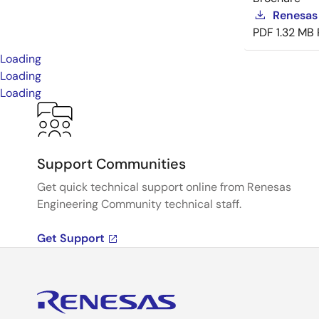
Renesas
PDF
1.32 MB
Loading
Loading
Loading
Support Communities
Get quick technical support online from Renesas
Engineering Community technical staff.
Get Support