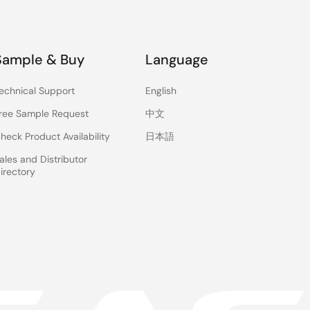
Sample & Buy
Language
echnical Support
English
ree Sample Request
中文
heck Product Availability
日本語
ales and Distributor
irectory