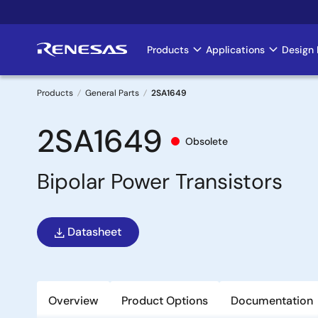
Skip
to
main
Products
Applications
Design 
Main
content
navigation
Products
General Parts
2SA1649
Breadcrumb
2SA1649
Obsolete
Bipolar Power Transistors
Datasheet
Overview
Product Options
Documentation