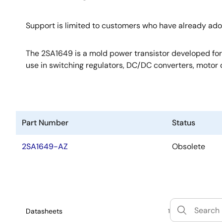
Support is limited to customers who have already ad
The 2SA1649 is a mold power transistor developed for h
use in switching regulators, DC/DC converters, motor d
Part Number
Status
2SA1649-AZ
Obsolete
Datasheets
1