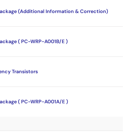
package (Additional Information & Correction)
P package ( PC-WRP-A001B/E )
ency Transistors
P package ( PC-WRP-A001A/E )