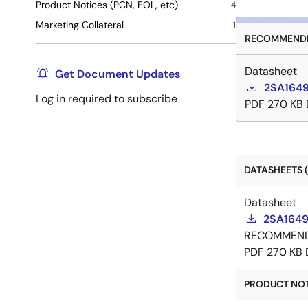
Product Notices (PCN, EOL, etc)
4
Marketing Collateral
1
RECOMMENDE
Datasheet
Get Document Updates
2SA1649
Log in required to subscribe
PDF
270 KB
DATASHEETS (
Datasheet
2SA1649
RECOMMEN
PDF
270 KB
PRODUCT NOTI