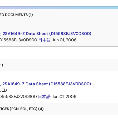
D DOCUMENTS (1)
, 2SA1649-Z Data Sheet (D15588EJ3V0DS00)
D15588EJ3V0DS00
日本語
Jun 01, 2006
1)
, 2SA1649-Z Data Sheet (D15588EJ3V0DS00)
DED
D15588EJ3V0DS00
日本語
Jun 01, 2006
CES (PCN, EOL, ETC) (4)