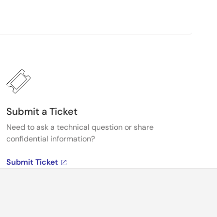
Submit a Ticket
Need to ask a technical question or share
confidential information?
Submit Ticket