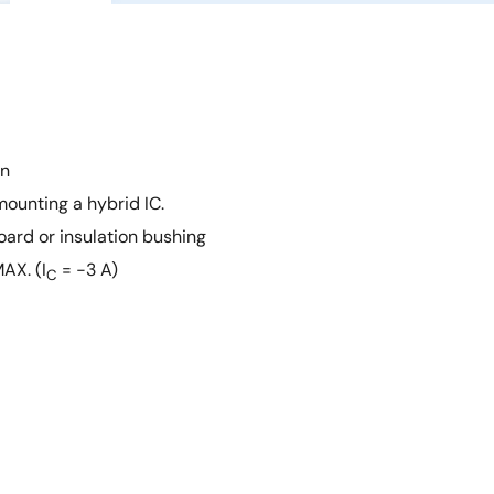
on
mounting a hybrid IC.
oard or insulation bushing
AX. (I
= −3 A)
C