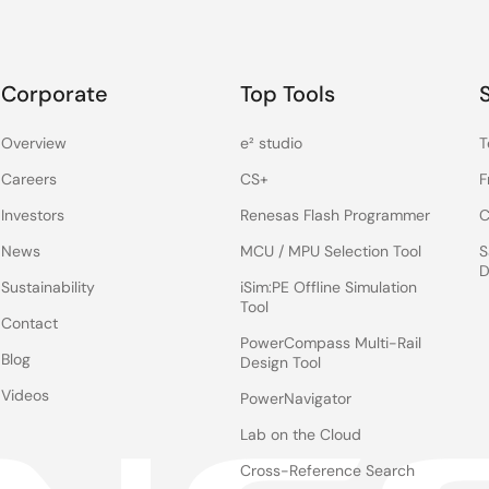
Corporate
Top Tools
Overview
e² studio
T
Careers
CS+
F
Investors
Renesas Flash Programmer
C
News
MCU / MPU Selection Tool
S
D
Sustainability
iSim:PE Offline Simulation
Tool
Contact
PowerCompass Multi-Rail
Blog
Design Tool
Videos
PowerNavigator
Lab on the Cloud
Cross-Reference Search