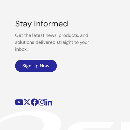
Stay Informed
Get the latest news, products, and
solutions delivered straight to your
inbox.
Sign Up Now