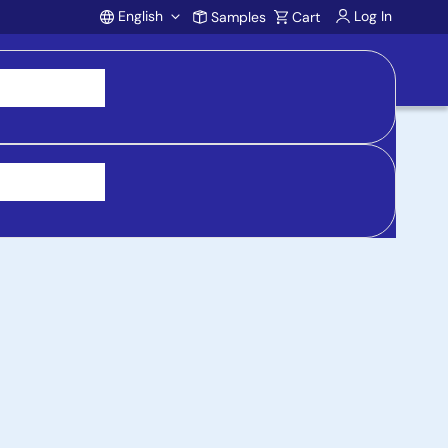
English
Log In
Samples
Cart
Account