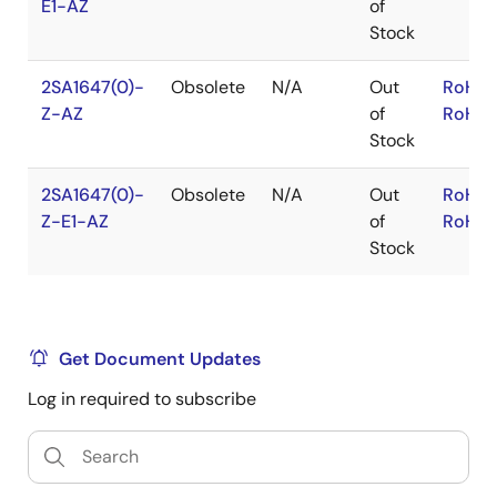
E1-AZ
of
Stock
2SA1647(0)-
Obsolete
N/A
Out
RoHS:
Z-AZ
of
RoHS:
Stock
2SA1647(0)-
Obsolete
N/A
Out
RoHS:
Z-E1-AZ
of
RoHS:
Stock
Get Document Updates
Log in required to subscribe