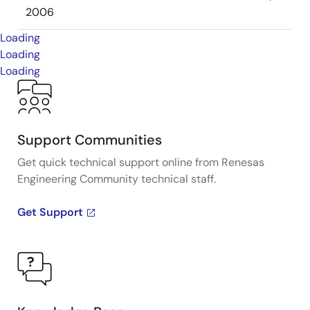
2006
Loading
Loading
Loading
Support Communities
Get quick technical support online from Renesas
Engineering Community technical staff.
Get Support