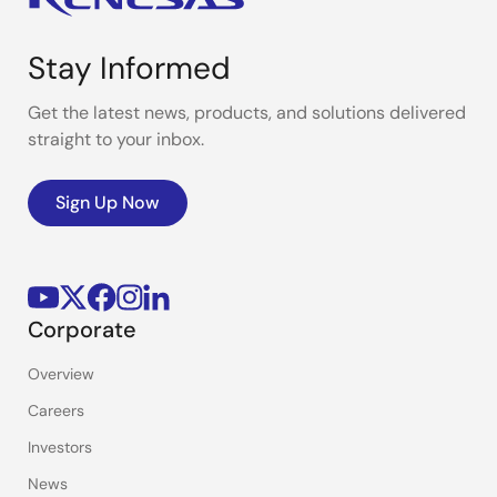
Stay Informed
Get the latest news, products, and solutions delivered
straight to your inbox.
Sign Up Now
Corporate
Overview
Careers
Investors
News