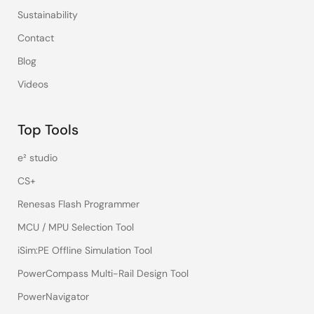
Sustainability
Contact
Blog
Videos
Top Tools
e² studio
CS+
Renesas Flash Programmer
MCU / MPU Selection Tool
iSim:PE Offline Simulation Tool
PowerCompass Multi-Rail Design Tool
PowerNavigator