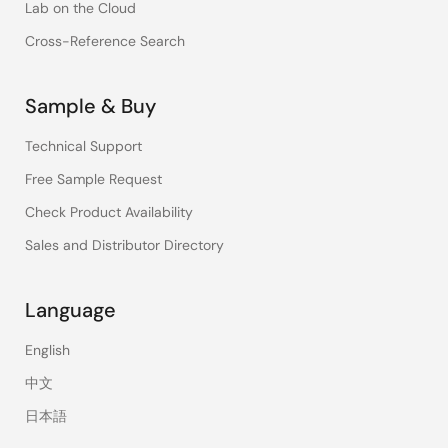
Lab on the Cloud
Cross-Reference Search
Sample & Buy
Technical Support
Free Sample Request
Check Product Availability
Sales and Distributor Directory
Language
English
中文
日本語