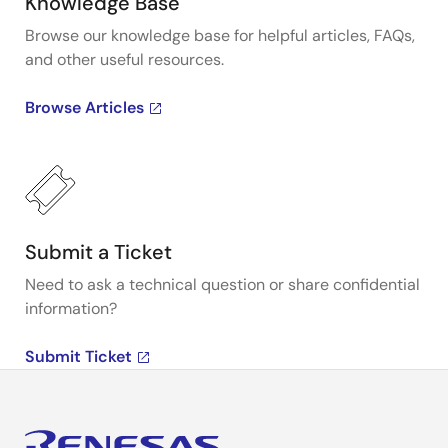
Knowledge Base
Browse our knowledge base for helpful articles, FAQs,
and other useful resources.
Browse Articles
Submit a Ticket
Need to ask a technical question or share confidential
information?
Submit Ticket