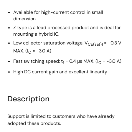
Available for high-current control in small
dimension
Z type is a lead processed product and is deal for
mounting a hybrid IC.
Low collector saturation voltage: V
= −0.3 V
CE(sat)1
MAX. (I
= −3.0 A)
C
Fast switching speed: t
= 0.4 μs MAX. (I
= −3.0 A)
f
C
High DC current gain and excellent linearity
Description
Support is limited to customers who have already
adopted these products.