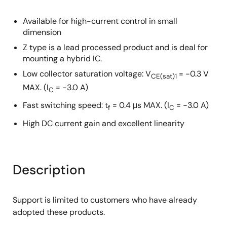
Available for high-current control in small
dimension
Z type is a lead processed product and is deal for
mounting a hybrid IC.
Low collector saturation voltage: V
= −0.3 V
CE(sat)1
MAX. (I
= −3.0 A)
C
Fast switching speed: t
= 0.4 μs MAX. (I
= −3.0 A)
f
C
High DC current gain and excellent linearity
Description
Support is limited to customers who have already
adopted these products.