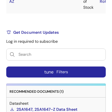
AZ
of
RoHS:
Stock
Get Document Updates
Log in required to subscribe
tune
Filters
RECOMMENDED DOCUMENTS (1)
Datasheet
2SA1647, 2SA1647-Z Data Sheet