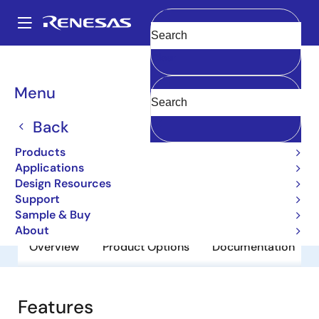
Skip
to
A
main
Main
Clear
content
Products
General Parts
2SA1647
navigation
Breadcrumb
Menu
2SA1647
Back
Obsolete
Bipolar Power Transistors
Products
Applications
Design Resources
Datasheet
Support
Sample & Buy
About
Overview
Product Options
Documentation
Features