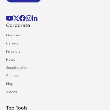
Corporate
Overview
Careers
Investors
News
Sustainability
Contact
Blog
Videos
Top Tools