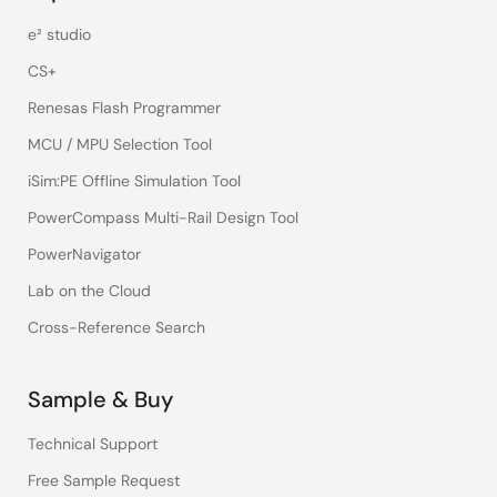
e² studio
CS+
Renesas Flash Programmer
MCU / MPU Selection Tool
iSim:PE Offline Simulation Tool
PowerCompass Multi-Rail Design Tool
PowerNavigator
Lab on the Cloud
Cross-Reference Search
Sample & Buy
Technical Support
Free Sample Request