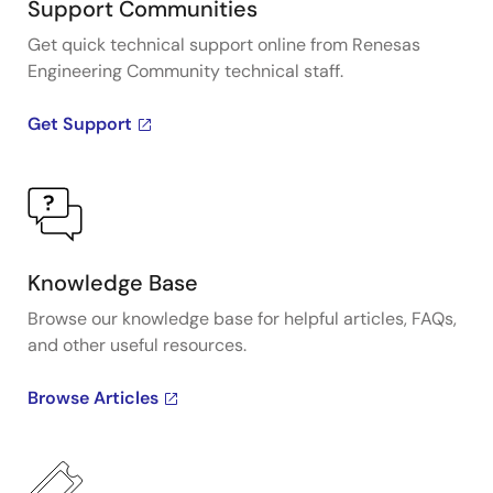
Support Communities
Get quick technical support online from Renesas
Engineering Community technical staff.
Get Support
Knowledge Base
Browse our knowledge base for helpful articles, FAQs,
and other useful resources.
Browse Articles