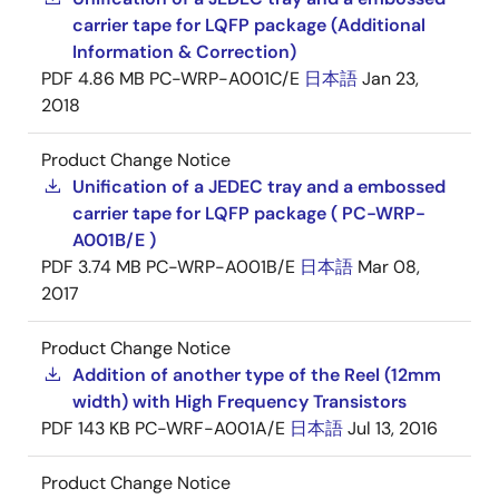
carrier tape for LQFP package (Additional
Information & Correction)
PDF
4.86 MB
PC-WRP-A001C/E
日本語
Jan 23,
2018
Product Change Notice
Unification of a JEDEC tray and a embossed
carrier tape for LQFP package ( PC-WRP-
A001B/E )
PDF
3.74 MB
PC-WRP-A001B/E
日本語
Mar 08,
2017
Product Change Notice
Addition of another type of the Reel (12mm
width) with High Frequency Transistors
PDF
143 KB
PC-WRF-A001A/E
日本語
Jul 13, 2016
Product Change Notice