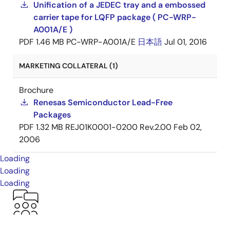
Unification of a JEDEC tray and a embossed
carrier tape for LQFP package ( PC-WRP-
A001A/E )
PDF
1.46 MB
PC-WRP-A001A/E
日本語
Jul 01, 2016
MARKETING COLLATERAL (1)
Brochure
Renesas Semiconductor Lead-Free
Packages
PDF
1.32 MB
REJ01K0001-0200 Rev.2.00
Feb 02,
2006
Loading
Loading
Loading