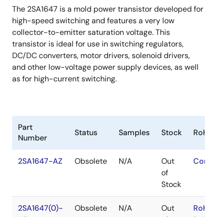
The 2SA1647 is a mold power transistor developed for
high-speed switching and features a very low
collector-to-emitter saturation voltage. This
transistor is ideal for use in switching regulators,
DC/DC converters, motor drivers, solenoid drivers,
and other low-voltage power supply devices, as well
as for high-current switching.
Part
Status
Samples
Stock
RoHS
Number
2SA1647-AZ
Obsolete
N/A
Out
Conta
of
Stock
2SA1647(0)-
Obsolete
N/A
Out
RoHS: