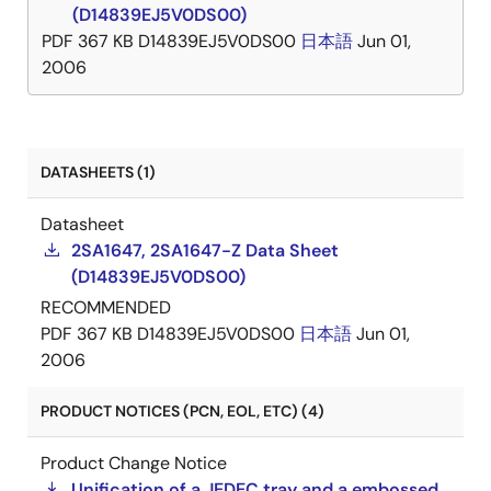
(D14839EJ5V0DS00)
PDF
367 KB
D14839EJ5V0DS00
日本語
Jun 01,
2006
DATASHEETS (1)
Datasheet
2SA1647, 2SA1647-Z Data Sheet
(D14839EJ5V0DS00)
RECOMMENDED
PDF
367 KB
D14839EJ5V0DS00
日本語
Jun 01,
2006
PRODUCT NOTICES (PCN, EOL, ETC) (4)
Product Change Notice
Unification of a JEDEC tray and a embossed