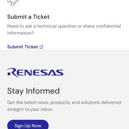
Submit a Ticket
Need to ask a technical question or share confidential
information?
Submit Ticket
Stay Informed
Get the latest news, products, and solutions delivered
straight to your inbox.
Sign Up Now