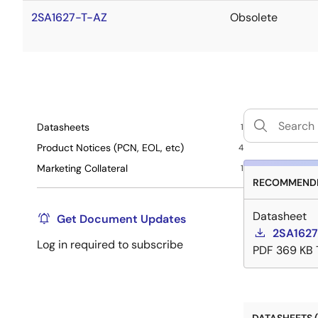
2SA1627-T-AZ
Obsolete
Datasheets
1
Product Notices (PCN, EOL, etc)
4
Marketing Collateral
1
RECOMMENDE
Datasheet
Get Document Updates
2SA1627
Log in required to subscribe
PDF
369 KB