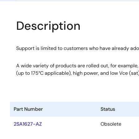
Description
Support is limited to customers who have already ad
A wide variety of products are rolled out, for example
(up to 175°C applicable), high power, and low Vce (sat)
Part Number
Status
2SA1627-AZ
Obsolete