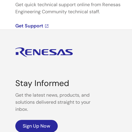
Get quick technical support online from Renesas
Engineering Community technical staff.
Get Support
Stay Informed
Get the latest news, products, and
solutions delivered straight to your
inbox.
Sign Up Now