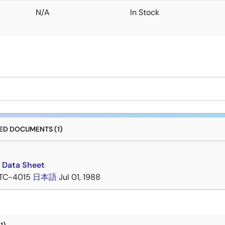
N/A
In Stock
D DOCUMENTS (1)
 Data Sheet
TC-4015
日本語
Jul 01, 1988