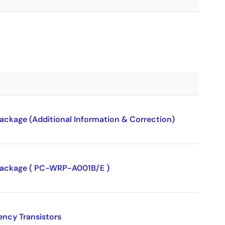
package (Additional Information & Correction)
P package ( PC-WRP-A001B/E )
ency Transistors