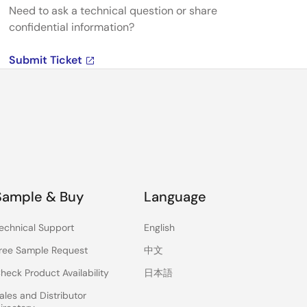
Need to ask a technical question or share
confidential information?
Submit Ticket
Sample & Buy
Language
echnical Support
English
ree Sample Request
中文
heck Product Availability
日本語
ales and Distributor