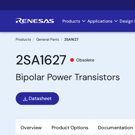
Skip
to
main
Products
Applications
Design 
Main
content
navigation
Products
General Parts
2SA1627
Breadcrumb
2SA1627
Obsolete
Bipolar Power Transistors
Datasheet
Overview
Product Options
Documentation