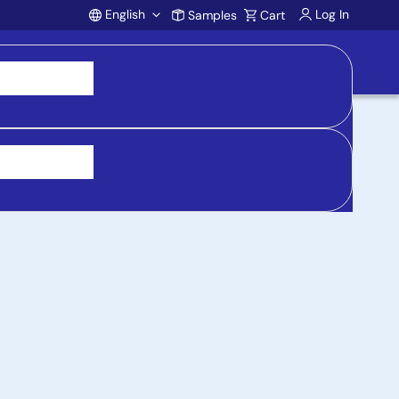
English
Log In
Samples
Cart
Account