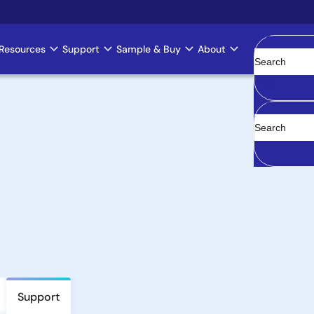
Resources
Support
Sample & Buy
About
Clear
Support