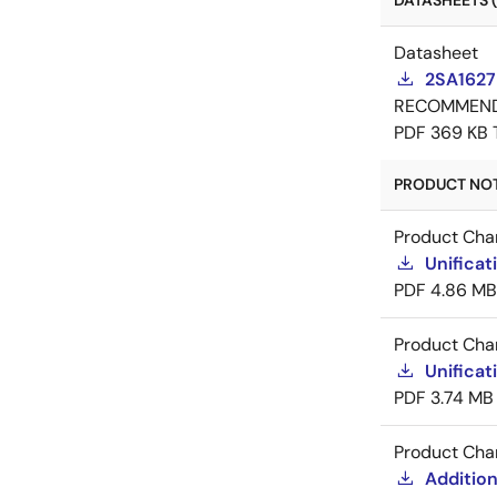
DATASHEETS (
Datasheet
2SA1627
RECOMMEN
PDF
369 KB
PRODUCT NOTI
Product Cha
Unificat
PDF
4.86 MB
Product Cha
Unificat
PDF
3.74 MB
Product Cha
Addition