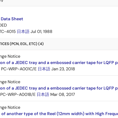
1)
 Data Sheet
DED
TC-4015
日本語
Jul 01, 1988
CES (PCN, EOL, ETC) (4)
nge Notice
ion of a JEDEC tray and a embossed carrier tape for LQFP 
PC-WRP-A001C/E
日本語
Jan 23, 2018
nge Notice
ion of a JEDEC tray and a embossed carrier tape for LQF
PC-WRP-A001B/E
日本語
Mar 08, 2017
nge Notice
 of another type of the Reel (12mm width) with High Frequ