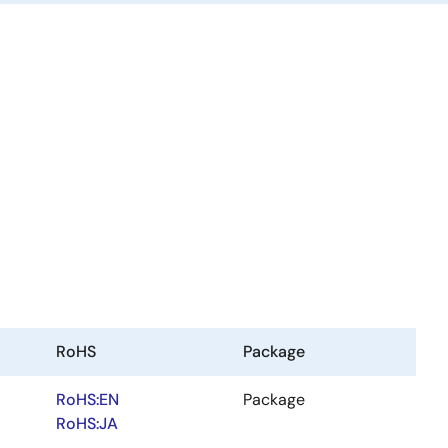
RoHS
Package
RoHS:EN
Package
RoHS:JA