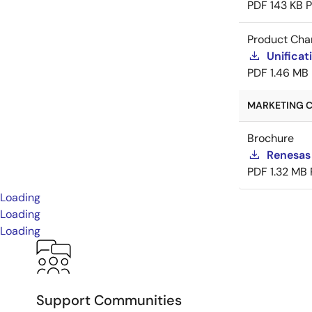
PDF
143 KB
Product Cha
Unificat
PDF
1.46 MB
MARKETING C
Brochure
Renesas
PDF
1.32 MB
Loading
Loading
Loading
Support Communities