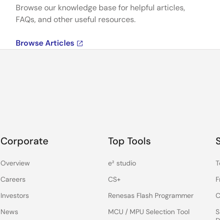
Browse our knowledge base for helpful articles,
FAQs, and other useful resources.
Browse Articles
Corporate
Top Tools
Overview
e² studio
T
Careers
CS+
F
Investors
Renesas Flash Programmer
C
News
MCU / MPU Selection Tool
S