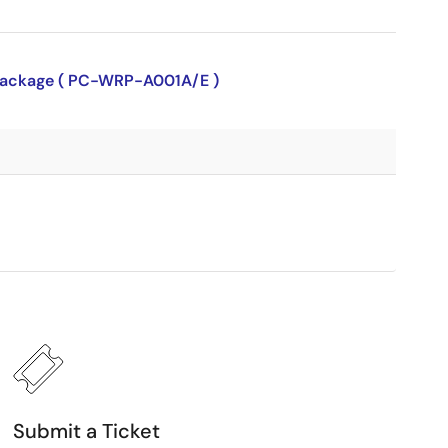
P package ( PC-WRP-A001A/E )
Submit a Ticket