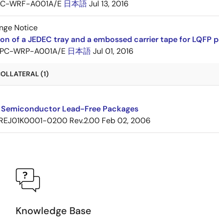
PC-WRF-A001A/E
日本語
Jul 13, 2016
nge Notice
ion of a JEDEC tray and a embossed carrier tape for LQF
PC-WRP-A001A/E
日本語
Jul 01, 2016
OLLATERAL (1)
 Semiconductor Lead-Free Packages
REJ01K0001-0200 Rev.2.00
Feb 02, 2006
Knowledge Base