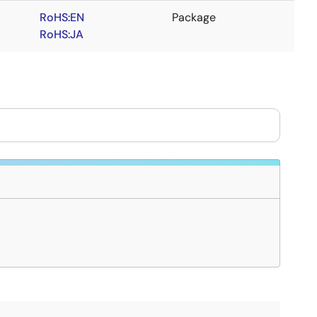
RoHS:EN
Package
RoHS:JA