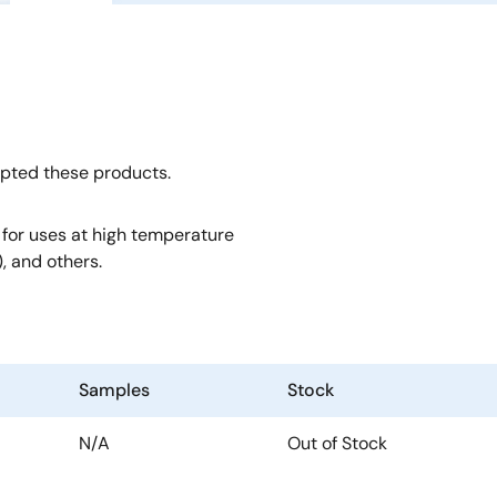
opted these products.
, for uses at high temperature
, and others.
Samples
Stock
N/A
Out of Stock