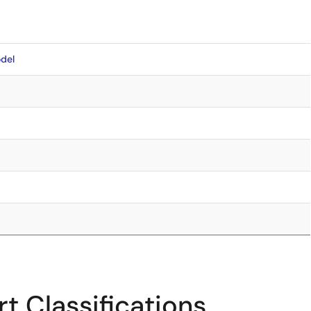
del
t Classifications