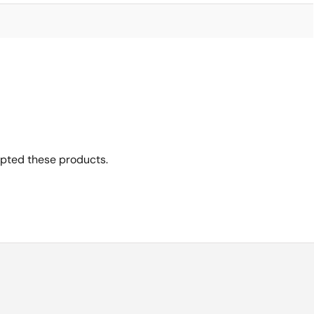
opted these products.