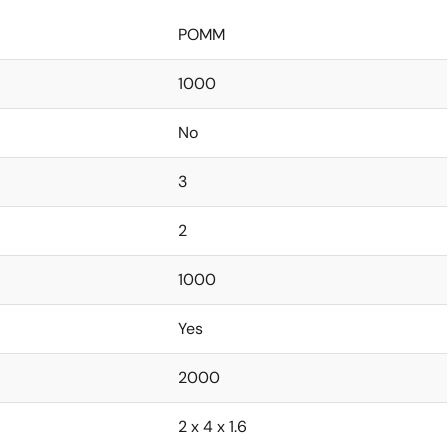
POMM
1000
No
3
2
1000
Yes
2000
2 x 4 x 1.6