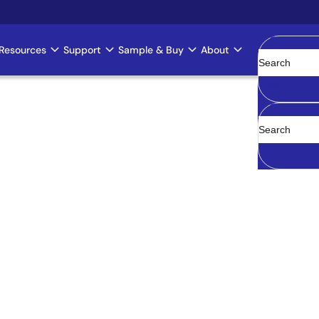
Resources
Support
Sample & Buy
About
Clear