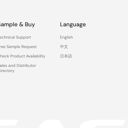
Sample & Buy
Language
echnical Support
English
ree Sample Request
中文
heck Product Availability
日本語
ales and Distributor
irectory