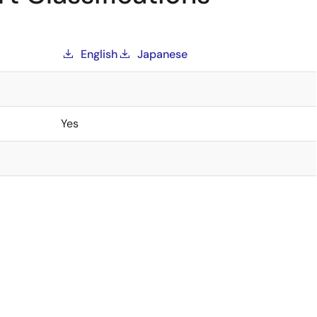
English
Japanese
Yes