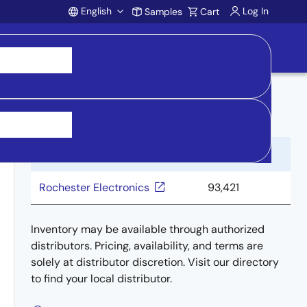
English
Log In
Samples
Cart
Account
Buy from Distributors
Distributor
Inventory
Rochester Electronics
93,421
Inventory may be available through authorized
distributors. Pricing, availability, and terms are
solely at distributor discretion. Visit our directory
to find your local distributor.