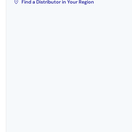
Find a Distributor in Your Region