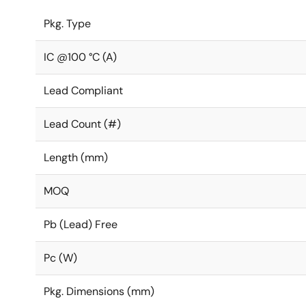
Pkg. Type
IC @100 °C (A)
Lead Compliant
Lead Count (#)
Length (mm)
MOQ
Pb (Lead) Free
Pc (W)
Pkg. Dimensions (mm)