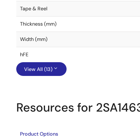
Tape & Reel
Thickness (mm)
Width (mm)
hFE
View All (13)
Resources for 2SA146
Product Options