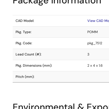
Package Information
CAD Model:
View CAD Mo
Pkg. Type:
POMM
Pkg. Code:
pkg_7512
Lead Count (#):
3
Pkg. Dimensions (mm):
2 x 4 x 1.6
Pitch (mm):
Environmental & Expor