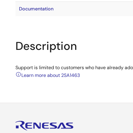
Documentation
Description
Support is limited to customers who have already ad
Learn more about 2SA1463