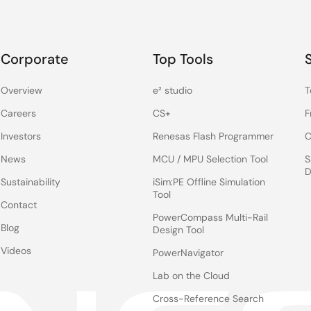
Corporate
Top Tools
Overview
e² studio
T
Careers
CS+
F
Investors
Renesas Flash Programmer
C
News
MCU / MPU Selection Tool
S
D
Sustainability
iSim:PE Offline Simulation
Tool
Contact
PowerCompass Multi-Rail
Blog
Design Tool
Videos
PowerNavigator
Lab on the Cloud
Cross-Reference Search