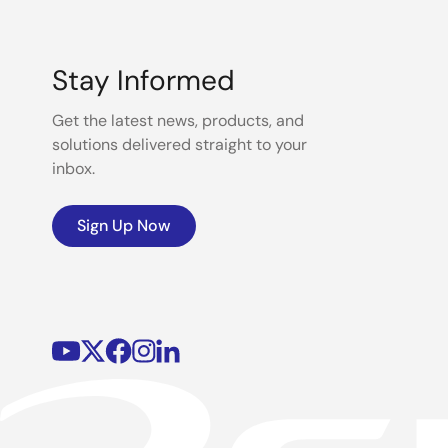
Stay Informed
Get the latest news, products, and
solutions delivered straight to your
inbox.
Sign Up Now