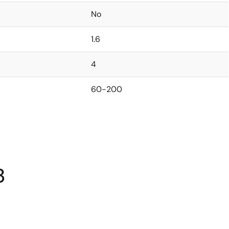
No
1.6
4
60-200
3