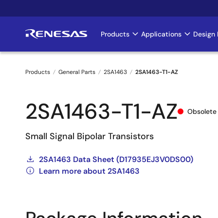
Skip
to
main
Products
Applications
Design 
Main
content
navigation
Products
General Parts
2SA1463
2SA1463-T1-AZ
Breadcrumb
2SA1463-T1-AZ
Obsolete
Small Signal Bipolar Transistors
2SA1463 Data Sheet (D17935EJ3V0DS00)
Learn more about 2SA1463