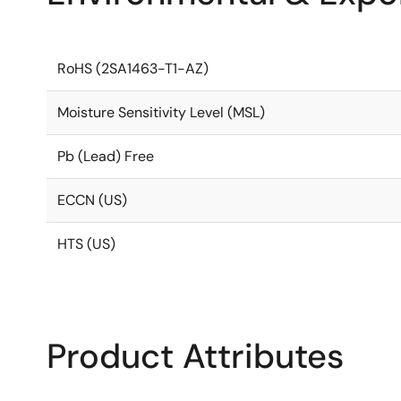
RoHS (2SA1463-T1-AZ)
Moisture Sensitivity Level (MSL)
Pb (Lead) Free
ECCN (US)
HTS (US)
Product Attributes