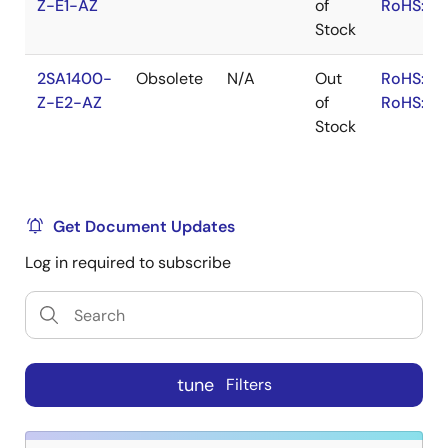
Z-E1-AZ
of
RoHS:JA
Stock
2SA1400-
Obsolete
N/A
Out
RoHS:EN
Z-E2-AZ
of
RoHS:JA
Stock
Get Document Updates
Log in required to subscribe
tune
Filters