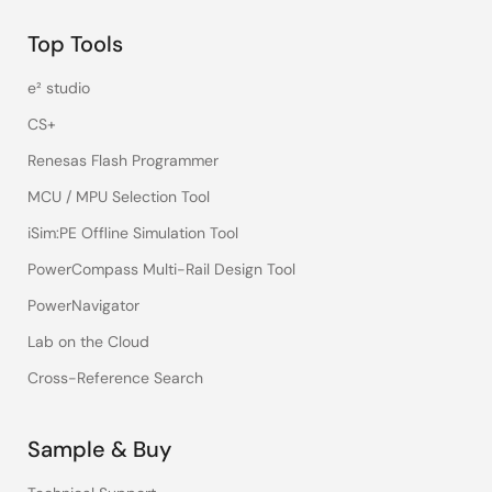
Top Tools
e² studio
CS+
Renesas Flash Programmer
MCU / MPU Selection Tool
iSim:PE Offline Simulation Tool
PowerCompass Multi-Rail Design Tool
PowerNavigator
Lab on the Cloud
Cross-Reference Search
Sample & Buy