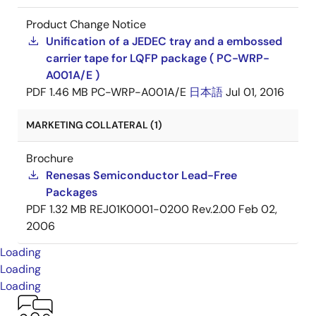
Product Change Notice
Unification of a JEDEC tray and a embossed
carrier tape for LQFP package ( PC-WRP-
A001A/E )
PDF
1.46 MB
PC-WRP-A001A/E
日本語
Jul 01, 2016
MARKETING COLLATERAL (1)
Brochure
Renesas Semiconductor Lead-Free
Packages
PDF
1.32 MB
REJ01K0001-0200 Rev.2.00
Feb 02,
2006
Loading
Loading
Loading