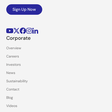
Sign Up Now
Corporate
Overview
Careers
Investors
News
Sustainability
Contact
Blog
Videos