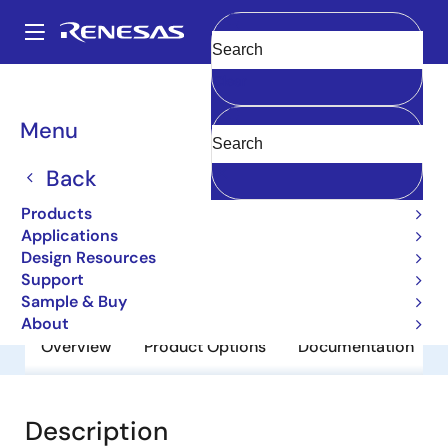
Skip
to
A
main
Main
Clear
content
Products
General Parts
2SA1400-Z
navigation
Breadcrumb
Menu
2SA1400-Z
Back
Obsolete
Bipolar Power Transistors
Products
Applications
Design Resources
Datasheet
Support
Sample & Buy
About
Overview
Product Options
Documentation
Description