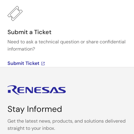
Submit a Ticket
Need to ask a technical question or share confidential
information?
Submit Ticket
Stay Informed
Get the latest news, products, and solutions delivered
straight to your inbox.