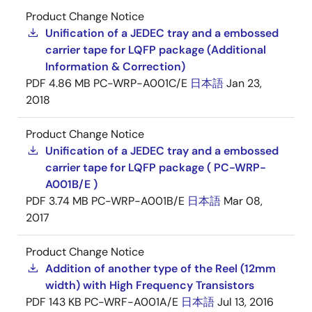
Product Change Notice
Unification of a JEDEC tray and a embossed
carrier tape for LQFP package (Additional
Information & Correction)
PDF
4.86 MB
PC-WRP-A001C/E
日本語
Jan 23,
2018
Product Change Notice
Unification of a JEDEC tray and a embossed
carrier tape for LQFP package ( PC-WRP-
A001B/E )
PDF
3.74 MB
PC-WRP-A001B/E
日本語
Mar 08,
2017
Product Change Notice
Addition of another type of the Reel (12mm
width) with High Frequency Transistors
PDF
143 KB
PC-WRF-A001A/E
日本語
Jul 13, 2016