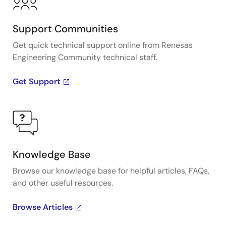
Support Communities
Get quick technical support online from Renesas
Engineering Community technical staff.
Get Support
Knowledge Base
Browse our knowledge base for helpful articles, FAQs,
and other useful resources.
Browse Articles