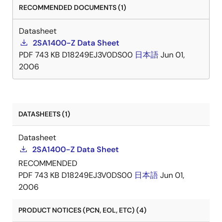
RECOMMENDED DOCUMENTS (1)
Datasheet
2SA1400-Z Data Sheet
PDF
743 KB
D18249EJ3V0DS00
日本語
Jun 01,
2006
DATASHEETS (1)
Datasheet
2SA1400-Z Data Sheet
RECOMMENDED
PDF
743 KB
D18249EJ3V0DS00
日本語
Jun 01,
2006
PRODUCT NOTICES (PCN, EOL, ETC) (4)