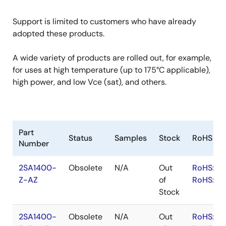
Support is limited to customers who have already
adopted these products.
A wide variety of products are rolled out, for example,
for uses at high temperature (up to 175°C applicable),
high power, and low Vce (sat), and others.
Part
Status
Samples
Stock
RoHS
Number
2SA1400-
Obsolete
N/A
Out
RoHS:EN
Z-AZ
of
RoHS:JA
Stock
2SA1400-
Obsolete
N/A
Out
RoHS:EN