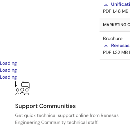
Unificat
PDF
1.46 MB
MARKETING C
Brochure
Renesas
PDF
1.32 MB
Loading
Loading
Loading
Support Communities
Get quick technical support online from Renesas
Engineering Community technical staff.