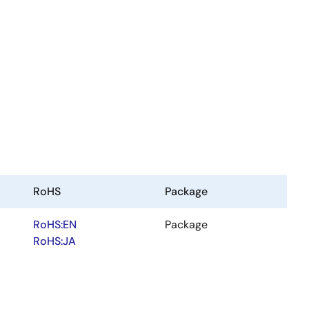
RoHS
Package
RoHS:EN
Package
RoHS:JA