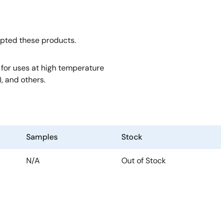
opted these products.
, for uses at high temperature
, and others.
Samples
Stock
N/A
Out of Stock