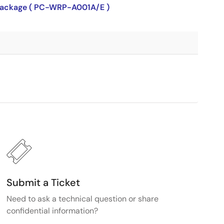
P package ( PC-WRP-A001A/E )
Submit a Ticket
Need to ask a technical question or share
confidential information?