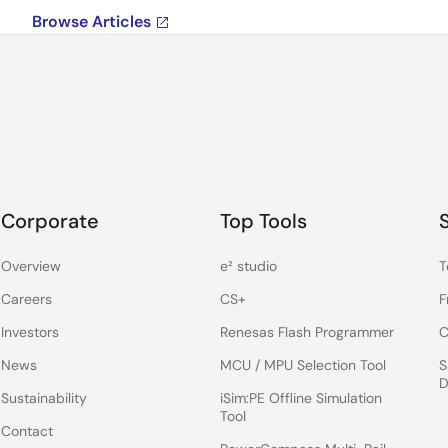
Browse Articles
Corporate
Top Tools
Overview
e² studio
T
Careers
CS+
F
Investors
Renesas Flash Programmer
C
News
MCU / MPU Selection Tool
S
D
Sustainability
iSim:PE Offline Simulation
Tool
Contact