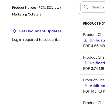
Product Notices (PCN, EOL, etc)
4
Marketing Collateral
1
PRODUCT NOTI
Get Document Updates
Product Cha
Log in required to subscribe
Unificat
PDF
4.86 MB
Product Cha
Unificat
PDF
3.74 MB
Product Cha
Addition
PDF
143 KB
Product Cha