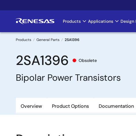
Skip
to
main
Products
Applications
Design 
Main
content
navigation
Products
General Parts
2SA1396
Breadcrumb
2SA1396
Obsolete
Bipolar Power Transistors
Overview
Product Options
Documentation