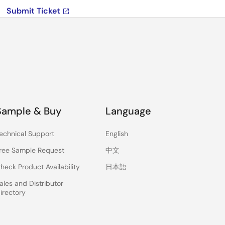
Submit Ticket
Sample & Buy
Language
echnical Support
English
ree Sample Request
中文
heck Product Availability
日本語
ales and Distributor
irectory