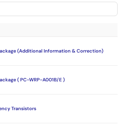
package (Additional Information & Correction)
P package ( PC-WRP-A001B/E )
ency Transistors