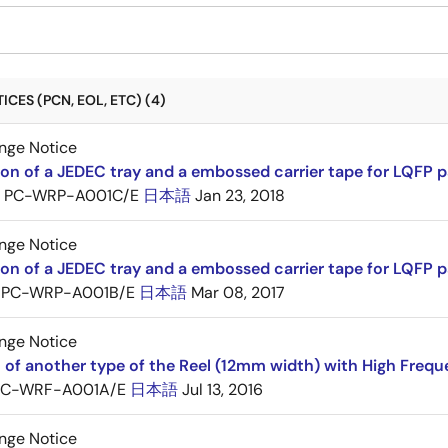
CES (PCN, EOL, ETC) (4)
nge Notice
ion of a JEDEC tray and a embossed carrier tape for LQFP 
PC-WRP-A001C/E
日本語
Jan 23, 2018
nge Notice
ion of a JEDEC tray and a embossed carrier tape for LQF
PC-WRP-A001B/E
日本語
Mar 08, 2017
nge Notice
 of another type of the Reel (12mm width) with High Frequ
PC-WRF-A001A/E
日本語
Jul 13, 2016
nge Notice