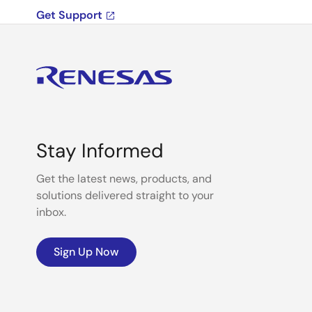
Get Support
Stay Informed
Get the latest news, products, and
solutions delivered straight to your
inbox.
Sign Up Now