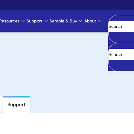
Resources
Support
Sample & Buy
About
Clear
Support