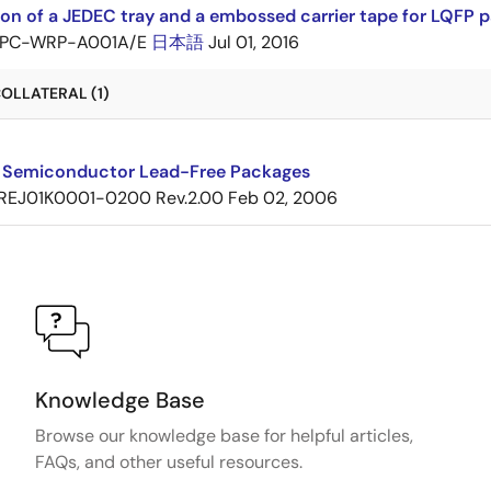
ion of a JEDEC tray and a embossed carrier tape for LQF
PC-WRP-A001A/E
日本語
Jul 01, 2016
OLLATERAL (1)
 Semiconductor Lead-Free Packages
REJ01K0001-0200 Rev.2.00
Feb 02, 2006
Knowledge Base
Browse our knowledge base for helpful articles,
FAQs, and other useful resources.