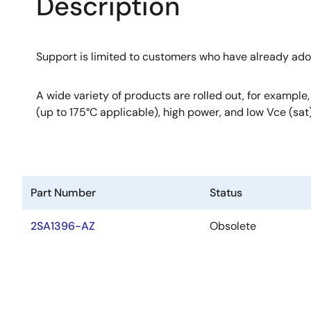
Description
Support is limited to customers who have already ad
A wide variety of products are rolled out, for example
(up to 175°C applicable), high power, and low Vce (sat)
Part Number
Status
2SA1396-AZ
Obsolete