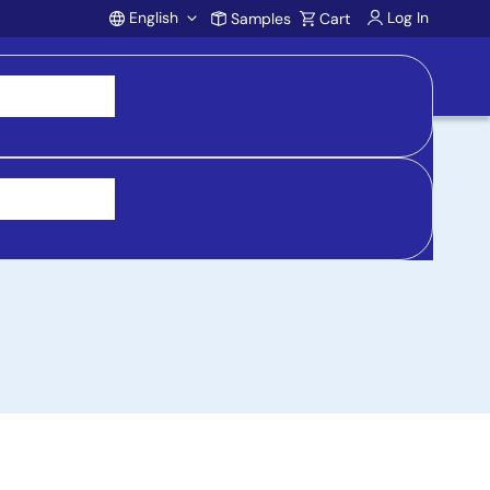
English
Log In
Samples
Cart
Account