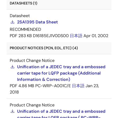
DATASHEETS (1)
Datasheet
2SA1395 Data Sheet
RECOMMENDED
PDF
283 KB
D16185EJ1V0DS00
日本語
Apr 01, 2002
PRODUCT NOTICES (PCN, EOL, ETC) (4)
Product Change Notice
Unification of a JEDEC tray and a embossed
carrier tape for LQFP package (Additional
Information & Correction)
PDF
4.86 MB
PC-WRP-A001C/E
日本語
Jan 23,
2018
Product Change Notice
Unification of a JEDEC tray and a embossed
carrier tape for LQFP package ( PC-WRP-