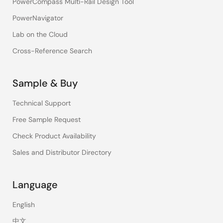
PowerCompass Multi-Rail Design Tool
PowerNavigator
Lab on the Cloud
Cross-Reference Search
Sample & Buy
Technical Support
Free Sample Request
Check Product Availability
Sales and Distributor Directory
Language
English
中文