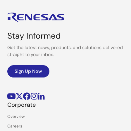
Stay Informed
Get the latest news, products, and solutions delivered
straight to your inbox.
Sign Up Now
Corporate
Overview
Careers