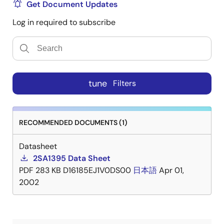
Get Document Updates
Log in required to subscribe
tune
Filters
RECOMMENDED DOCUMENTS (1)
Datasheet
2SA1395 Data Sheet
PDF
283 KB
D16185EJ1V0DS00
日本語
Apr 01,
2002