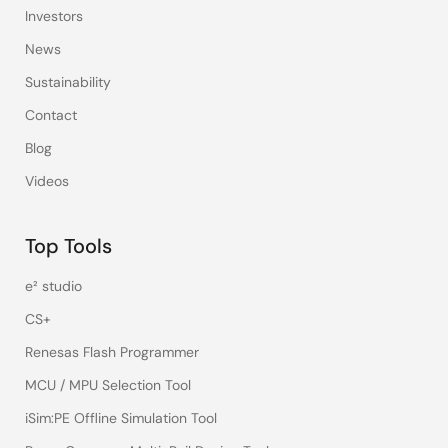
Investors
News
Sustainability
Contact
Blog
Videos
Top Tools
e² studio
CS+
Renesas Flash Programmer
MCU / MPU Selection Tool
iSim:PE Offline Simulation Tool