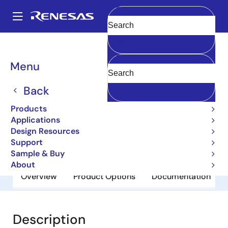
Skip
to
A
main
Main
Clear
content
Products
General Parts
2SA1395
navigation
Breadcrumb
Menu
2SA1395
Back
Obsolete
Bipolar Power Transistors
Products
Applications
Design Resources
Datasheet
Support
Sample & Buy
About
Overview
Product Options
Documentation
Description