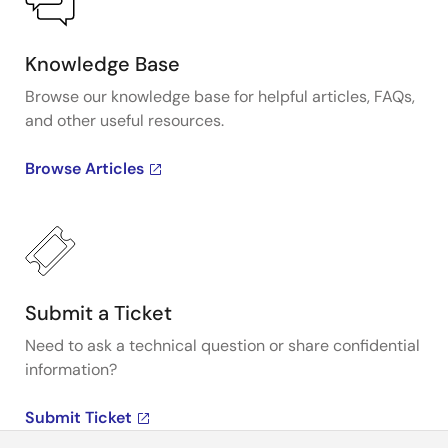
Knowledge Base
Browse our knowledge base for helpful articles, FAQs,
and other useful resources.
Browse Articles
Submit a Ticket
Need to ask a technical question or share confidential
information?
Submit Ticket