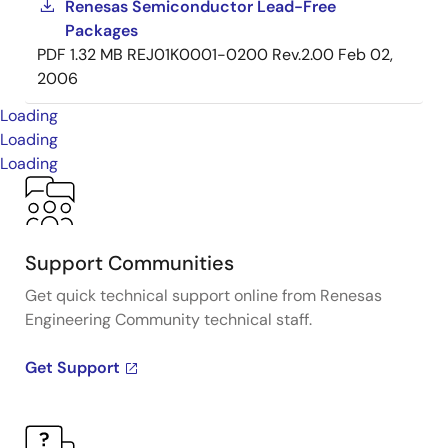
Renesas Semiconductor Lead-Free
Packages
PDF
1.32 MB
REJ01K0001-0200 Rev.2.00
Feb 02,
2006
Loading
Loading
Loading
Support Communities
Get quick technical support online from Renesas
Engineering Community technical staff.
Get Support