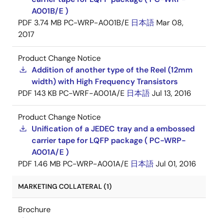
A001B/E )
PDF
3.74 MB
PC-WRP-A001B/E
日本語
Mar 08,
2017
Product Change Notice
Addition of another type of the Reel (12mm
width) with High Frequency Transistors
PDF
143 KB
PC-WRF-A001A/E
日本語
Jul 13, 2016
Product Change Notice
Unification of a JEDEC tray and a embossed
carrier tape for LQFP package ( PC-WRP-
A001A/E )
PDF
1.46 MB
PC-WRP-A001A/E
日本語
Jul 01, 2016
MARKETING COLLATERAL (1)
Brochure