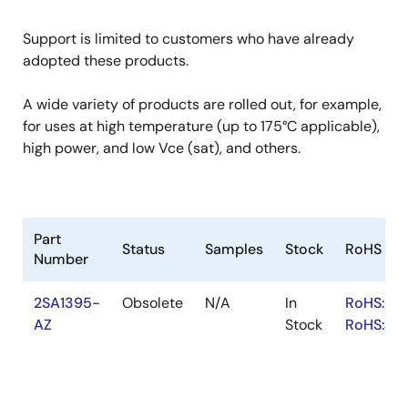
Support is limited to customers who have already
adopted these products.
A wide variety of products are rolled out, for example,
for uses at high temperature (up to 175°C applicable),
high power, and low Vce (sat), and others.
Part
Status
Samples
Stock
RoHS
Number
2SA1395-
Obsolete
N/A
In
RoHS:EN
AZ
Stock
RoHS:JA