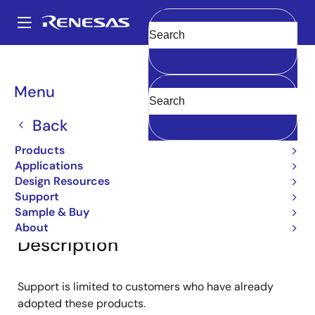
Skip
to
A
main
Main
Clear
content
Products
General Parts
2SA1220
navigation
Breadcrumb
Menu
2SA1220
Back
Bipolar Power Transistors
Products
Applications
Design Resources
Overview
Documentation
Support
Support
Sample & Buy
About
Description
Support is limited to customers who have already
adopted these products.