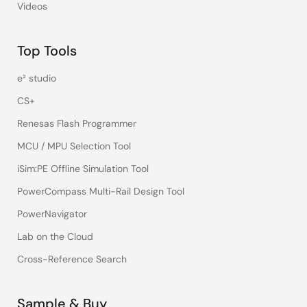
Videos
Top Tools
e² studio
CS+
Renesas Flash Programmer
MCU / MPU Selection Tool
iSim:PE Offline Simulation Tool
PowerCompass Multi-Rail Design Tool
PowerNavigator
Lab on the Cloud
Cross-Reference Search
Sample & Buy