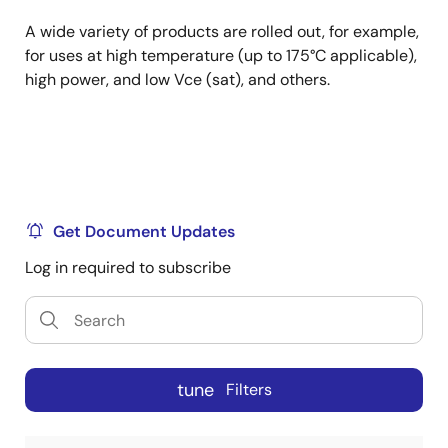
A wide variety of products are rolled out, for example,
for uses at high temperature (up to 175°C applicable),
high power, and low Vce (sat), and others.
Get Document Updates
Log in required to subscribe
tune
Filters