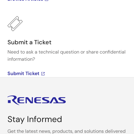
Submit a Ticket
Need to ask a technical question or share confidential
information?
Submit Ticket
Stay Informed
Get the latest news, products, and solutions delivered