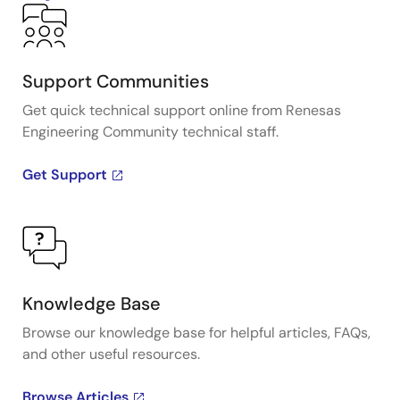
Support Communities
Get quick technical support online from Renesas
Engineering Community technical staff.
Get Support
Knowledge Base
Browse our knowledge base for helpful articles, FAQs,
and other useful resources.
Browse Articles