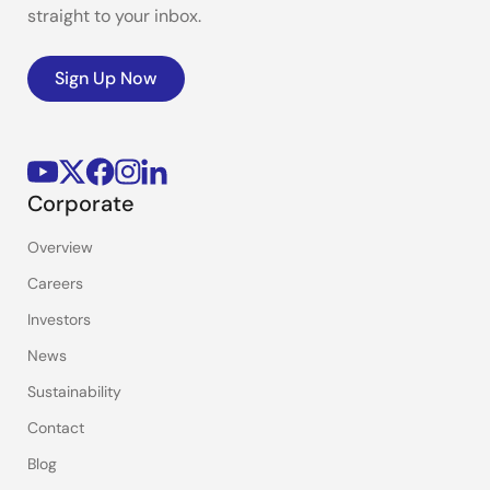
straight to your inbox.
Sign Up Now
Corporate
Overview
Careers
Investors
News
Sustainability
Contact
Blog