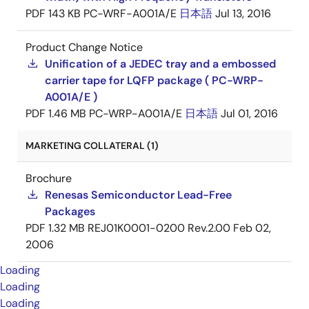
PDF
143 KB
PC-WRF-A001A/E
日本語
Jul 13, 2016
Product Change Notice
Unification of a JEDEC tray and a embossed
carrier tape for LQFP package ( PC-WRP-
A001A/E )
PDF
1.46 MB
PC-WRP-A001A/E
日本語
Jul 01, 2016
MARKETING COLLATERAL (1)
Brochure
Renesas Semiconductor Lead-Free
Packages
PDF
1.32 MB
REJ01K0001-0200 Rev.2.00
Feb 02,
2006
Loading
Loading
Loading