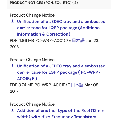
PRODUCT NOTICES (PCN, EOL, ETC) (4)
Product Change Notice
Unification of a JEDEC tray and a embossed
carrier tape for LQFP package (Additional
Information & Correction)
PDF
4.86 MB
PC-WRP-A001C/E
日本語
Jan 23,
2018
Product Change Notice
Unification of a JEDEC tray and a embossed
carrier tape for LQFP package ( PC-WRP-
A001B/E )
PDF
3.74 MB
PC-WRP-A001B/E
日本語
Mar 08,
2017
Product Change Notice
Addition of another type of the Reel (12mm
width) with High Frequency Transistors