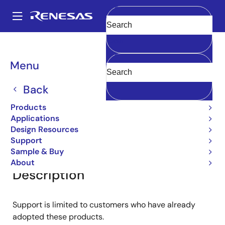
Skip
to
A
main
Main
Clear
content
Products
General Parts
2SA1174
navigation
Breadcrumb
Menu
2SA1174
Back
Small Signal Bipolar Transistors
Products
Applications
Design Resources
Overview
Documentation
Support
Support
Sample & Buy
About
Description
Support is limited to customers who have already
adopted these products.