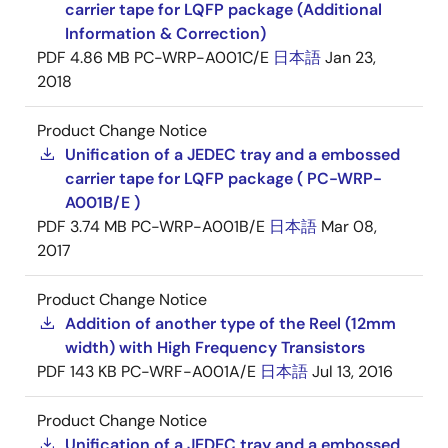
carrier tape for LQFP package (Additional
Information & Correction)
PDF
4.86 MB
PC-WRP-A001C/E
日本語
Jan 23,
2018
Product Change Notice
Unification of a JEDEC tray and a embossed
carrier tape for LQFP package ( PC-WRP-
A001B/E )
PDF
3.74 MB
PC-WRP-A001B/E
日本語
Mar 08,
2017
Product Change Notice
Addition of another type of the Reel (12mm
width) with High Frequency Transistors
PDF
143 KB
PC-WRF-A001A/E
日本語
Jul 13, 2016
Product Change Notice
Unification of a JEDEC tray and a embossed