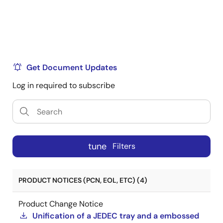
Get Document Updates
Log in required to subscribe
tune
Filters
PRODUCT NOTICES (PCN, EOL, ETC) (4)
Product Change Notice
Unification of a JEDEC tray and a embossed