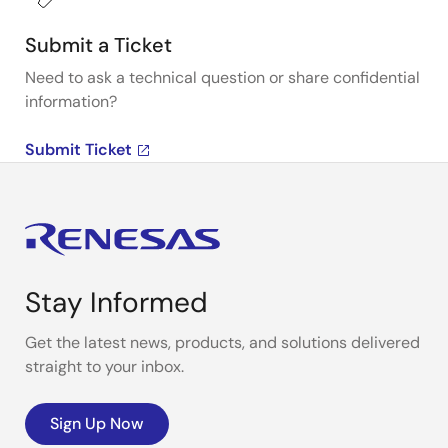
Submit a Ticket
Need to ask a technical question or share confidential
information?
Submit Ticket
Stay Informed
Get the latest news, products, and solutions delivered
straight to your inbox.
Sign Up Now