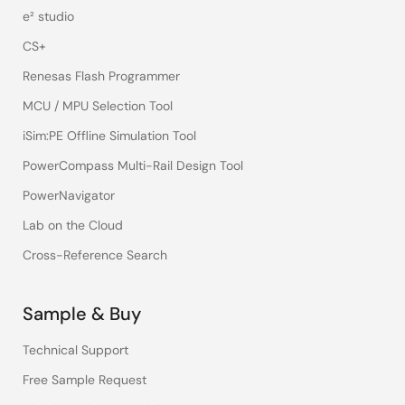
e² studio
CS+
Renesas Flash Programmer
MCU / MPU Selection Tool
iSim:PE Offline Simulation Tool
PowerCompass Multi-Rail Design Tool
PowerNavigator
Lab on the Cloud
Cross-Reference Search
Sample & Buy
Technical Support
Free Sample Request