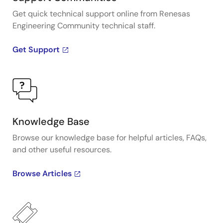
Get quick technical support online from Renesas
Engineering Community technical staff.
Get Support
Knowledge Base
Browse our knowledge base for helpful articles, FAQs,
and other useful resources.
Browse Articles