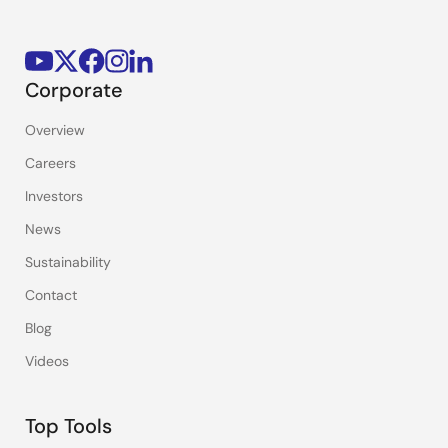
Corporate
Overview
Careers
Investors
News
Sustainability
Contact
Blog
Videos
Top Tools