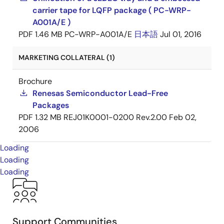
carrier tape for LQFP package ( PC-WRP-
A001A/E )
PDF
1.46 MB
PC-WRP-A001A/E
日本語
Jul 01, 2016
MARKETING COLLATERAL (1)
Brochure
Renesas Semiconductor Lead-Free
Packages
PDF
1.32 MB
REJ01K0001-0200 Rev.2.00
Feb 02,
2006
Loading
Loading
Loading
Support Communities