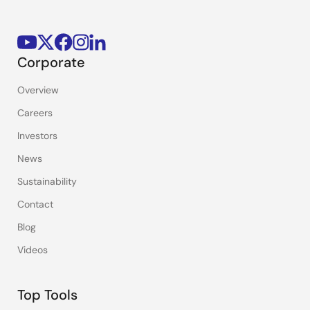
Corporate
Overview
Careers
Investors
News
Sustainability
Contact
Blog
Videos
Top Tools