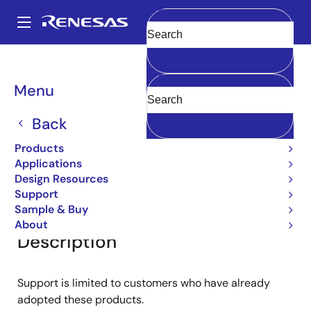
Skip
to
A
main
Main
Clear
content
Products
General Parts
2SA1152
navigation
Breadcrumb
Menu
2SA1152
Back
Small Signal Bipolar Transistors
Products
Applications
Design Resources
Overview
Documentation
Support
Support
Sample & Buy
About
Description
Support is limited to customers who have already
adopted these products.