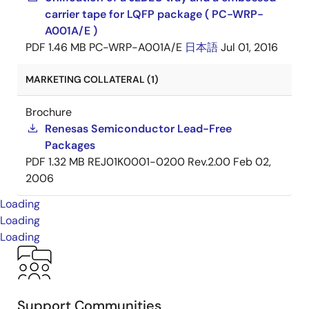
carrier tape for LQFP package ( PC-WRP-
A001A/E )
PDF
1.46 MB
PC-WRP-A001A/E
日本語
Jul 01, 2016
MARKETING COLLATERAL (1)
Brochure
Renesas Semiconductor Lead-Free
Packages
PDF
1.32 MB
REJ01K0001-0200 Rev.2.00
Feb 02,
2006
Loading
Loading
Loading
Support Communities