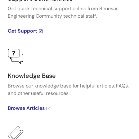
Get quick technical support online from Renesas
Engineering Community technical staff.
Get Support
Knowledge Base
Browse our knowledge base for helpful articles, FAQs,
and other useful resources.
Browse Articles