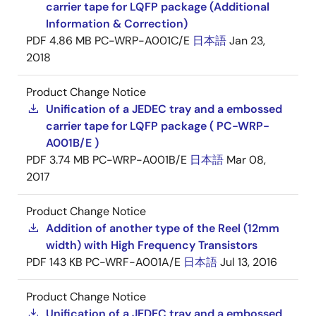
carrier tape for LQFP package (Additional
Information & Correction)
PDF
4.86 MB
PC-WRP-A001C/E
日本語
Jan 23,
2018
Product Change Notice
Unification of a JEDEC tray and a embossed
carrier tape for LQFP package ( PC-WRP-
A001B/E )
PDF
3.74 MB
PC-WRP-A001B/E
日本語
Mar 08,
2017
Product Change Notice
Addition of another type of the Reel (12mm
width) with High Frequency Transistors
PDF
143 KB
PC-WRF-A001A/E
日本語
Jul 13, 2016
Product Change Notice
Unification of a JEDEC tray and a embossed