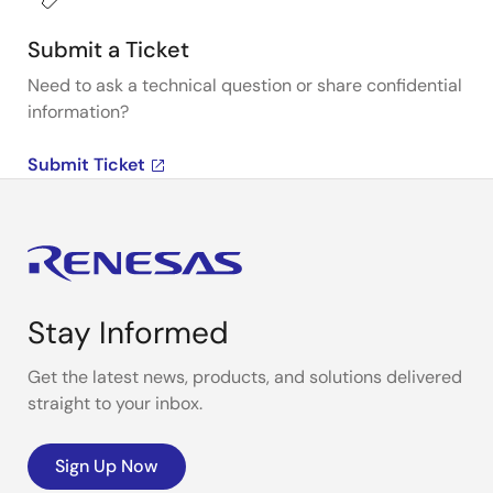
Submit a Ticket
Need to ask a technical question or share confidential
information?
Submit Ticket
Stay Informed
Get the latest news, products, and solutions delivered
straight to your inbox.
Sign Up Now