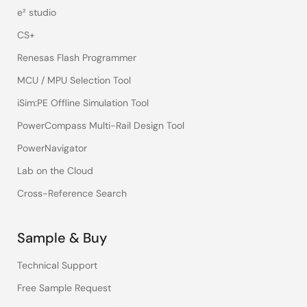
e² studio
CS+
Renesas Flash Programmer
MCU / MPU Selection Tool
iSim:PE Offline Simulation Tool
PowerCompass Multi-Rail Design Tool
PowerNavigator
Lab on the Cloud
Cross-Reference Search
Sample & Buy
Technical Support
Free Sample Request