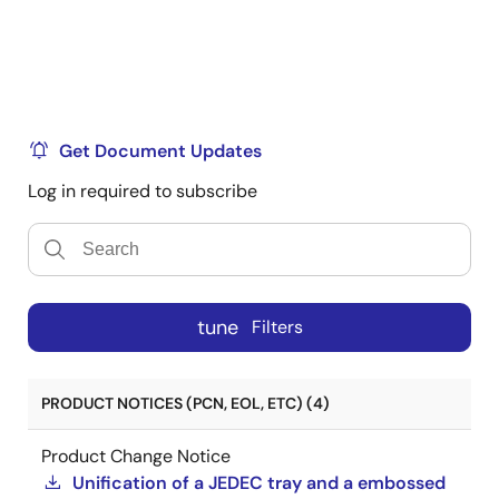
Get Document Updates
Log in required to subscribe
tune
Filters
PRODUCT NOTICES (PCN, EOL, ETC) (4)
Product Change Notice
Unification of a JEDEC tray and a embossed