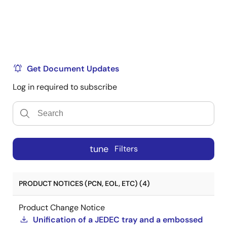
Get Document Updates
Log in required to subscribe
tune
Filters
PRODUCT NOTICES (PCN, EOL, ETC) (4)
Product Change Notice
Unification of a JEDEC tray and a embossed