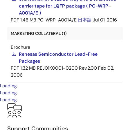
carrier tape for LQFP package ( PC-WRP-
A001A/E )
PDF
1.46 MB
PC-WRP-A001A/E
日本語
Jul 01, 2016
MARKETING COLLATERAL (1)
Brochure
Renesas Semiconductor Lead-Free
Packages
PDF
1.32 MB
REJ01K0001-0200 Rev.2.00
Feb 02,
2006
Loading
Loading
Loading
Support Communities