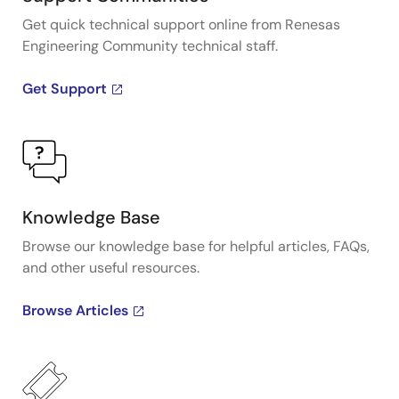
Get quick technical support online from Renesas
Engineering Community technical staff.
Get Support
Knowledge Base
Browse our knowledge base for helpful articles, FAQs,
and other useful resources.
Browse Articles