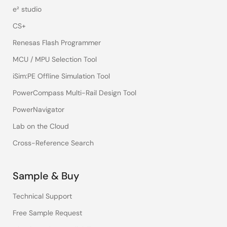
e² studio
CS+
Renesas Flash Programmer
MCU / MPU Selection Tool
iSim:PE Offline Simulation Tool
PowerCompass Multi-Rail Design Tool
PowerNavigator
Lab on the Cloud
Cross-Reference Search
Sample & Buy
Technical Support
Free Sample Request