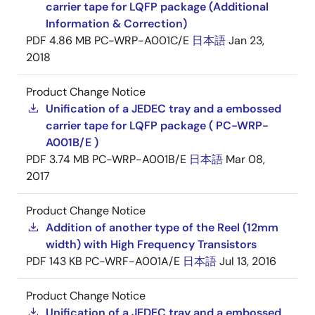
carrier tape for LQFP package (Additional
Information & Correction)
PDF
4.86 MB
PC-WRP-A001C/E
日本語
Jan 23,
2018
Product Change Notice
Unification of a JEDEC tray and a embossed
carrier tape for LQFP package ( PC-WRP-
A001B/E )
PDF
3.74 MB
PC-WRP-A001B/E
日本語
Mar 08,
2017
Product Change Notice
Addition of another type of the Reel (12mm
width) with High Frequency Transistors
PDF
143 KB
PC-WRF-A001A/E
日本語
Jul 13, 2016
Product Change Notice
Unification of a JEDEC tray and a embossed