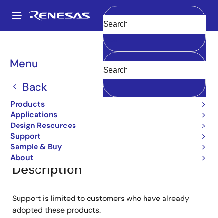
Skip
to
A
main
Main
Clear
content
Products
General Parts
2SA1141
navigation
Breadcrumb
Menu
2SA1141
Back
Small Signal Bipolar Transistors
Products
Applications
Design Resources
Overview
Documentation
Support
Support
Sample & Buy
About
Description
Support is limited to customers who have already
adopted these products.