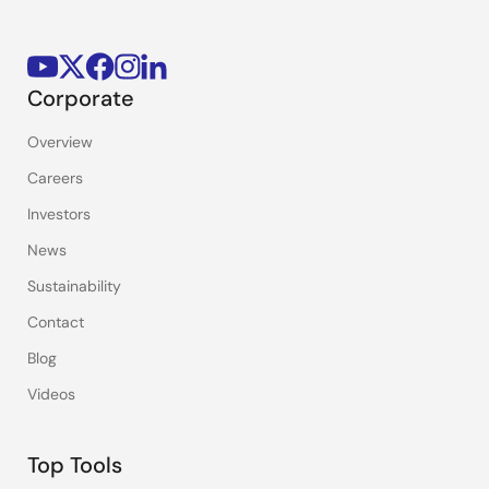
Corporate
Overview
Careers
Investors
News
Sustainability
Contact
Blog
Videos
Top Tools