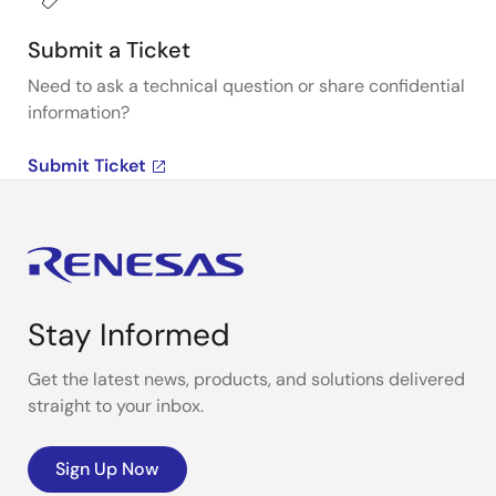
Submit a Ticket
Need to ask a technical question or share confidential
information?
Submit Ticket
Stay Informed
Get the latest news, products, and solutions delivered
straight to your inbox.
Sign Up Now