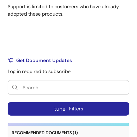
Support is limited to customers who have already
adopted these products.
Get Document Updates
Log in required to subscribe
tune
Filters
RECOMMENDED DOCUMENTS (1)