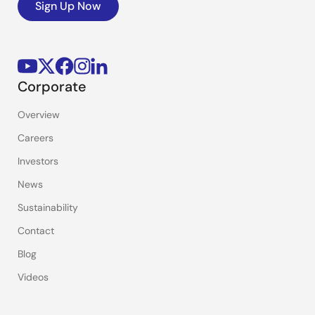
Sign Up Now
Corporate
Overview
Careers
Investors
News
Sustainability
Contact
Blog
Videos