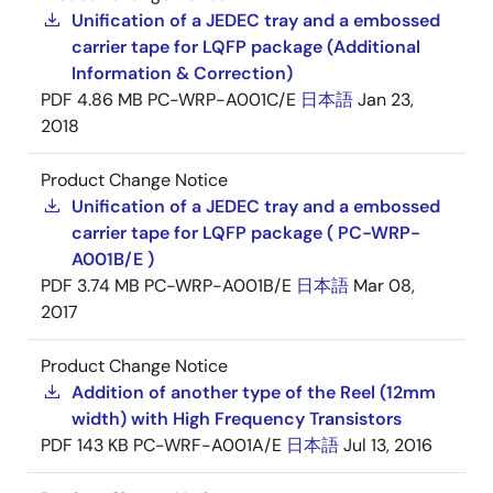
Unification of a JEDEC tray and a embossed
carrier tape for LQFP package (Additional
Information & Correction)
PDF
4.86 MB
PC-WRP-A001C/E
日本語
Jan 23,
2018
Product Change Notice
Unification of a JEDEC tray and a embossed
carrier tape for LQFP package ( PC-WRP-
A001B/E )
PDF
3.74 MB
PC-WRP-A001B/E
日本語
Mar 08,
2017
Product Change Notice
Addition of another type of the Reel (12mm
width) with High Frequency Transistors
PDF
143 KB
PC-WRF-A001A/E
日本語
Jul 13, 2016