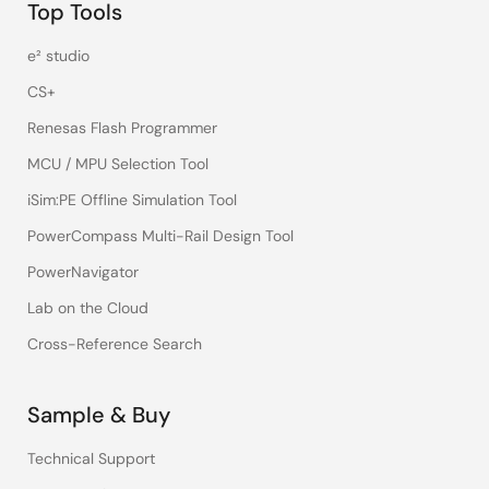
Top Tools
e² studio
CS+
Renesas Flash Programmer
MCU / MPU Selection Tool
iSim:PE Offline Simulation Tool
PowerCompass Multi-Rail Design Tool
PowerNavigator
Lab on the Cloud
Cross-Reference Search
Sample & Buy
Technical Support