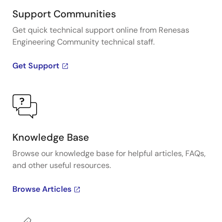
Support Communities
Get quick technical support online from Renesas
Engineering Community technical staff.
Get Support
Knowledge Base
Browse our knowledge base for helpful articles, FAQs,
and other useful resources.
Browse Articles