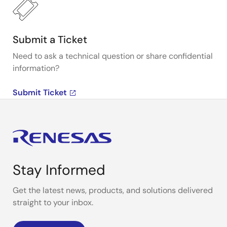
Submit a Ticket
Need to ask a technical question or share confidential
information?
Submit Ticket
Stay Informed
Get the latest news, products, and solutions delivered
straight to your inbox.