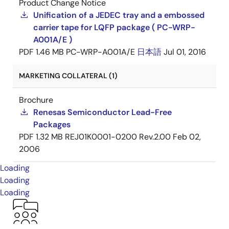
Product Change Notice
Unification of a JEDEC tray and a embossed
carrier tape for LQFP package ( PC-WRP-
A001A/E )
PDF
1.46 MB
PC-WRP-A001A/E
日本語
Jul 01, 2016
MARKETING COLLATERAL (1)
Brochure
Renesas Semiconductor Lead-Free
Packages
PDF
1.32 MB
REJ01K0001-0200 Rev.2.00
Feb 02,
2006
Loading
Loading
Loading