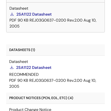
Datasheet
2SA1122 Datasheet
PDF
90 KB
REJ03G0637-0200 Rev.2.00
Aug 10,
2005
DATASHEETS (1)
Datasheet
2SA1122 Datasheet
RECOMMENDED
PDF
90 KB
REJ03G0637-0200 Rev.2.00
Aug 10,
2005
PRODUCT NOTICES (PCN, EOL, ETC) (4)
Product Change Notice