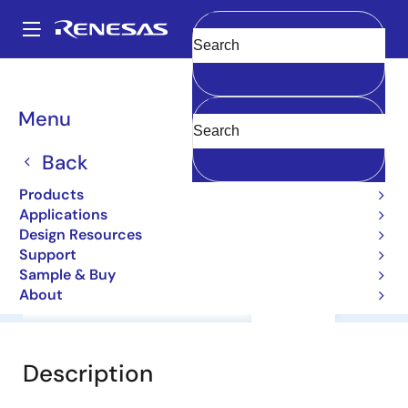
Skip
to
A
main
Main
Clear
content
Products
General Parts
2SA1122C
navigation
Breadcrumb
Menu
2SA1122C
Back
Small Signal Bipolar Transistors
Products
Applications
Datasheet
Design Resources
Support
Sample & Buy
About
Overview
Documentation
Support
Description