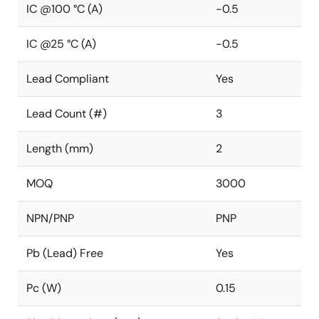
IC @100 °C (A)
-0.5
IC @25 °C (A)
-0.5
Lead Compliant
Yes
Lead Count (#)
3
Length (mm)
2
MOQ
3000
NPN/PNP
PNP
Pb (Lead) Free
Yes
Pc (W)
0.15