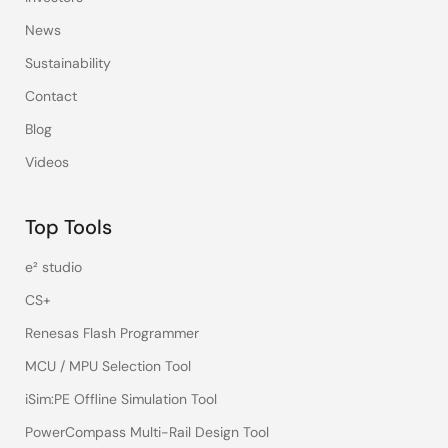
News
Sustainability
Contact
Blog
Videos
Top Tools
e² studio
CS+
Renesas Flash Programmer
MCU / MPU Selection Tool
iSim:PE Offline Simulation Tool
PowerCompass Multi-Rail Design Tool