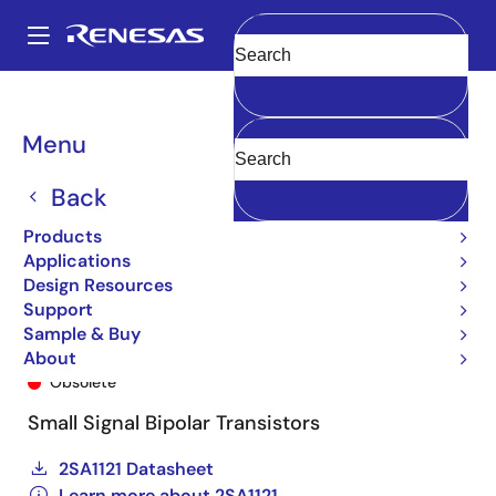
Skip
to
A
main
Main
Clear
content
Products
General Parts
2SA1121
2SA1121SDTR-E
navigation
Breadcrumb
Menu
Back
Products
Applications
Design Resources
Support
Sample & Buy
2SA1121SDTR-E
About
Obsolete
Small Signal Bipolar Transistors
2SA1121 Datasheet
Learn more about 2SA1121