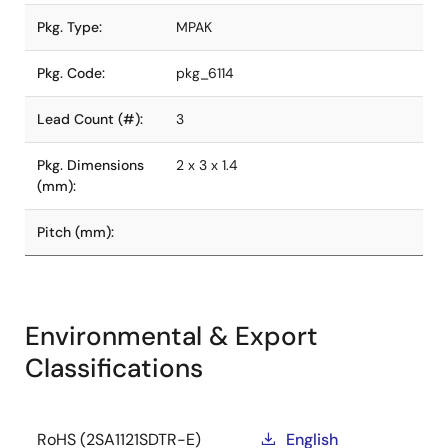
Pkg. Type:
MPAK
Pkg. Code:
pkg_6114
Lead Count (#):
3
Pkg. Dimensions
2 x 3 x 1.4
(mm):
Pitch (mm):
Environmental & Export
Classifications
RoHS (2SA1121SDTR-E)
English