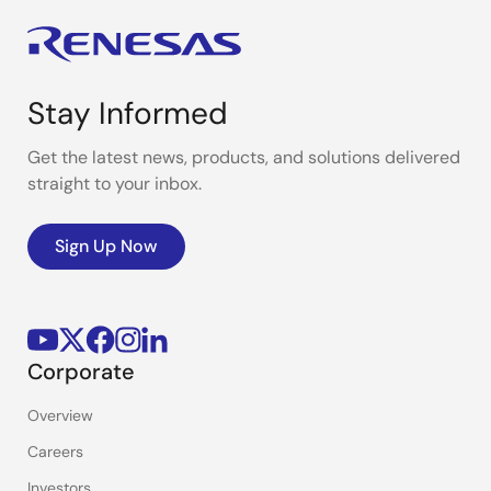
Stay Informed
Get the latest news, products, and solutions delivered
straight to your inbox.
Sign Up Now
Corporate
Overview
Careers
Investors