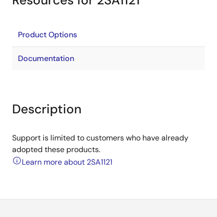
Resources for 2SA1121
Product Options
Documentation
Description
Support is limited to customers who have already
adopted these products.
Learn more about 2SA1121