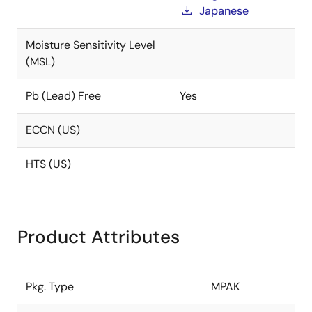
Japanese
Moisture Sensitivity Level
(MSL)
Pb (Lead) Free
Yes
ECCN (US)
HTS (US)
Product Attributes
Pkg. Type
MPAK