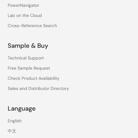
PowerNavigator
Lab on the Cloud
Cross-Reference Search
Sample & Buy
Technical Support
Free Sample Request
Check Product Availability
Sales and Distributor Directory
Language
English
中文