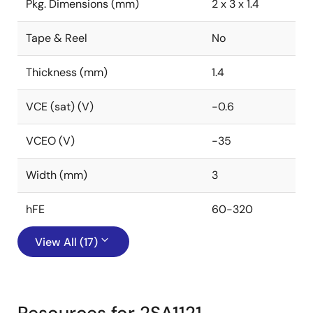
Pkg. Dimensions (mm)
2 x 3 x 1.4
Tape & Reel
No
Thickness (mm)
1.4
VCE (sat) (V)
-0.6
VCEO (V)
-35
Width (mm)
3
hFE
60-320
View All (17)