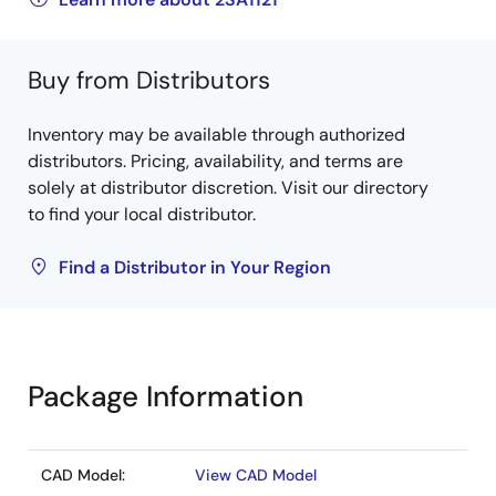
Buy from Distributors
Inventory may be available through authorized
distributors. Pricing, availability, and terms are
solely at distributor discretion. Visit our directory
to find your local distributor.
Find a Distributor in Your Region
Package Information
CAD Model:
View CAD Model