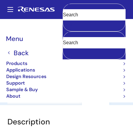
Skip
to
A
main
Main
Clear
content
Products
General Parts
2SA1084E
navigation
Breadcrumb
Menu
2SA1084E
Back
Small Signal Bipolar Transistors
Products
Applications
Datasheet
Design Resources
Support
Sample & Buy
About
Overview
Documentation
Support
Description