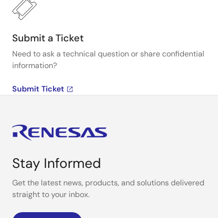
Submit a Ticket
Need to ask a technical question or share confidential
information?
Submit Ticket
Stay Informed
Get the latest news, products, and solutions delivered
straight to your inbox.