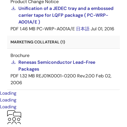
Product Change Notice
Unification of a JEDEC tray and a embossed
carrier tape for LQFP package ( PC-WRP-
A001A/E )
PDF
1.46 MB
PC-WRP-A001A/E
日本語
Jul 01, 2016
MARKETING COLLATERAL (1)
Brochure
Renesas Semiconductor Lead-Free
Packages
PDF
1.32 MB
REJ01K0001-0200 Rev.2.00
Feb 02,
2006
Loading
Loading
Loading