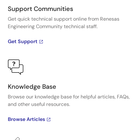
Support Communities
Get quick technical support online from Renesas
Engineering Community technical staff.
Get Support
Knowledge Base
Browse our knowledge base for helpful articles, FAQs,
and other useful resources.
Browse Articles