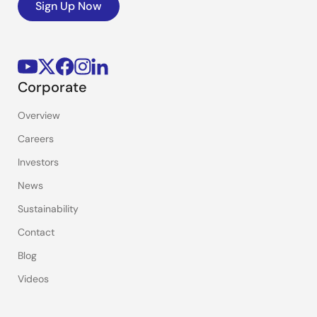
Sign Up Now
Corporate
Overview
Careers
Investors
News
Sustainability
Contact
Blog
Videos