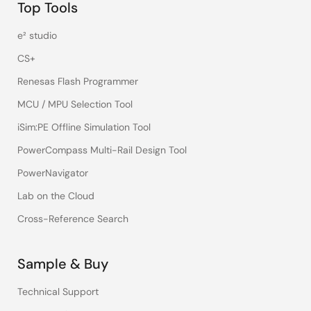
Top Tools
e² studio
CS+
Renesas Flash Programmer
MCU / MPU Selection Tool
iSim:PE Offline Simulation Tool
PowerCompass Multi-Rail Design Tool
PowerNavigator
Lab on the Cloud
Cross-Reference Search
Sample & Buy
Technical Support