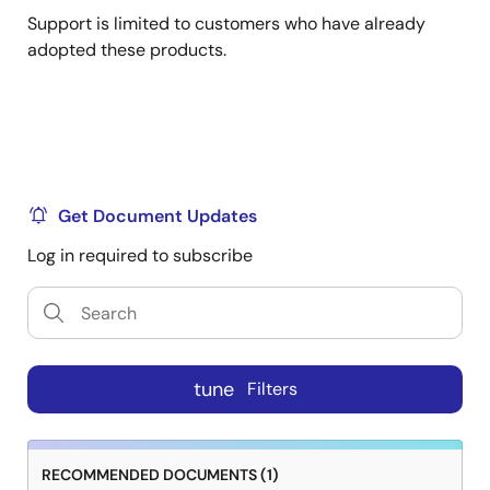
Support is limited to customers who have already
adopted these products.
Get Document Updates
Log in required to subscribe
tune
Filters
RECOMMENDED DOCUMENTS (1)