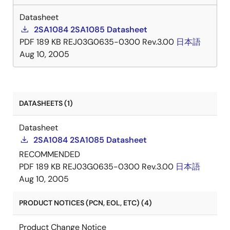
Datasheet
2SA1084 2SA1085 Datasheet
PDF
189 KB
REJ03G0635-0300 Rev.3.00
日本語
Aug 10, 2005
DATASHEETS (1)
Datasheet
2SA1084 2SA1085 Datasheet
RECOMMENDED
PDF
189 KB
REJ03G0635-0300 Rev.3.00
日本語
Aug 10, 2005
PRODUCT NOTICES (PCN, EOL, ETC) (4)
Product Change Notice