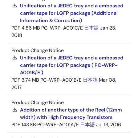
Unification of a JEDEC tray and a embossed
carrier tape for LQFP package (Additional
Information & Correction)
PDF
4.86 MB
PC-WRP-A001C/E
日本語
Jan 23,
2018
Product Change Notice
Unification of a JEDEC tray and a embossed
carrier tape for LQFP package ( PC-WRP-
A001B/E )
PDF
3.74 MB
PC-WRP-A001B/E
日本語
Mar 08,
2017
Product Change Notice
Addition of another type of the Reel (12mm
width) with High Frequency Transistors
PDF
143 KB
PC-WRF-A001A/E
日本語
Jul 13, 2016